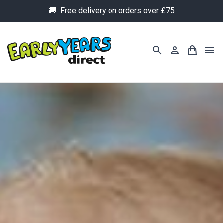
🚚 Free delivery on orders over £75