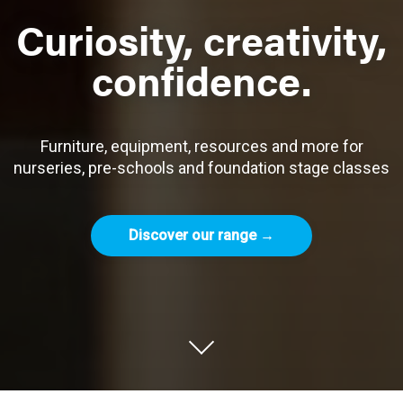
Curiosity, creativity,
confidence.
Furniture, equipment, resources and more for
nurseries, pre-schools and foundation stage classes
Discover our range →