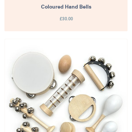
Coloured Hand Bells
£30.00