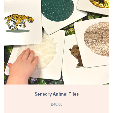
Sensory Animal Tiles
£40.00