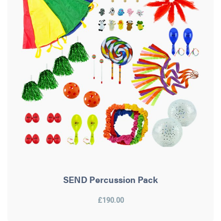
SEND Percussion Pack
£190.00