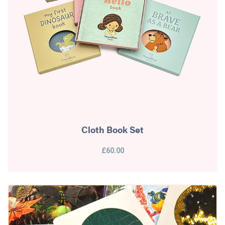
Cloth Book Set
£60.00