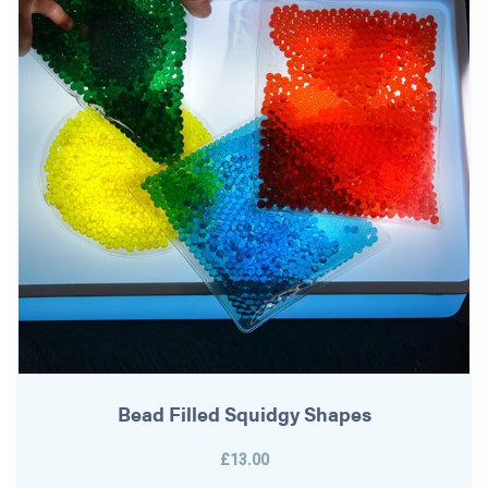
Bead Filled Squidgy Shapes
£13.00