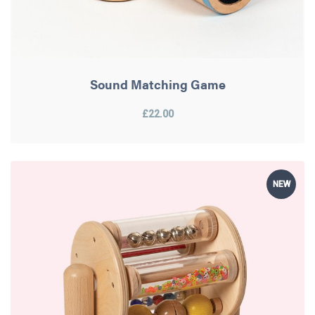
Sound Matching Game
£22.00
NEW