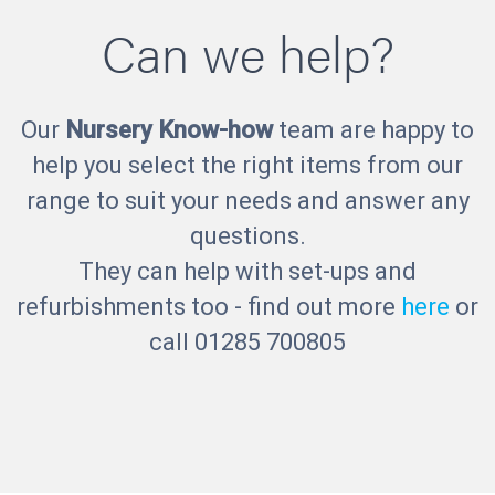
Can we help?
Our
Nursery Know-how
team are happy to
help you select the right items from our
range to suit your needs and answer any
questions.
They can help with set-ups and
refurbishments too - find out more
here
or
call 01285 700805