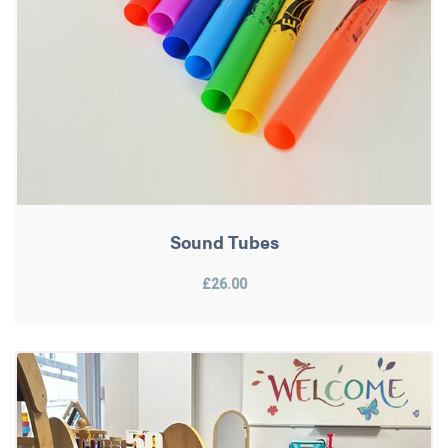
Sound Tubes
£26.00