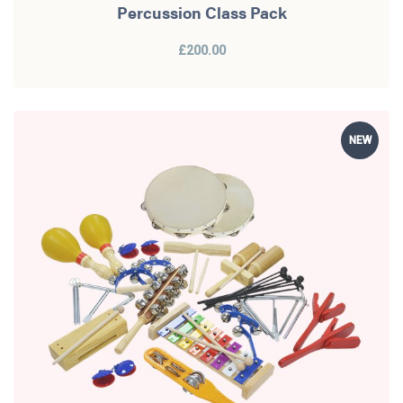
Percussion Class Pack
£200.00
NEW