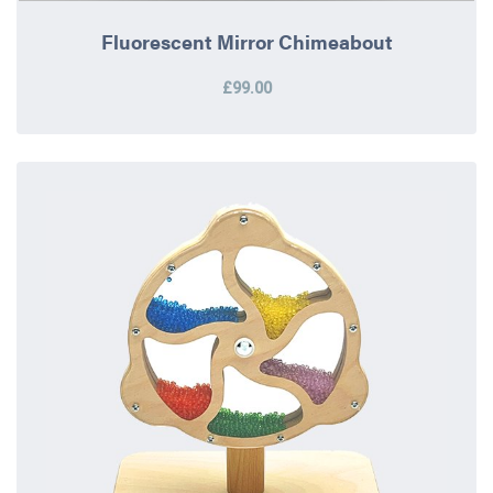
Fluorescent Mirror Chimeabout
£99.00