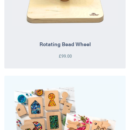
Rotating Bead Wheel
£99.00