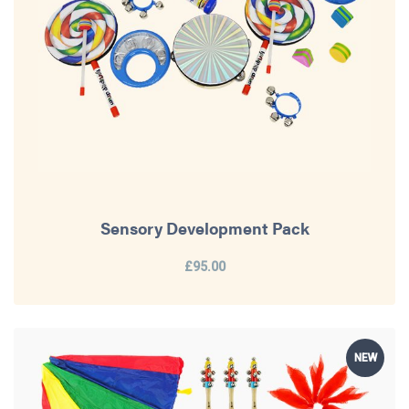
Sensory Development Pack
£95.00
NEW