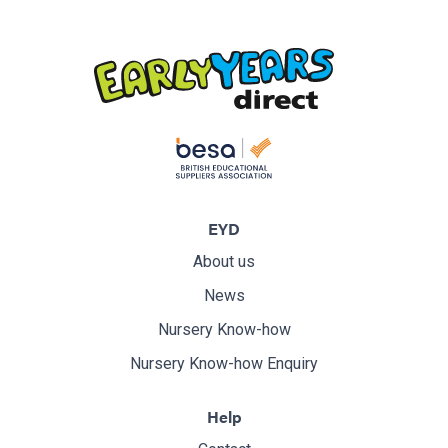
EYD
About us
News
Nursery Know-how
Nursery Know-how Enquiry
Help