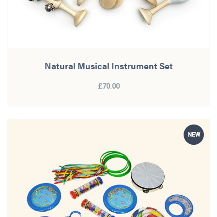
Natural Musical Instrument Set
£70.00
NEW