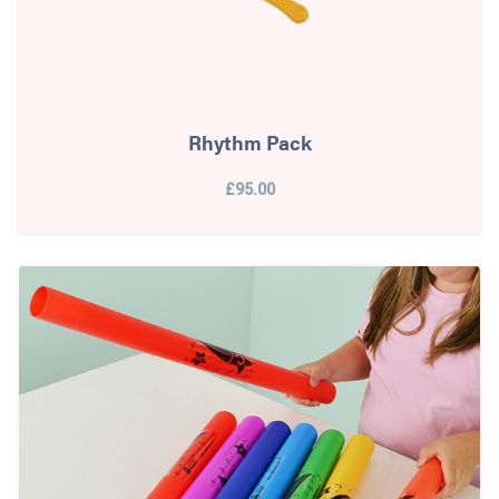
Rhythm Pack
£95.00