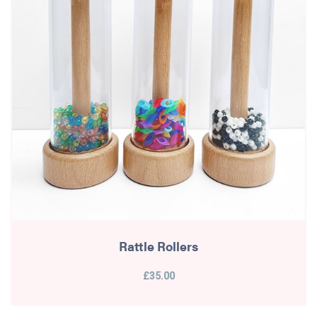
Rattle Rollers
£35.00