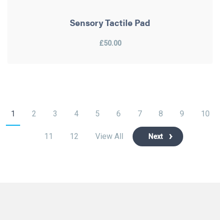
Sensory Tactile Pad
£50.00
1
2
3
4
5
6
7
8
9
10
11
12
View All
Next