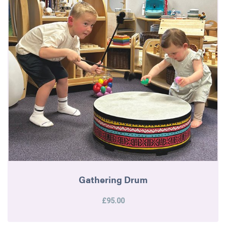
Gathering Drum
£95.00