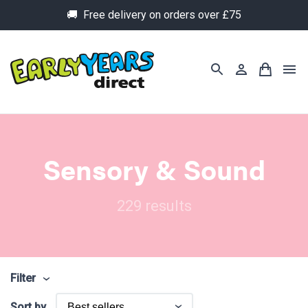
🚚 Free delivery on orders over £75
Sensory & Sound
229 results
Filter
Sort by