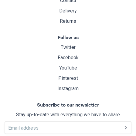
Contact
Delivery
Returns
Follow us
Twitter
Facebook
YouTube
Pinterest
Instagram
Subscribe to our newsletter
Stay up-to-date with everything we have to share