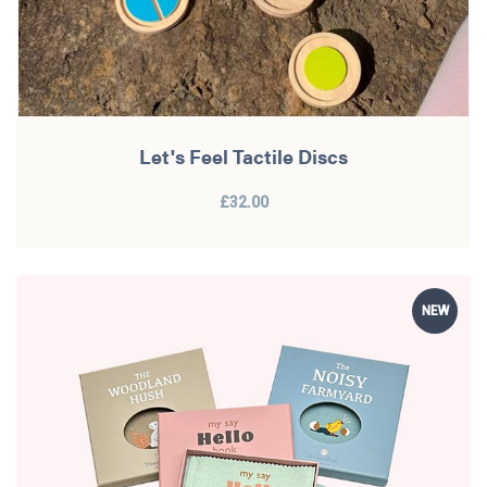
Let's Feel Tactile Discs
£32.00
NEW