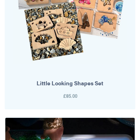
Little Looking Shapes Set
£85.00