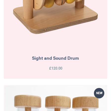
Sight and Sound Drum
£120.00
NEW