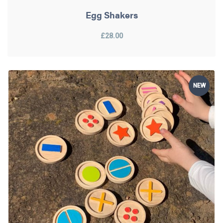
Egg Shakers
£28.00
NEW