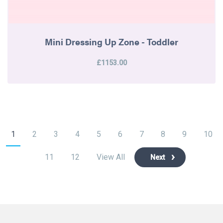
Mini Dressing Up Zone - Toddler
£1153.00
1
2
3
4
5
6
7
8
9
10
11
12
View All
Next