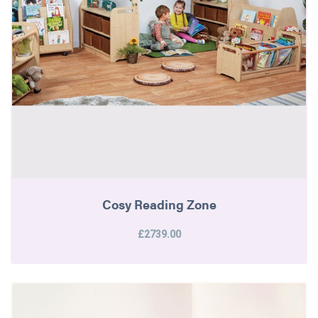
Cosy Reading Zone
£2739.00