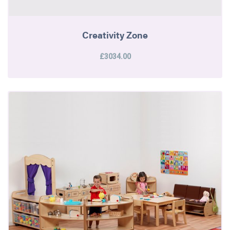
Creativity Zone
£3034.00