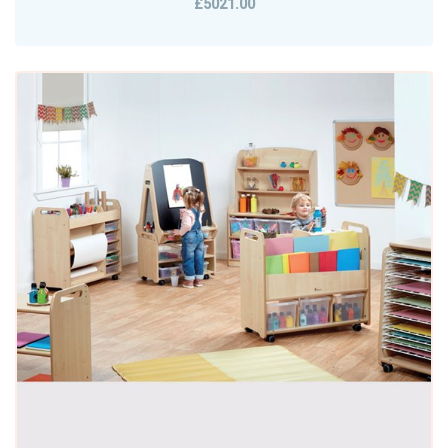
£5021.00