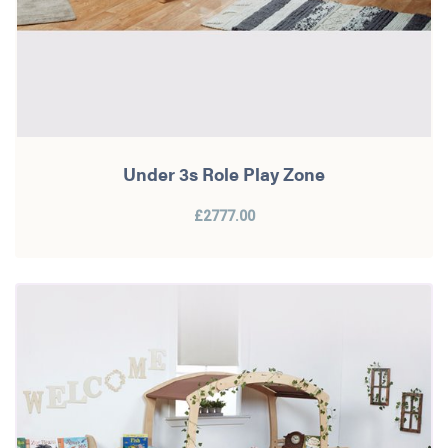
Under 3s Role Play Zone
£2777.00