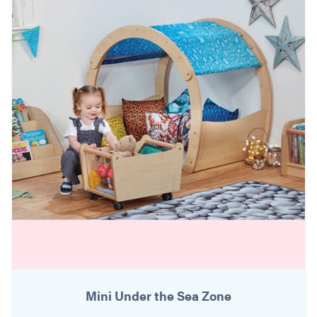
Mini Under the Sea Zone