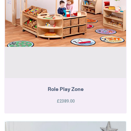
Role Play Zone
£2389.00