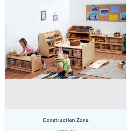
Construction Zone