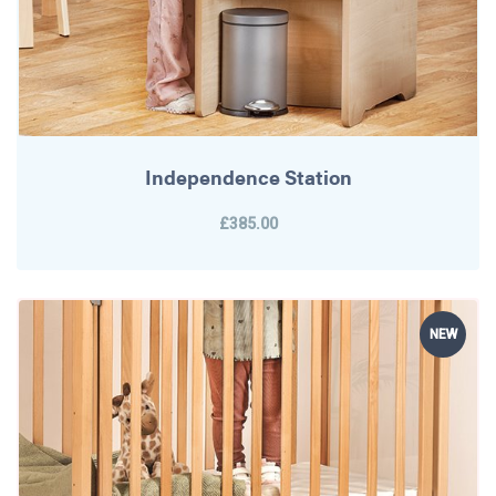
Independence Station
£385.00
NEW