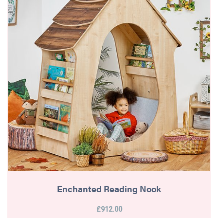
Enchanted Reading Nook
£912.00