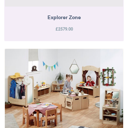
Explorer Zone
£2579.00