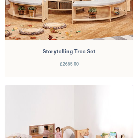
Storytelling Tree Set
£2665.00