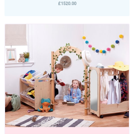
£1520.00