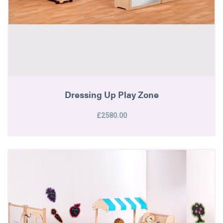
Dressing Up Play Zone
£2580.00