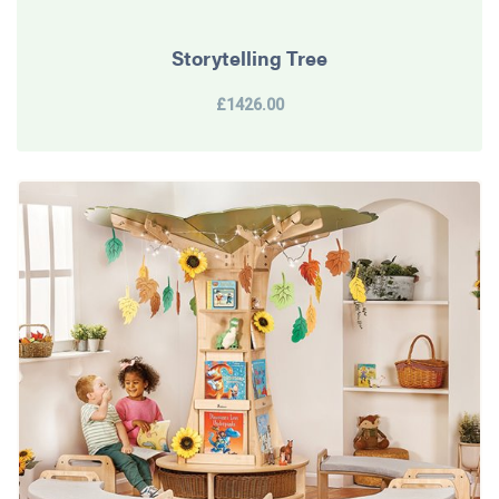
Storytelling Tree
£1426.00