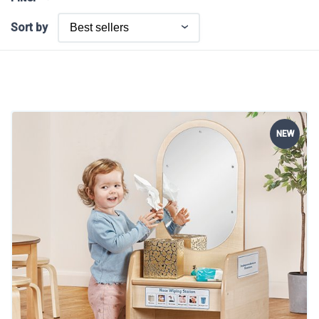
Sort by
NEW