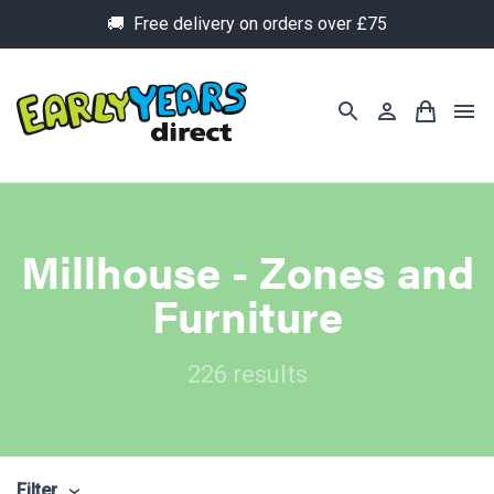
🚚 Free delivery on orders over £75
Millhouse - Zones and
Furniture
226 results
Filter