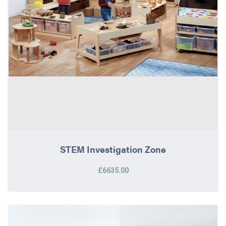
STEM Investigation Zone
£6635.00