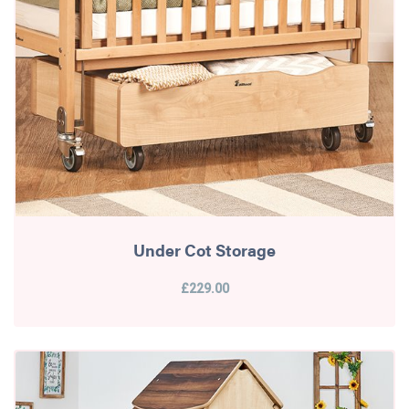
Under Cot Storage
£229.00