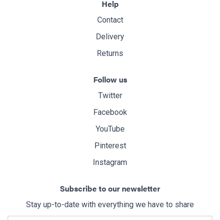
Help
Contact
Delivery
Returns
Follow us
Twitter
Facebook
YouTube
Pinterest
Instagram
Subscribe to our newsletter
Stay up-to-date with everything we have to share