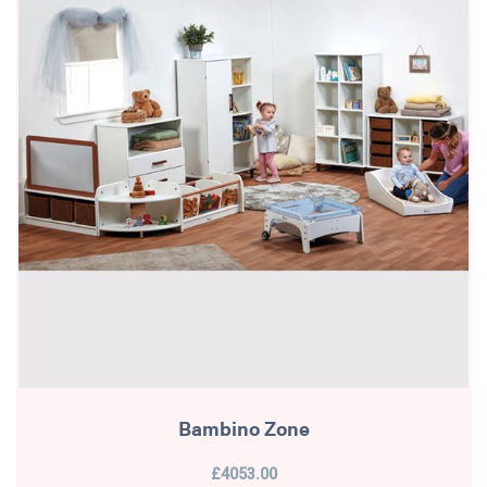
Bambino Zone
£4053.00