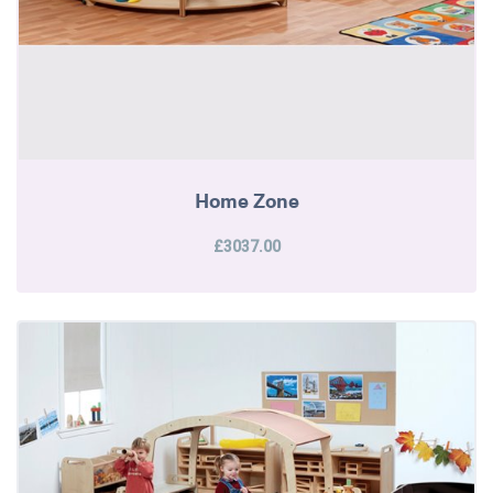
Home Zone
£3037.00