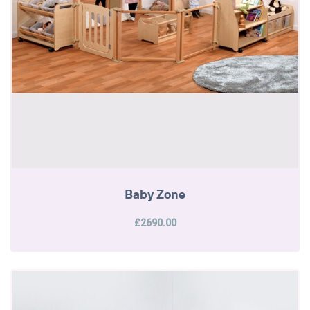
Baby Zone
£2690.00