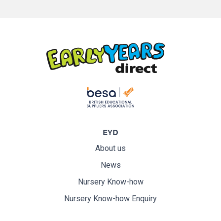
EYD
About us
News
Nursery Know-how
Nursery Know-how Enquiry