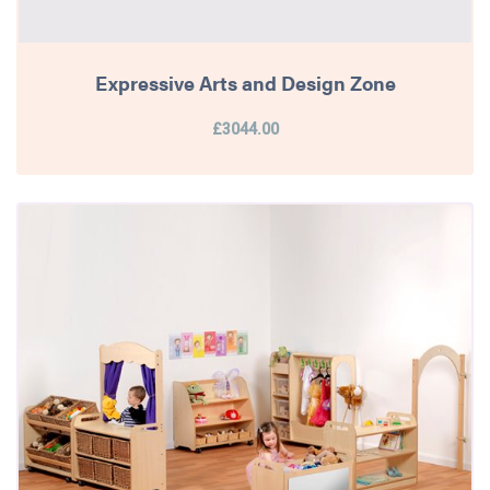
Expressive Arts and Design Zone
£3044.00