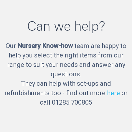
Can we help?
Our
Nursery Know-how
team are happy to
help you select the right items from our
range to suit your needs and answer any
questions.
They can help with set-ups and
refurbishments too - find out more
here
or
call 01285 700805