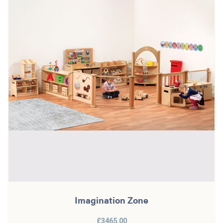
Imagination Zone
£3465.00