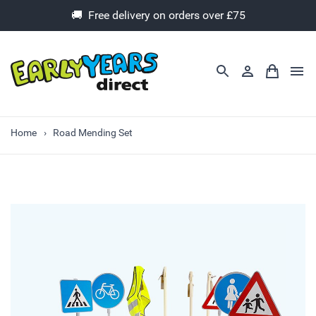
🚚 Free delivery on orders over £75
Home
Road Mending Set