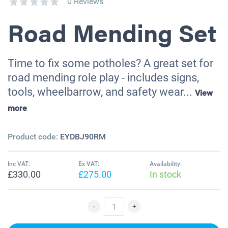
0 Reviews
Road Mending Set
Time to fix some potholes? A great set for
road mending role play - includes signs,
tools, wheelbarrow, and safety wear...
View
more
Product code:
EYDBJ90RM
Inc VAT:
Ex VAT:
Availability:
£330.00
£275.00
In stock