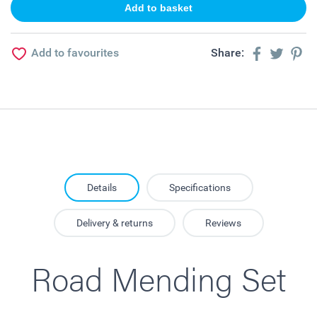
Add to favourites
Share:
Details
Specifications
Delivery & returns
Reviews
Road Mending Set