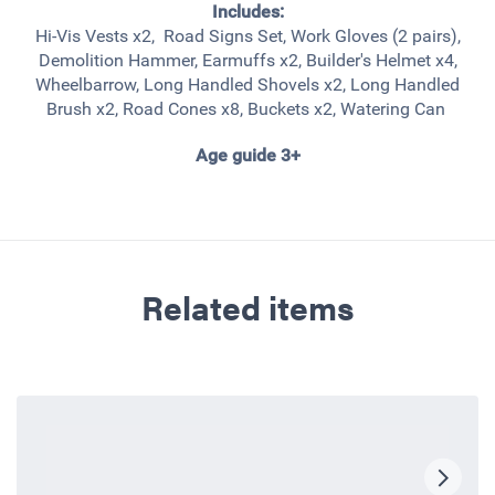
Includes:
Hi-Vis Vests x2, Road Signs Set, Work Gloves (2 pairs),
Demolition Hammer, Earmuffs x2, Builder's Helmet x4,
Wheelbarrow, Long Handled Shovels x2, Long Handled
Brush x2, Road Cones x8, Buckets x2, Watering Can
Age guide 3+
Related items