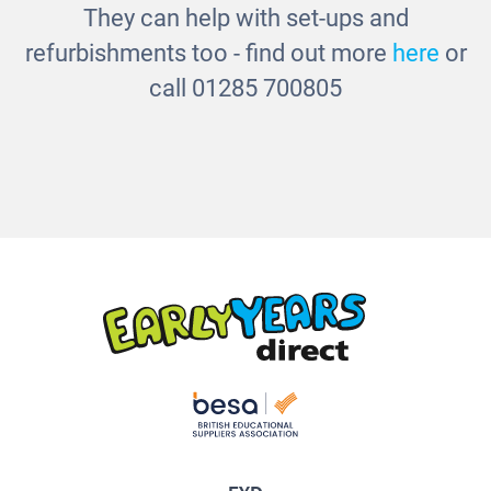
They can help with set-ups and
refurbishments too - find out more
here
or
call 01285 700805