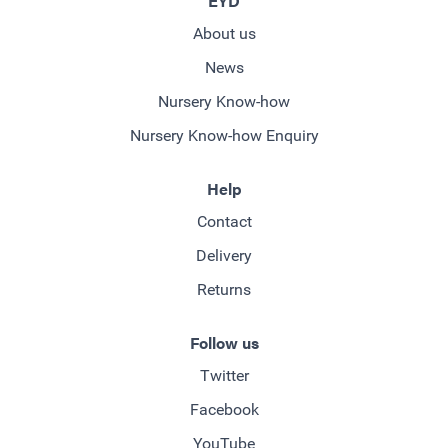
EYD
About us
News
Nursery Know-how
Nursery Know-how Enquiry
Help
Contact
Delivery
Returns
Follow us
Twitter
Facebook
YouTube