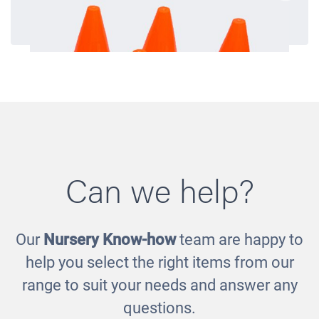
Can we help?
Our
Nursery Know-how
team are happy to
Traffic Cones
help you select the right items from our
£7.00
range to suit your needs and answer any
questions.