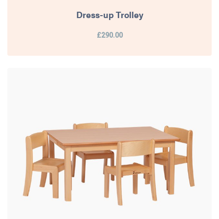
Dress-up Trolley
£290.00