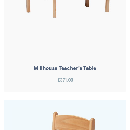
Millhouse Teacher's Table
£371.00