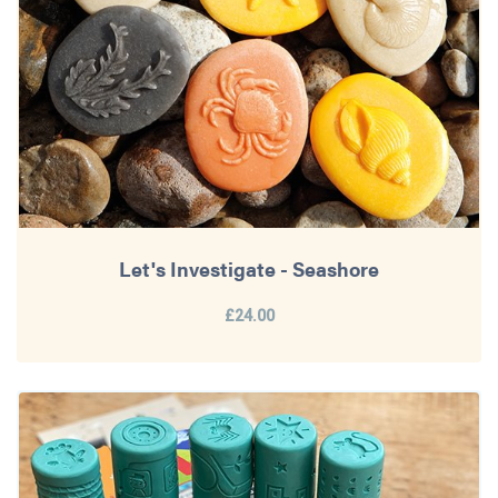
Let's Investigate - Seashore
£24.00