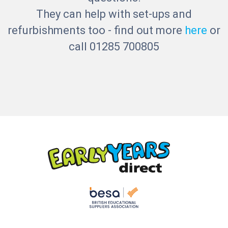
They can help with set-ups and
refurbishments too - find out more
here
or
call 01285 700805