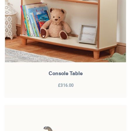
Console Table
£316.00