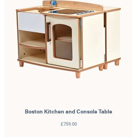
Boston Kitchen and Console Table
£759.00