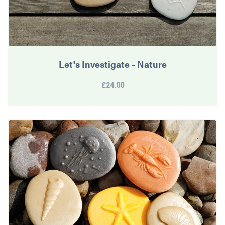
Let's Investigate - Nature
£24.00