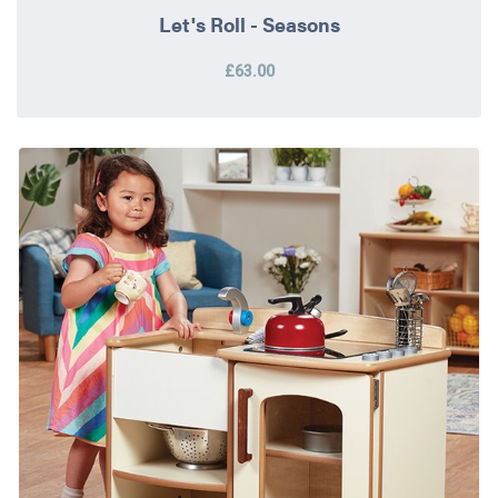
Let's Roll - Seasons
£63.00