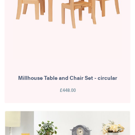
Millhouse Table and Chair Set - circular
£448.00