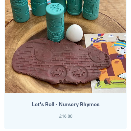
Let's Roll - Nursery Rhymes
£16.00