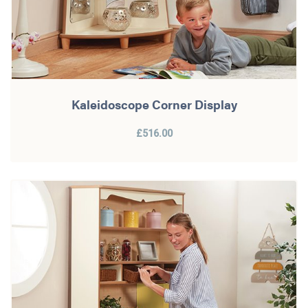
Kaleidoscope Corner Display
£516.00