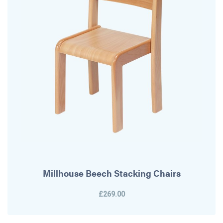
Millhouse Beech Stacking Chairs
£269.00