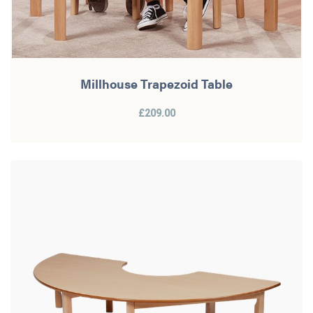
Millhouse Trapezoid Table
£209.00