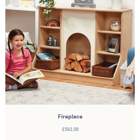
Fireplace
£562.00