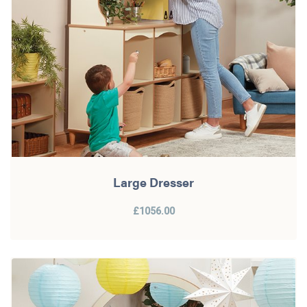
Large Dresser
£1056.00