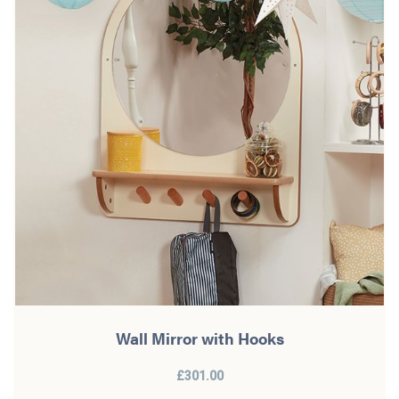
Wall Mirror with Hooks
£301.00