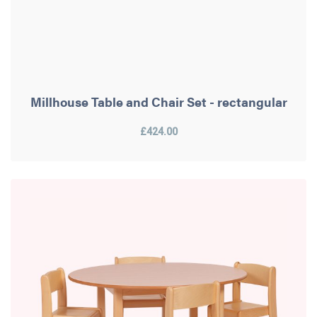
Millhouse Table and Chair Set - rectangular
£424.00