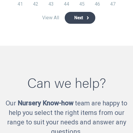
41
42
43
44
45
46
47
View All
Next
Can we help?
Our
Nursery Know-how
team are happy to
help you select the right items from our
range to suit your needs and answer any
questions.