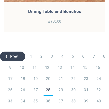
Dining Table and Benches
£750.00
1
2
3
4
5
6
7
8
Prev
9
10
11
12
13
14
15
16
17
18
19
20
21
22
23
24
25
26
27
28
29
30
31
32
33
34
35
36
37
38
39
40