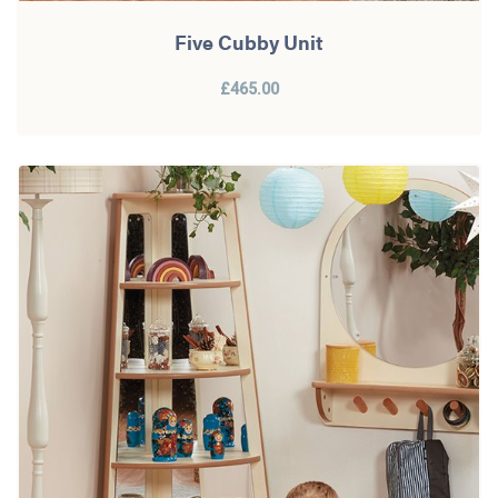
Five Cubby Unit
£465.00