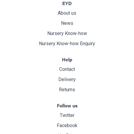
EYD
About us
News
Nursery Know-how
Nursery Know-how Enquiry
Help
Contact
Delivery
Returns
Follow us
Twitter
Facebook