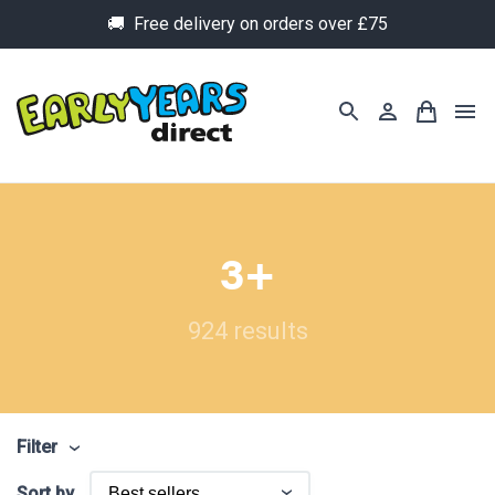
🚚 Free delivery on orders over £75
3+
924 results
Filter
Sort by