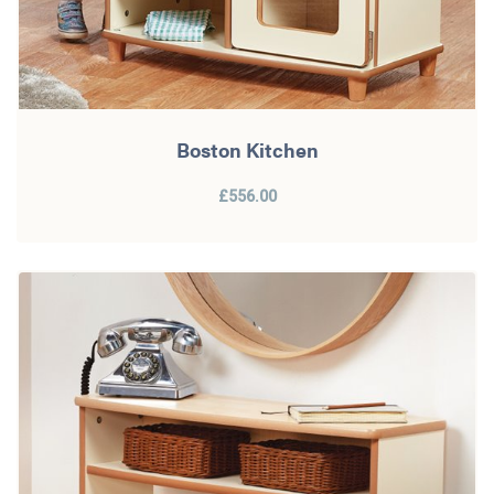
Boston Kitchen
£556.00