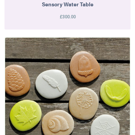
Sensory Water Table
£300.00