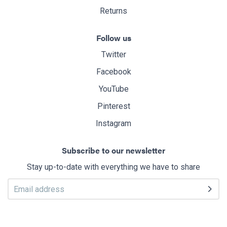
Returns
Follow us
Twitter
Facebook
YouTube
Pinterest
Instagram
Subscribe to our newsletter
Stay up-to-date with everything we have to share