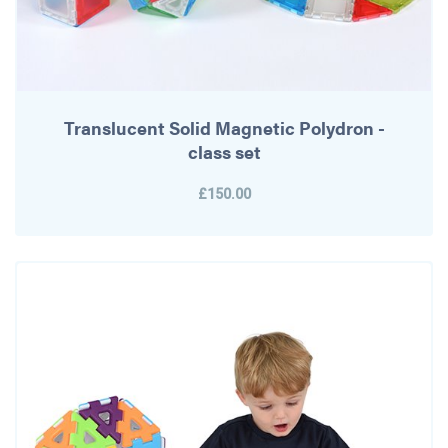
Translucent Solid Magnetic Polydron -
class set
£150.00