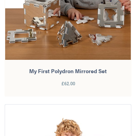
My First Polydron Mirrored Set
£62.00