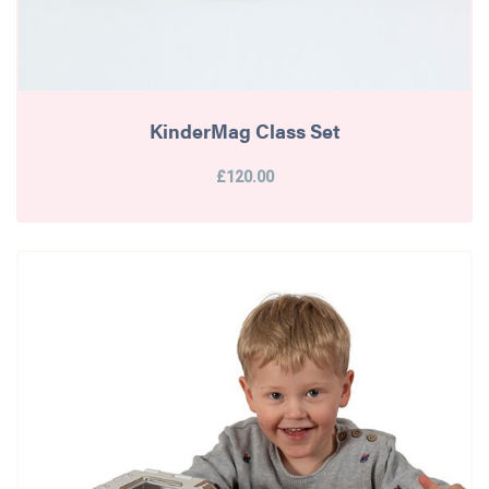
KinderMag Class Set
£120.00