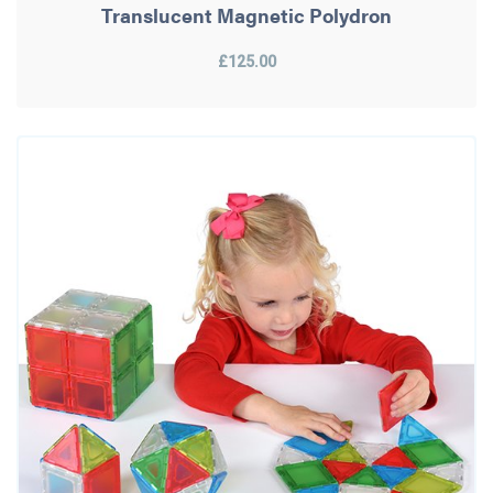
Translucent Magnetic Polydron
£125.00