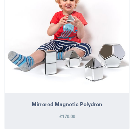
Mirrored Magnetic Polydron
£170.00