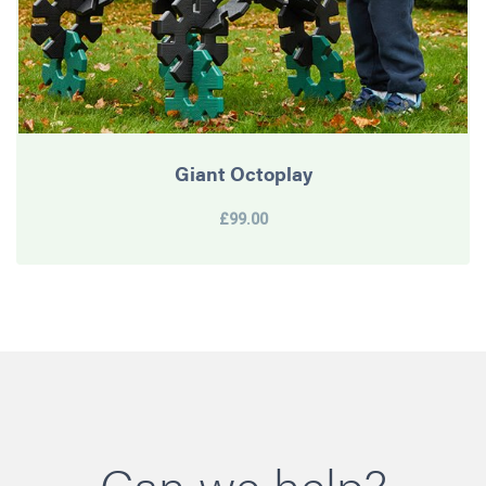
Giant Octoplay
£99.00
Can we help?