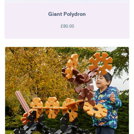
Giant Polydron
£80.00