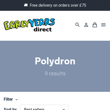
🚚 Free delivery on orders over £75
Polydron
9 results
Filter
Sort by