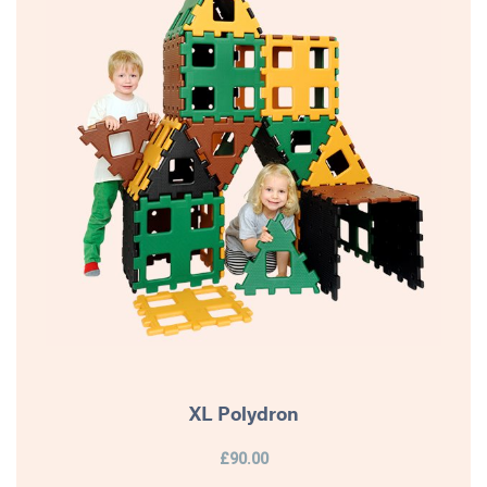
XL Polydron
£90.00