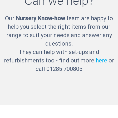
Our
Nursery Know-how
team are happy to
help you select the right items from our
range to suit your needs and answer any
questions.
They can help with set-ups and
refurbishments too - find out more
here
or
call 01285 700805