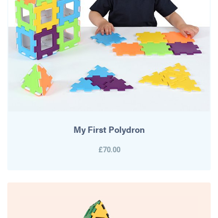
My First Polydron
£70.00