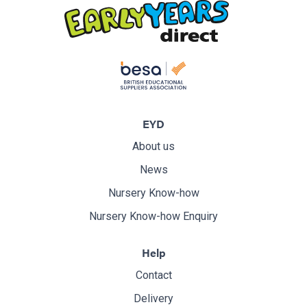
EYD
About us
News
Nursery Know-how
Nursery Know-how Enquiry
Help
Contact
Delivery