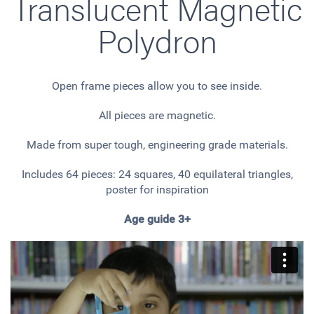
Translucent Magnetic
Polydron
Open frame pieces allow you to see inside.
All pieces are magnetic.
Made from super tough, engineering grade materials.
Includes 64 pieces: 24 squares, 40 equilateral triangles,
poster for inspiration
Age guide 3+