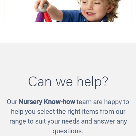
Can we help?
Our
Nursery Know-how
team are happy to
Smartmax
help you select the right items from our
£85.00
range to suit your needs and answer any
questions.