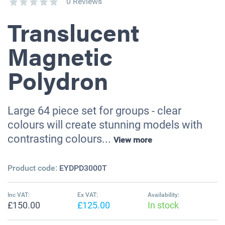
0 Reviews
Translucent
Magnetic
Polydron
Large 64 piece set for groups - clear
colours will create stunning models with
contrasting colours...
View more
Product code:
EYDPD3000T
Inc VAT:
Ex VAT:
Availability:
£150.00
£125.00
In stock