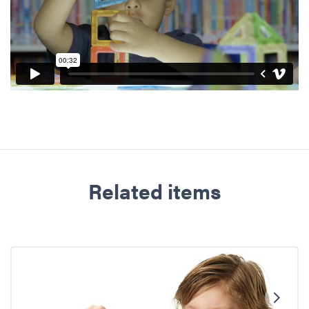
Related items