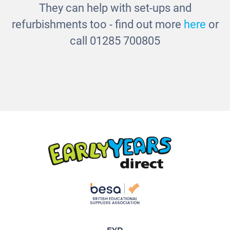
They can help with set-ups and
refurbishments too - find out more
here
or
call 01285 700805
EYD