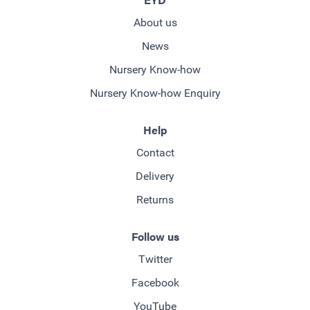
About us
News
Nursery Know-how
Nursery Know-how Enquiry
Help
Contact
Delivery
Returns
Follow us
Twitter
Facebook
YouTube