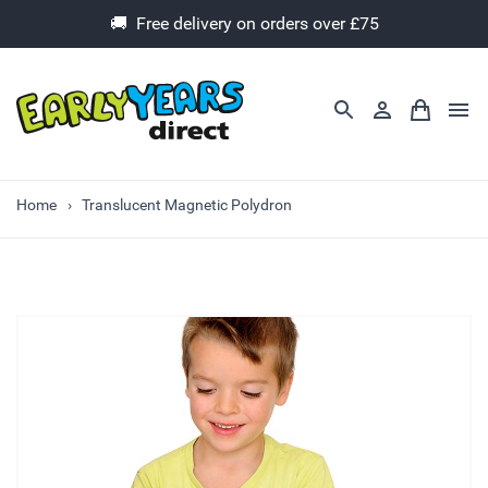
🚚 Free delivery on orders over £75
Home
Translucent Magnetic Polydron