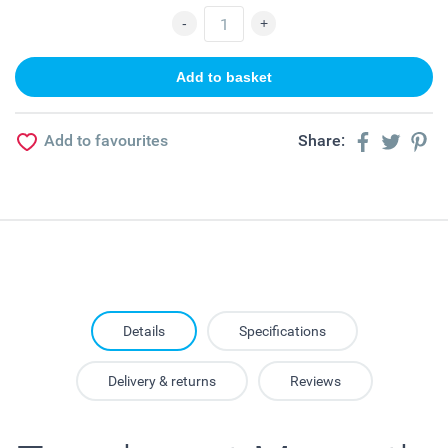
Add to favourites
Share:
Details
Specifications
Delivery & returns
Reviews