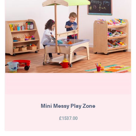
Mini Messy Play Zone
£1537.00