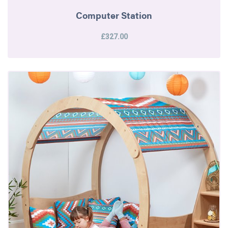
Computer Station
£327.00