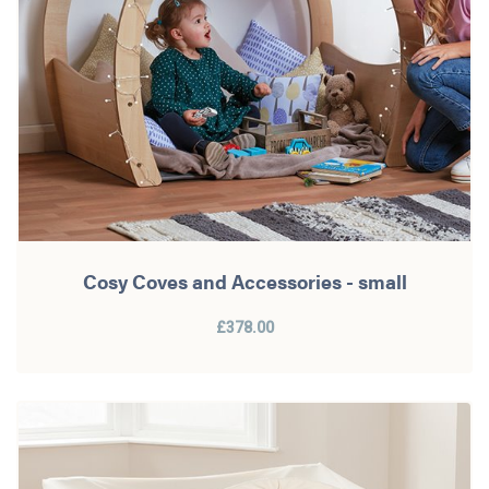
Cosy Coves and Accessories - small
£378.00