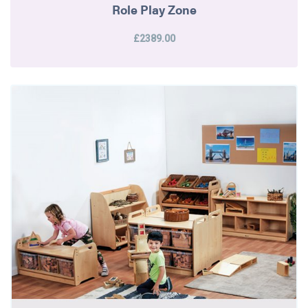
Role Play Zone
£2389.00