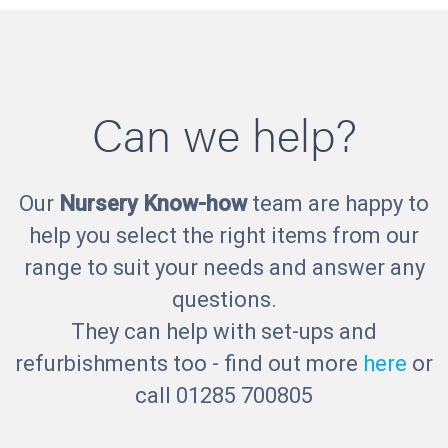
Can we help?
Our
Nursery Know-how
team are happy to
help you select the right items from our
range to suit your needs and answer any
questions.
They can help with set-ups and
refurbishments too - find out more
here
or
call 01285 700805