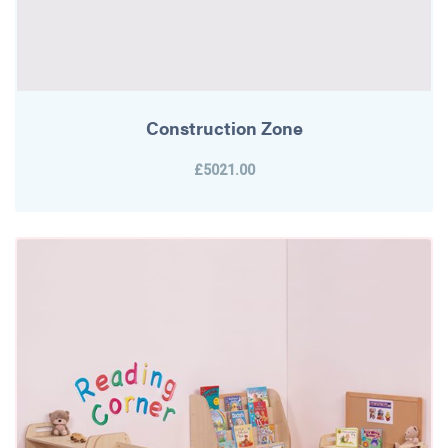
Construction Zone
£5021.00