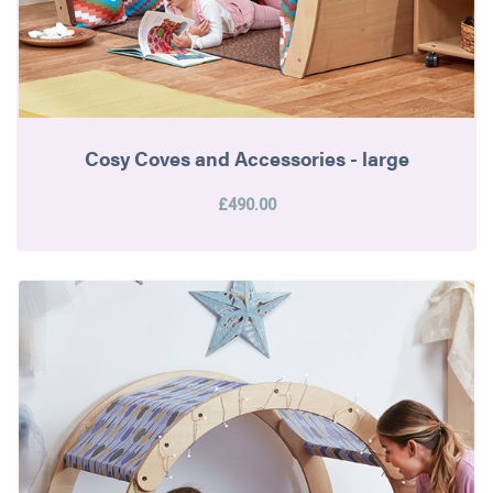
Cosy Coves and Accessories - large
£490.00