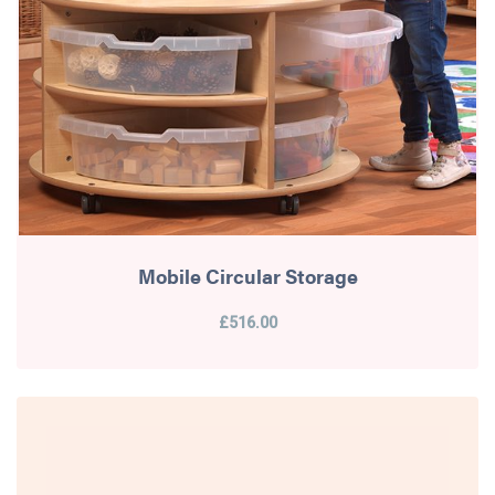
Mobile Circular Storage
£516.00