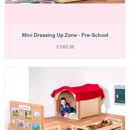
Mini Dressing Up Zone - Pre-School
£1033.00