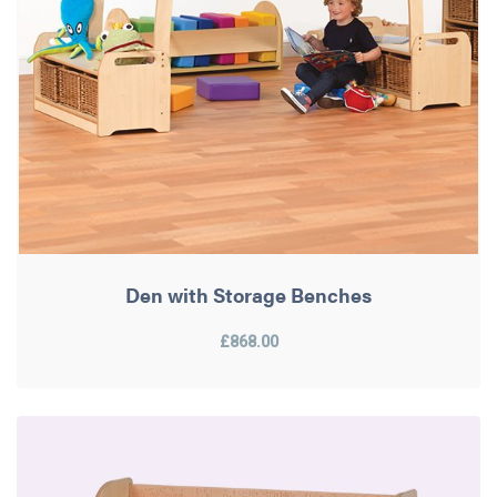
Den with Storage Benches
£868.00