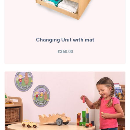
Changing Unit with mat
£360.00