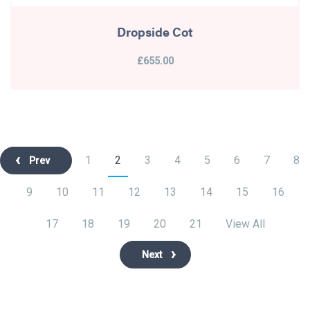
Dropside Cot
£655.00
1
2
3
4
5
6
7
8
Prev
9
10
11
12
13
14
15
16
17
18
19
20
21
View All
Next