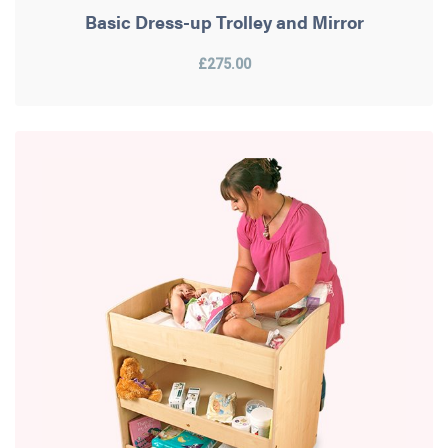
Basic Dress-up Trolley and Mirror
£275.00