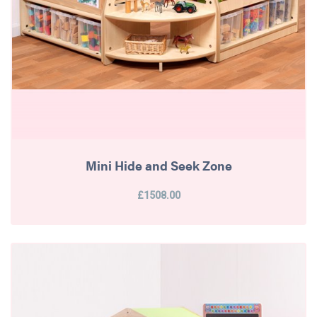
Mini Hide and Seek Zone
£1508.00