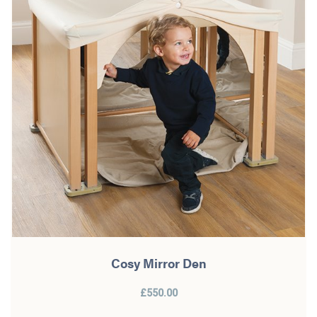
Cosy Mirror Den
£550.00