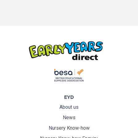
EYD
About us
News
Nursery Know-how