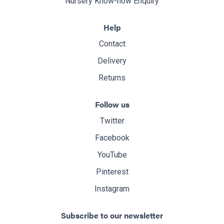
Nursery Know-how Enquiry
Help
Contact
Delivery
Returns
Follow us
Twitter
Facebook
YouTube
Pinterest
Instagram
Subscribe to our newsletter