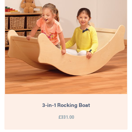
3-in-1 Rocking Boat
£331.00