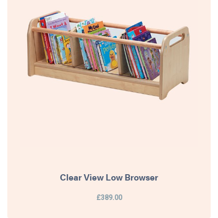
Clear View Low Browser
£389.00