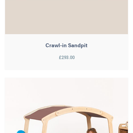
Crawl-in Sandpit
£293.00