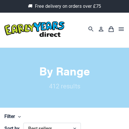
🚚 Free delivery on orders over £75
By Range
412 results
Filter
Sort by