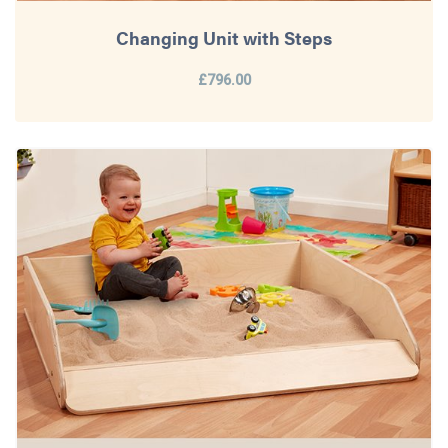
Changing Unit with Steps
£796.00