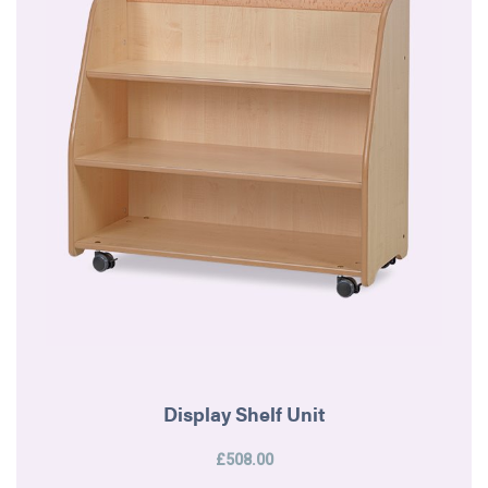
Display Shelf Unit
£508.00