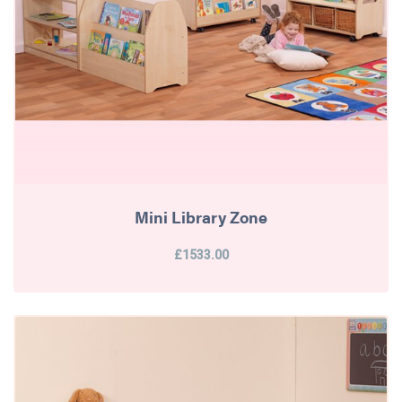
Mini Library Zone
£1533.00