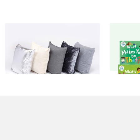
Luxury Cushions
Moll
£130.00