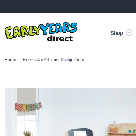
Shop
Home
Expressive Arts and Design Zone