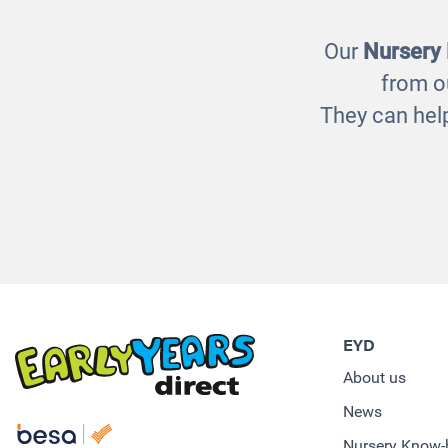
Our
Nursery
from o
They can help
EYD
About us
News
Nursery Know