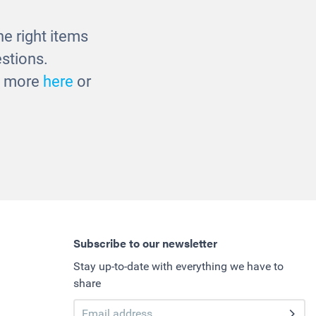
£1033.00
e right items
stions.
ut more
here
or
Subscribe to our newsletter
Stay up-to-date with everything we have to
share