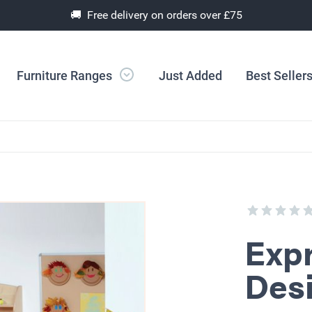
🚚 Free delivery on orders over £75
Furniture Ranges
Just Added
Best Seller
Expr
Des