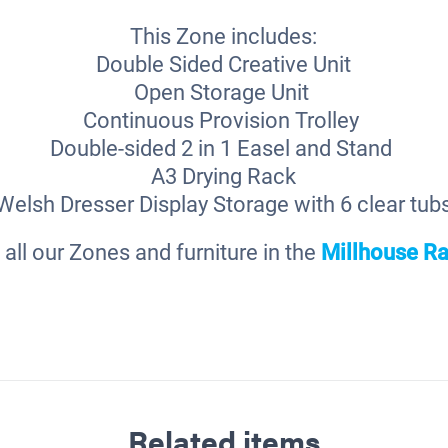
This Zone includes:
Double Sided Creative Unit
Open Storage Unit
Continuous Provision Trolley
Double-sided 2 in 1 Easel and Stand
A3 Drying Rack
Welsh Dresser Display Storage with 6 clear tub
 all our Zones and furniture in the
Millhouse
Ra
Related items