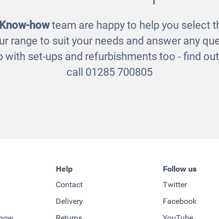
 Know-how
team are happy to help you select th
ur range to suit your needs and answer any que
 with set-ups and refurbishments too - find o
call 01285 700805
Help
Follow us
Contact
Twitter
Delivery
Facebook
-how
Returns
YouTube