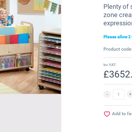
Plenty of 
zone crea
expressio
Please allow 2 
Product code
Inc VAT:
£3652
Add to fa