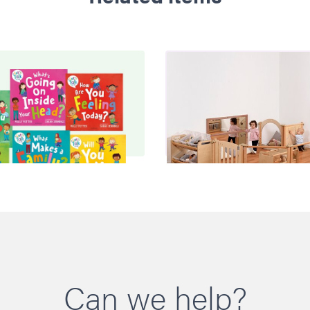
Can we help?
y Potter PSE Books
Baby Zone
£52.00
£2690.00