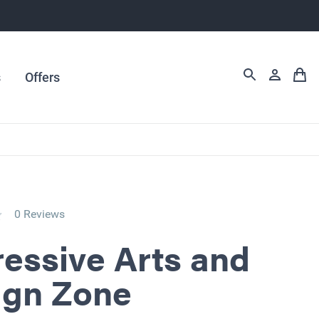
s
Offers
0 Reviews
essive Arts and
ign Zone