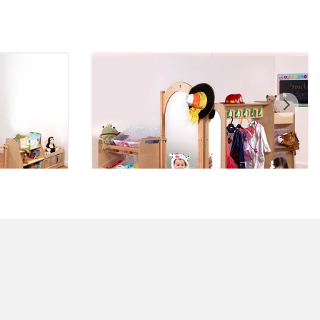
Mini Dressing Up Zone - Pre-
School