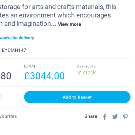
storage for arts and crafts materials, this
tes an environment which encourages
n and imagination...
View more
weeks for delivery
:
EYDMH147
Ex VAT:
Availability:
In stock
.80
£3044.00
vourites
Share: