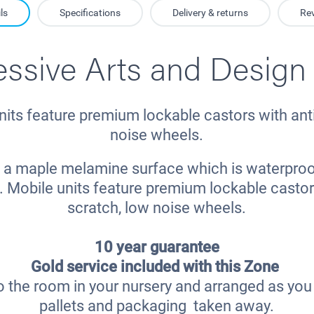
ls
Specifications
Delivery & returns
Re
essive Arts and Design
nits feature premium lockable castors with anti
noise wheels.
ve a maple melamine surface which is waterproo
. Mobile units feature premium lockable castors
scratch, low noise wheels.
10 year guarantee
Gold service included with this Zone
o the room in your nursery and arranged as you r
pallets and packaging taken away.