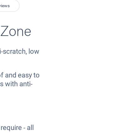
views
 Zone
-scratch, low
f and easy to
 with anti-
equire - all