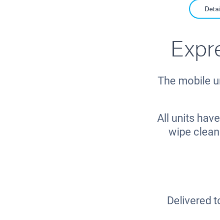
Detai
Expr
The mobile u
All units ha
wipe clean
Delivered t