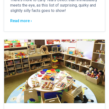
meets the eye, as this list of surprising, quirky and
slightly silly facts goes to show!
Read more ›