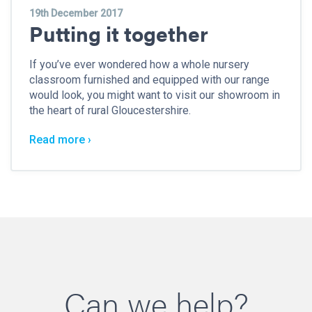
19th December 2017
Putting it together
If you’ve ever wondered how a whole nursery
classroom furnished and equipped with our range
would look, you might want to visit our showroom in
the heart of rural Gloucestershire.
Read more ›
Can we help?