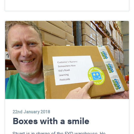
22nd January 2018
Boxes with a smile
Stuart is in charge of the EYD warehouse. He