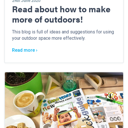
24th June 2020
Read about how to make
more of outdoors!
This blog is full of ideas and suggestions for using
your outdoor space more effectively.
Read more ›