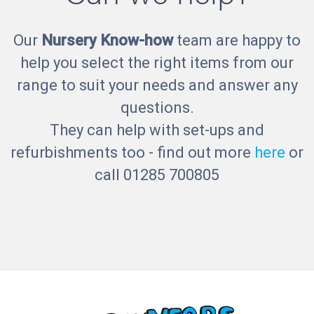
Our
Nursery Know-how
team are happy to
help you select the right items from our
range to suit your needs and answer any
questions.
They can help with set-ups and
refurbishments too - find out more
here
or
call 01285 700805