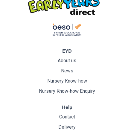
EYD
About us
News
Nursery Know-how
Nursery Know-how Enquiry
Help
Contact
Delivery