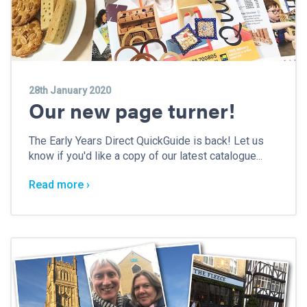
28th January 2020
Our new page turner!
The Early Years Direct QuickGuide is back! Let us
know if you'd like a copy of our latest catalogue...
Read more ›