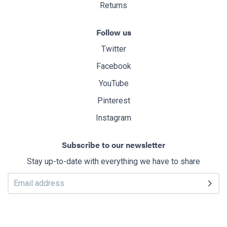
Returns
Follow us
Twitter
Facebook
YouTube
Pinterest
Instagram
Subscribe to our newsletter
Stay up-to-date with everything we have to share