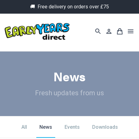
🚚 Free delivery on orders over £75
News
Fresh updates from us
All
News
Events
Downloads