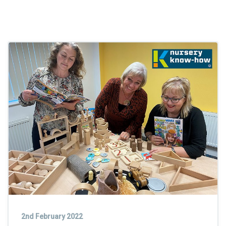
2nd February 2022