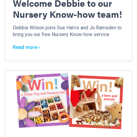
Welcome Debbie to our
Nursery Know-how team!
Debbie Wilson joins Sue Harris and Jo Ramsden to
bring you our free Nursery Know-how service
Read more ›