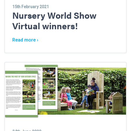
15th February 2021
Nursery World Show
Virtual winners!
Read more ›