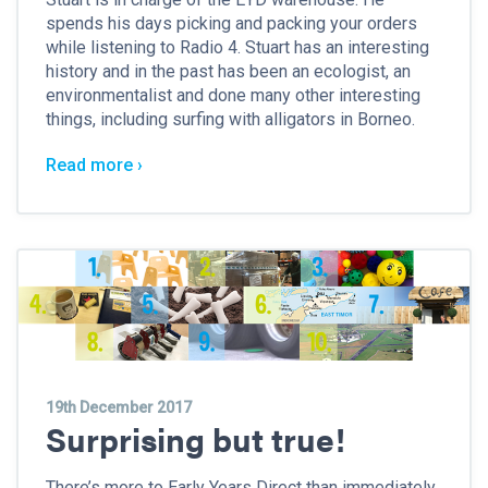
spends his days picking and packing your orders
while listening to Radio 4. Stuart has an interesting
history and in the past has been an ecologist, an
environmentalist and done many other interesting
things, including surfing with alligators in Borneo.
Read more ›
19th December 2017
Surprising but true!
There’s more to Early Years Direct than immediately