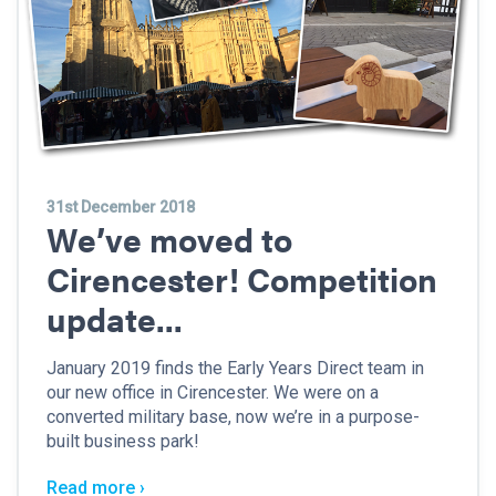
31st December 2018
We’ve moved to
Cirencester! Competition
update...
January 2019 finds the Early Years Direct team in
our new office in Cirencester. We were on a
converted military base, now we’re in a purpose-
built business park!
Read more ›