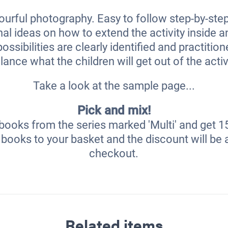
ourful photography. Easy to follow step-by-step
nal ideas on how to extend the activity inside 
ossibilities are clearly identified and practitio
lance what the children will get out of the activ
Take a look at the sample page...
Pick and mix!
books from the series marked 'Multi' and get 1
books to your basket and the discount will be 
checkout.
Related items