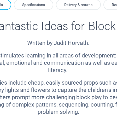
ls
Specifications
Delivery & returns
Re
antastic Ideas for Block
Written by Judit Horvath.
timulates learning in all areas of development: 
ial, emotional and communication as well as e
literacy.
ies include cheap, easily sourced props such a
ry lights and flowers to capture the children's 
thers prompt more challenging block play to de
g of complex patterns, sequencing, counting, 
problem solving.