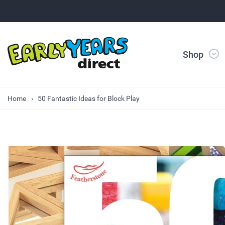
Shop
Home
50 Fantastic Ideas for Block Play