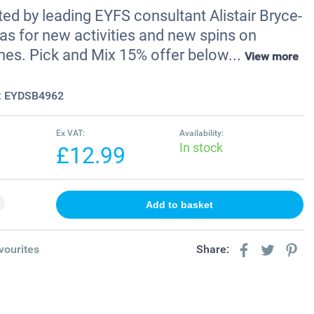
ted by leading EYFS consultant Alistair Bryce-
as for new activities and new spins on
nes. Pick and Mix 15% offer below...
View more
:
EYDSB4962
Ex VAT:
Availability:
In stock
£12.99
vourites
Share: