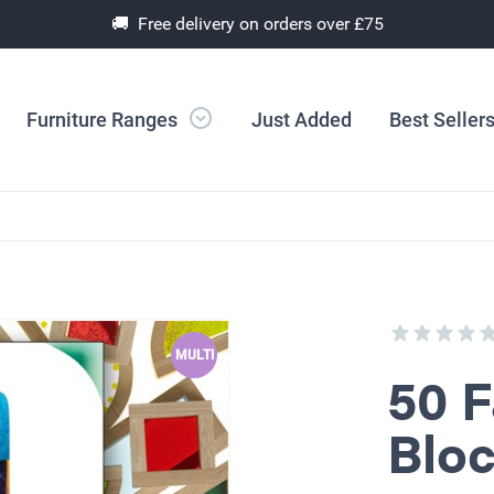
🚚 Free delivery on orders over £75
Furniture Ranges
Just Added
Best Seller
MULTI
50 F
Bloc