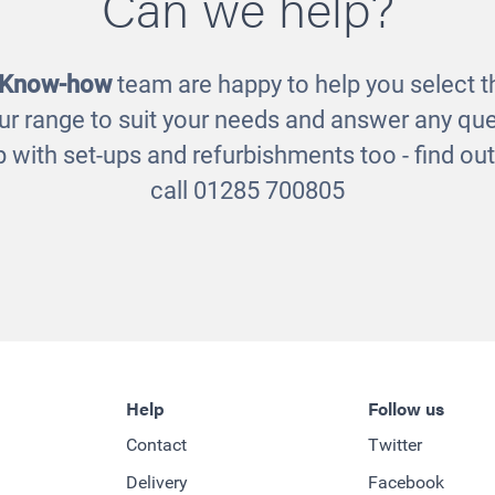
Can we help?
 Know-how
team are happy to help you select th
ur range to suit your needs and answer any que
 with set-ups and refurbishments too - find o
call 01285 700805
Help
Follow us
Contact
Twitter
Delivery
Facebook