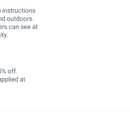
 instructions
and outdoors.
ners can see at
ity.
5% off.
applied at