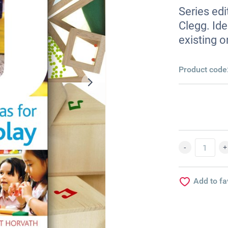
Series edi
Clegg. Ide
existing o
Product code
Add to fa