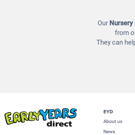
Our
Nursery
from o
They can help
EYD
About us
News