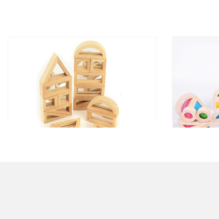
Mirror Blocks small
R
£33.00