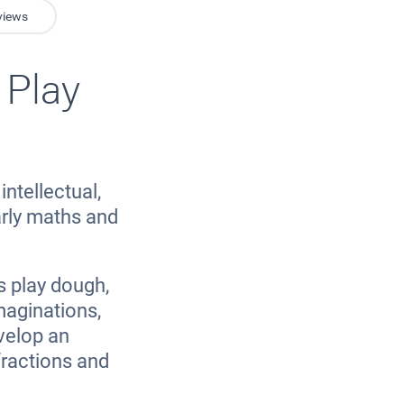
views
 Play
intellectual,
arly maths and
s play dough,
imaginations,
velop an
fractions and