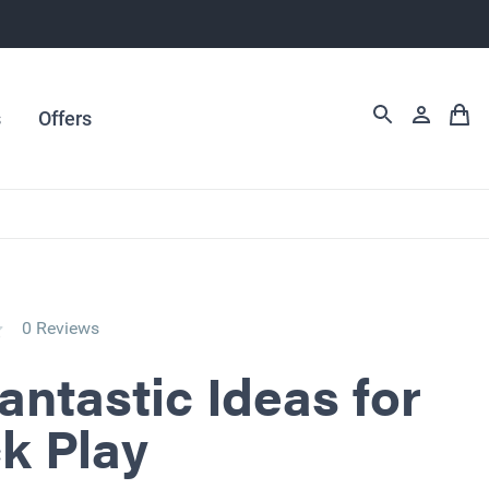
s
Offers
0 Reviews
antastic Ideas for
k Play