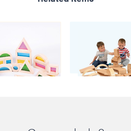
ainbow Blocks
Nursery Open Bl
£34.00
£280.00