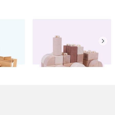
ocks
Click Blocks
£75.00