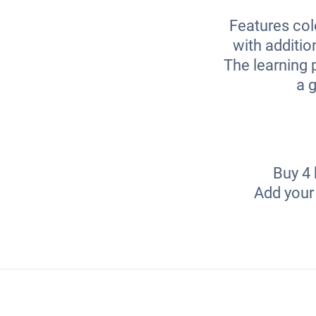
Features col
with additio
The learning p
a g
Buy 4 
Add your 