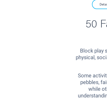
Detai
50 F
Block play s
physical, soc
Some activit
pebbles, fai
while o
understandin