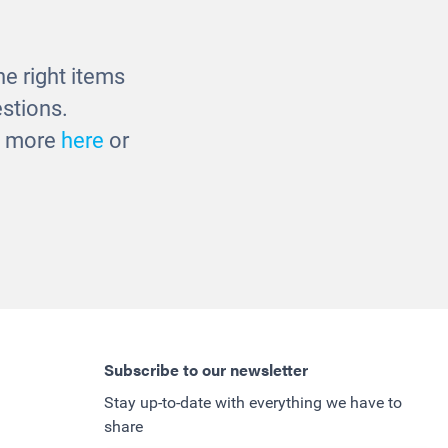
e right items
stions.
ut more
here
or
Subscribe to our newsletter
Stay up-to-date with everything we have to
share