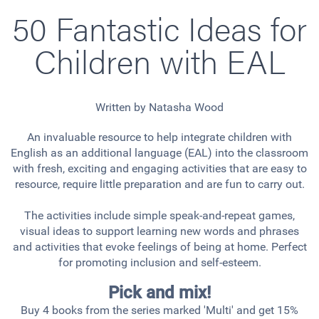
50 Fantastic Ideas for
Children with EAL
Written by Natasha Wood
An invaluable resource to help integrate children with
English as an additional language (EAL) into the classroom
with fresh, exciting and engaging activities that are easy to
resource, require little preparation and are fun to carry out.
The activities include simple speak-and-repeat games,
visual ideas to support learning new words and phrases
and activities that evoke feelings of being at home. Perfect
for promoting inclusion and self-esteem.
Pick and mix!
Buy 4 books from the series marked 'Multi' and get 15%