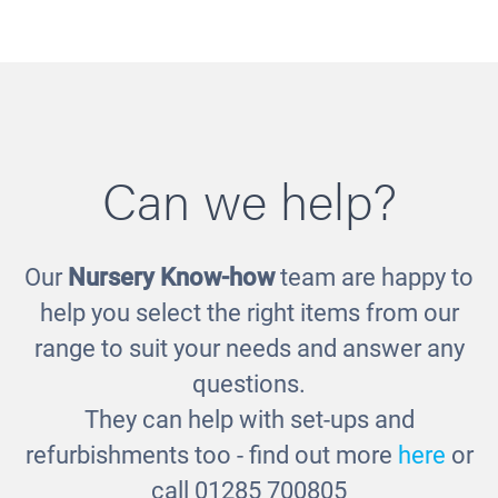
Can we help?
Our
Nursery Know-how
team are happy to
Children of the World Posters
help you select the right items from our
£60.00
£30.00
range to suit your needs and answer any
questions.
They can help with set-ups and
refurbishments too - find out more
here
or
call 01285 700805