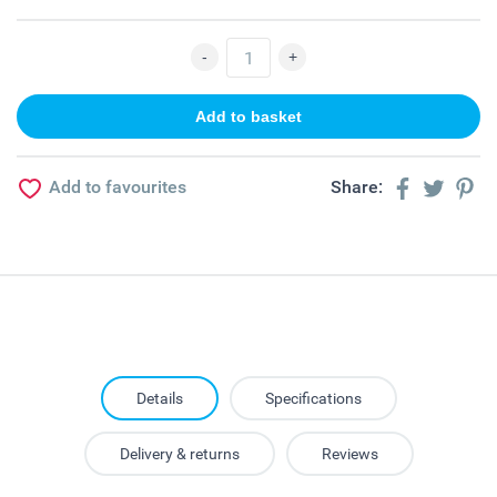
Add to favourites
Share:
Details
Specifications
Delivery & returns
Reviews