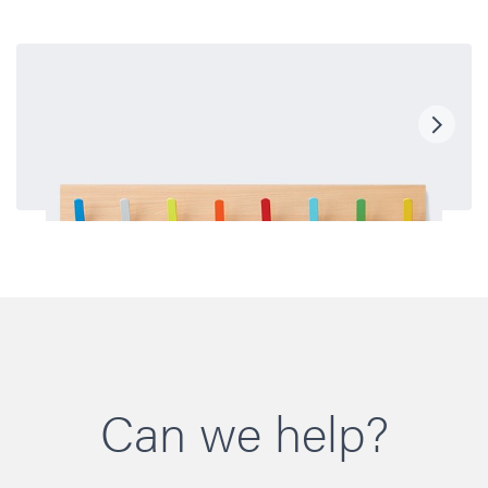
Can we help?