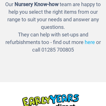
Our
Nursery Know-how
team are happy to
Cloakroom Hooks
help you select the right items from our
£125.00
range to suit your needs and answer any
questions.
They can help with set-ups and
refurbishments too - find out more
here
or
call 01285 700805