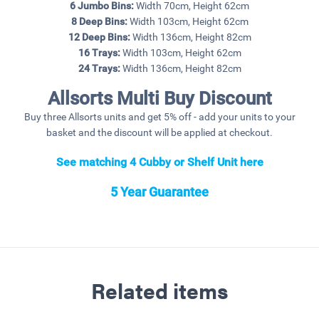
6 Jumbo Bins:
Width 70cm, Height 62cm
8 Deep Bins:
Width 103cm, Height 62cm
12 Deep Bins:
Width 136cm, Height 82cm
16 Trays:
Width 103cm, Height 62cm
24 Trays:
Width 136cm, Height 82cm
Allsorts Multi Buy Discount
Buy three Allsorts units and get 5% off - add your units to your
basket and the discount will be applied at checkout.
See matching 4 Cubby or Shelf Unit here
5 Year Guarantee
Related items