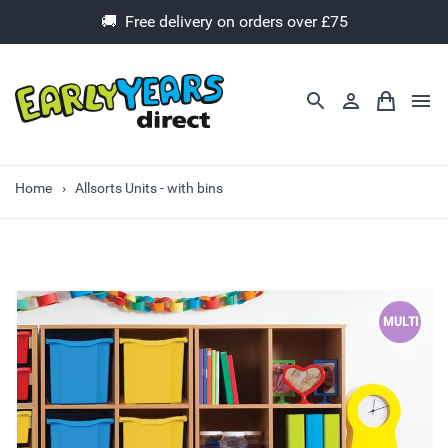
🚚 Free delivery on orders over £75
Home
Allsorts Units - with bins
MULTI