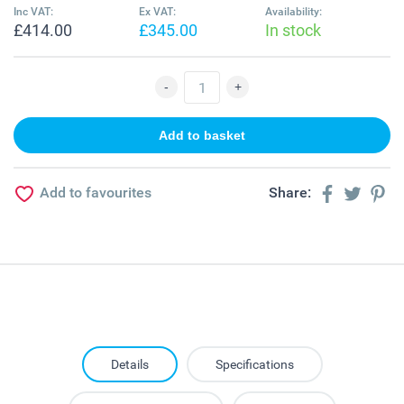
Inc VAT:
Ex VAT:
Availability:
£414.00
£345.00
In stock
Add to favourites
Share:
Details
Specifications