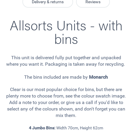
Delivery & returns
Reviews
Allsorts Units - with
bins
This unit is delivered fully put together and unpacked
where you want it. Packaging is taken away for recycling.
The bins included are made by
Monarch
Clear is our most popular choice for bins, but there are
plenty more to choose from, see the colour swatch image.
Add a note to your order, or give us a call if you'd like to
select any of the colours shown, and don't forget you can
mix them.
4 Jumbo Bins:
Width 70cm, Height 62cm