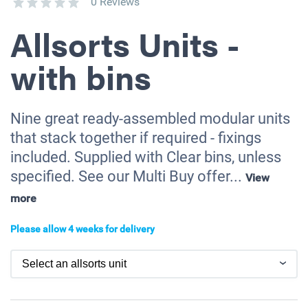
0 Reviews
Allsorts Units -
with bins
Nine great ready-assembled modular units
that stack together if required - fixings
included. Supplied with Clear bins, unless
specified. See our Multi Buy offer...
View
more
Please allow 4 weeks for delivery