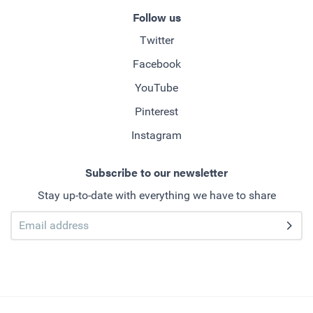
Follow us
Twitter
Facebook
YouTube
Pinterest
Instagram
Subscribe to our newsletter
Stay up-to-date with everything we have to share