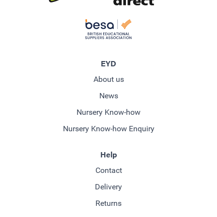
EYD
About us
News
Nursery Know-how
Nursery Know-how Enquiry
Help
Contact
Delivery
Returns