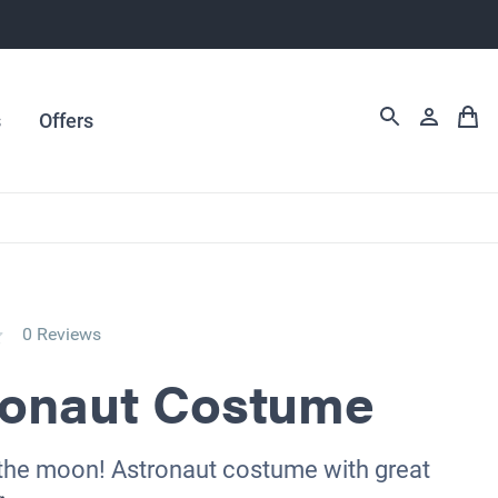
s
Offers
0 Reviews
ronaut Costume
 the moon! Astronaut costume with great