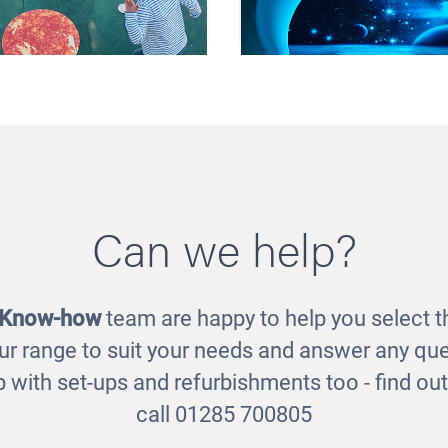
Can we help?
lar System Mats
Sensory Discovery Ta
Space Play Ma
£99.00
£270.00
 Know-how
team are happy to help you select th
ur range to suit your needs and answer any que
 with set-ups and refurbishments too - find o
call 01285 700805