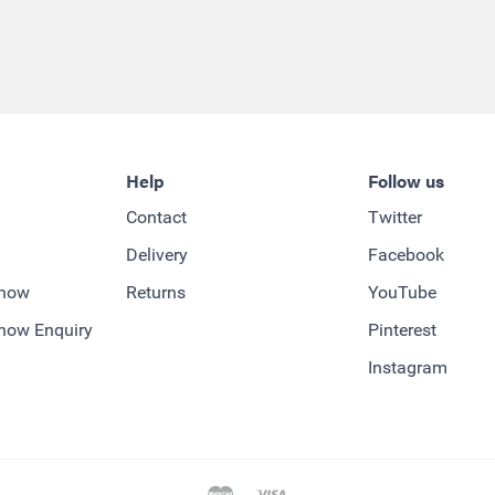
Help
Follow us
Contact
Twitter
Delivery
Facebook
-how
Returns
YouTube
how Enquiry
Pinterest
Instagram