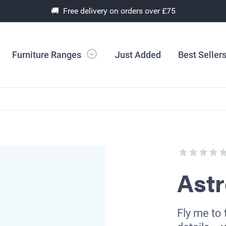
🚚 Free delivery on orders over £75
Furniture Ranges
Just Added
Best Seller
Ast
Fly me to