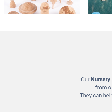
Wooden Space Adventure
So
£25.00
Our
Nursery
from o
They can help