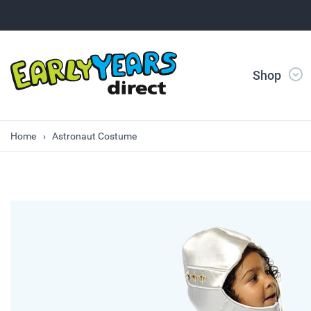
Shop
Home
Astronaut Costume