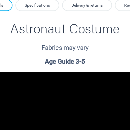
ls
Specifications
Delivery & returns
Re
Astronaut Costume
Fabrics may vary
Age Guide 3-5