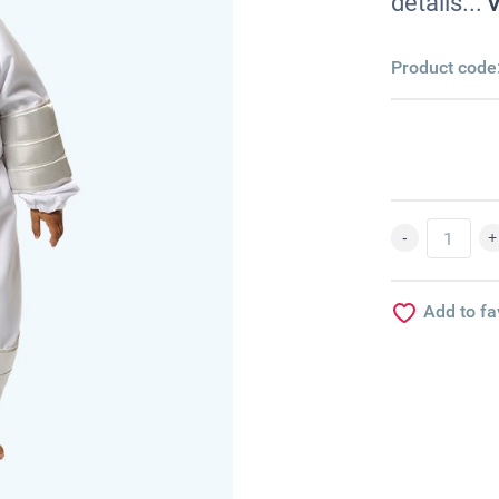
details...
V
Product code
Add to fa