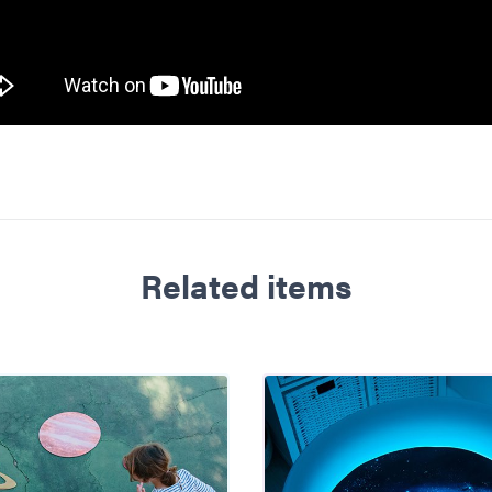
Related items