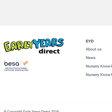
EYD
About us
News
Nursery Know
Nursery Know-
© Copyright Early Years Direct 2026