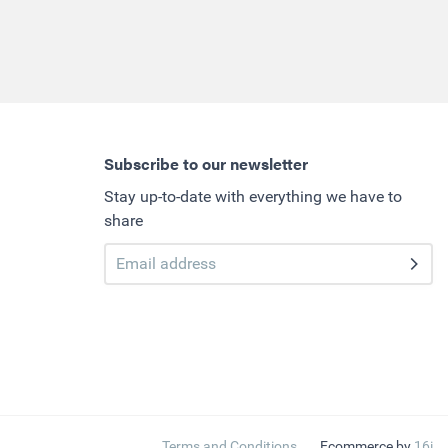
Subscribe to our newsletter
Stay up-to-date with everything we have to
share
Terms and Conditions
Ecommerce by
16i