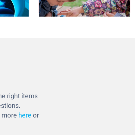
ble with
3D Solar System
t
£42.00
e right items
stions.
ut more
here
or