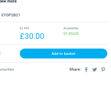
iew more
:
EYDP2B21
Ex VAT:
Availability:
In stock
£30.00
vourites
Share: