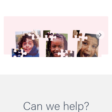
Can we help?