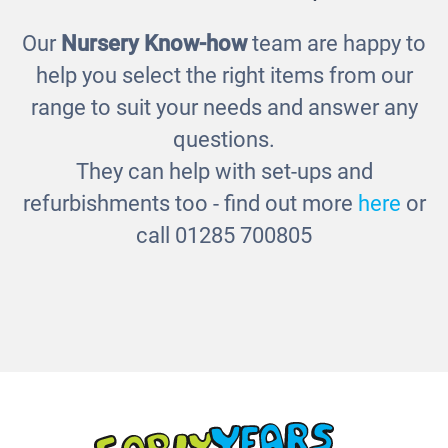
Our
Nursery Know-how
team are happy to
Emotions Jigsaws
help you select the right items from our
£29.00
range to suit your needs and answer any
questions.
They can help with set-ups and
refurbishments too - find out more
here
or
call 01285 700805