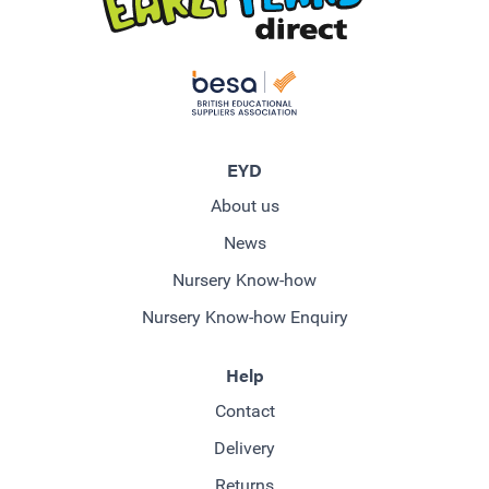
EYD
About us
News
Nursery Know-how
Nursery Know-how Enquiry
Help
Contact
Delivery
Returns