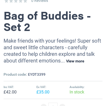
0 Reviews
Bag of Buddies -
Set 2
Make friends with your feelings! Super soft
and sweet little characters - carefully
created to help children explore and talk
about different emotions...
View more
Product code:
EYDT3399
Inc VAT:
Ex VAT:
Availability:
£42.00
£35.00
In stock