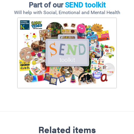
Part of our
SEND toolkit
Will help with Social, Emotional and Mental Health
Related items