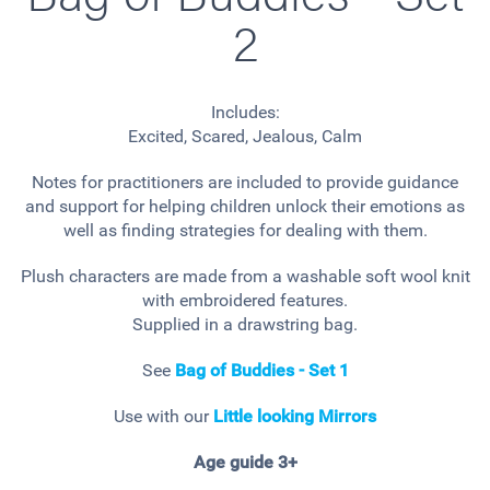
2
Includes:
Excited, Scared, Jealous, Calm
Notes for practitioners are included to provide guidance
and support for helping children unlock their emotions as
well as finding strategies for dealing with them.
Plush characters are made from a washable soft wool knit
with embroidered features.
Supplied in a drawstring bag.
See
Bag of Buddies - Set 1
Use with our
Little looking Mirrors
Age guide 3+