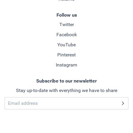
Follow us
Twitter
Facebook
YouTube
Pinterest
Instagram
Subscribe to our newsletter
Stay up-to-date with everything we have to share