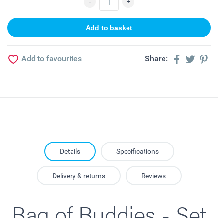
Add to favourites
Share:
Details
Specifications
Delivery & returns
Reviews
Bag of Buddies - Set