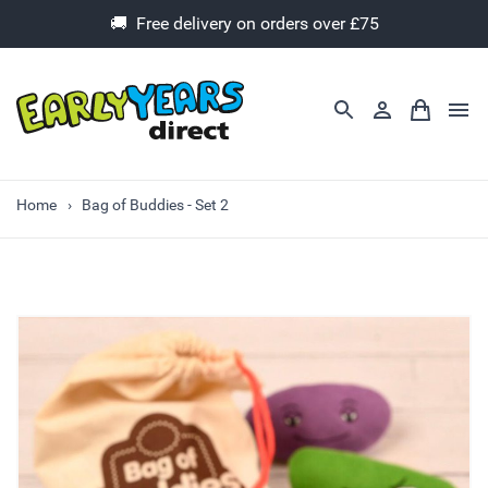
🚚 Free delivery on orders over £75
Home
Bag of Buddies - Set 2