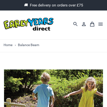
🚚 Free delivery on orders over £75
Home
Balance Beam