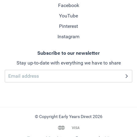
Facebook
YouTube
Pinterest
Instagram
Subscribe to our newsletter
Stay up-to-date with everything we have to share
© Copyright Early Years Direct 2026