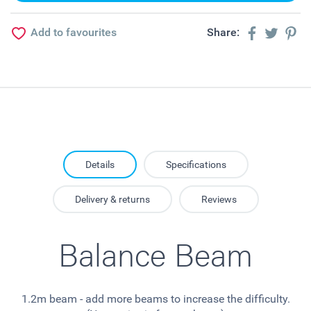
Add to favourites
Share:
Details
Specifications
Delivery & returns
Reviews
Balance Beam
1.2m beam - add more beams to increase the difficulty.