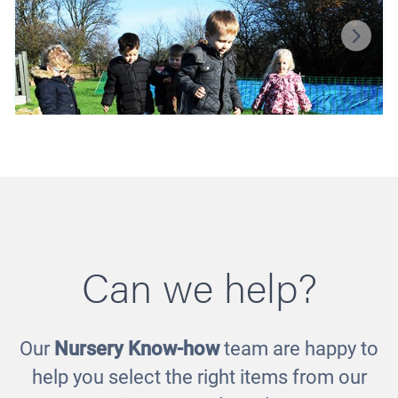
Can we help?
Our
Nursery Know-how
team are happy to
Balance Bundle
help you select the right items from our
£300.00