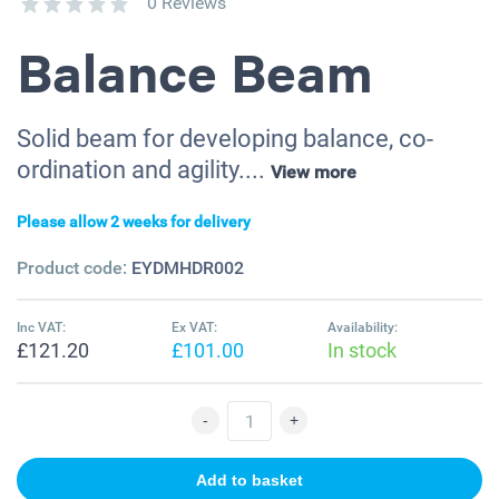
0 Reviews
Balance Beam
Solid beam for developing balance, co-
ordination and agility....
View more
Please allow 2 weeks for delivery
Product code:
EYDMHDR002
Inc VAT:
Ex VAT:
Availability:
£121.20
£101.00
In stock