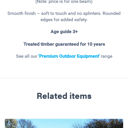
(Note: price is for one beam)
Smooth finish – soft to touch and no splinters. Rounded
edges for added safety.
Age guide 3+
Treated timber guaranteed for 10 years
See all our
'Premium Outdoor Equipment'
range
Related items