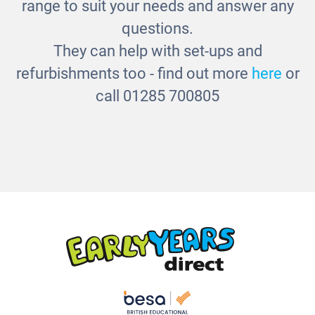
range to suit your needs and answer any
questions.
They can help with set-ups and
refurbishments too - find out more
here
or
call 01285 700805