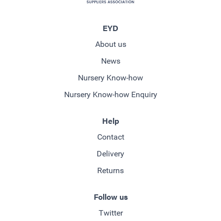
EYD
About us
News
Nursery Know-how
Nursery Know-how Enquiry
Help
Contact
Delivery
Returns
Follow us
Twitter