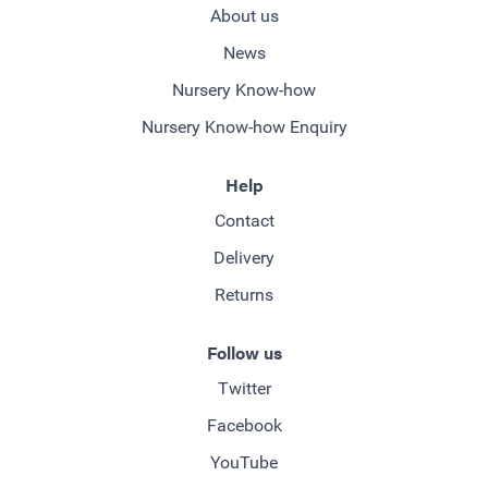
About us
News
Nursery Know-how
Nursery Know-how Enquiry
Help
Contact
Delivery
Returns
Follow us
Twitter
Facebook
YouTube