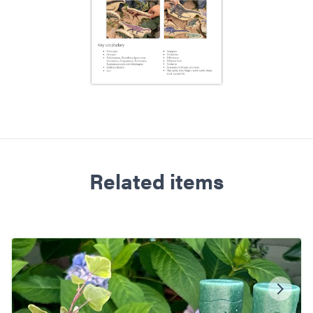
Related items