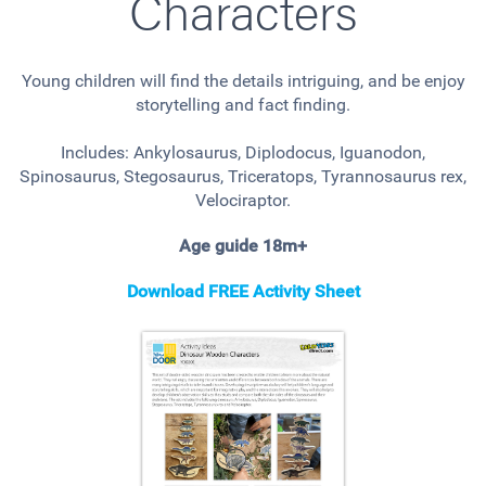
Characters
Young children will find the details intriguing, and be enjoy
storytelling and fact finding.
Includes: Ankylosaurus, Diplodocus, Iguanodon,
Spinosaurus, Stegosaurus, Triceratops, Tyrannosaurus rex,
Velociraptor.
Age guide 18m+
Download FREE Activity Sheet