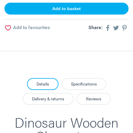
Add to favourites
Share:
Details
Specifications
Delivery & returns
Reviews
Dinosaur Wooden