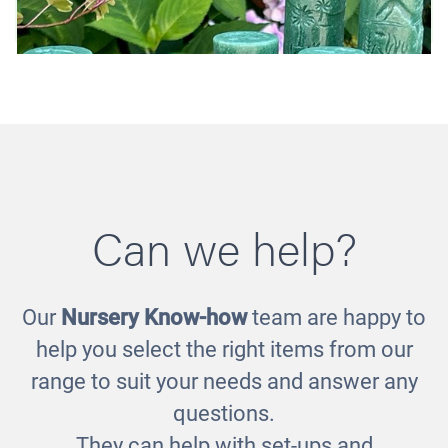
Can we help?
Our
Nursery Know-how
team are happy to
Let's Roll - Dinosaurs
help you select the right items from our
£16.00
range to suit your needs and answer any
questions.
They can help with set-ups and