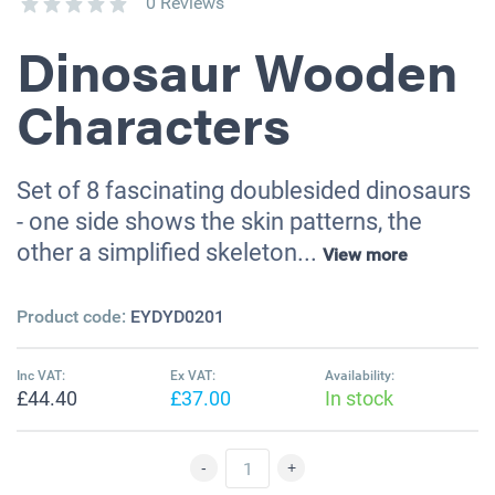
0 Reviews
Dinosaur Wooden
Characters
Set of 8 fascinating doublesided dinosaurs
- one side shows the skin patterns, the
other a simplified skeleton...
View more
Product code:
EYDYD0201
Inc VAT:
Ex VAT:
Availability:
£44.40
£37.00
In stock