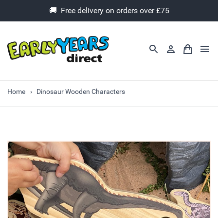
🚚 Free delivery on orders over £75
Home
Dinosaur Wooden Characters