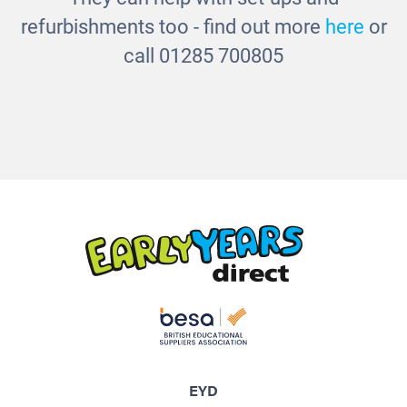
refurbishments too - find out more
here
or
call 01285 700805
EYD