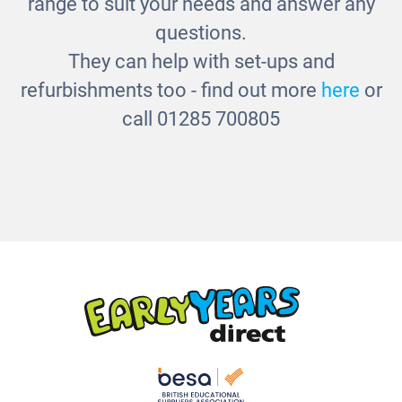
range to suit your needs and answer any
questions.
They can help with set-ups and
refurbishments too - find out more
here
or
call 01285 700805