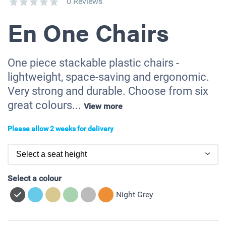
0 Reviews
En One Chairs
One piece stackable plastic chairs -
lightweight, space-saving and ergonomic.
Very strong and durable. Choose from six
great colours...
View more
Please allow 2 weeks for delivery
Select a colour
Night Grey