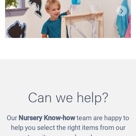
Can we help?
Our
Nursery Know-how
team are happy to
Mini Wooden Sand and Water Station
help you select the right items from our
£375.00