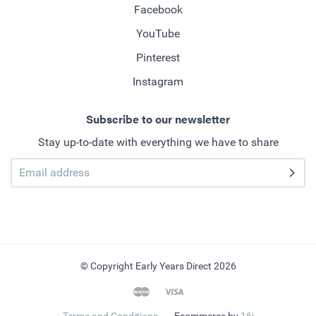
Facebook
YouTube
Pinterest
Instagram
Subscribe to our newsletter
Stay up-to-date with everything we have to share
© Copyright Early Years Direct 2026