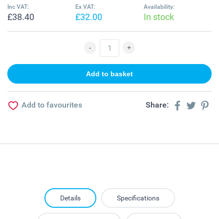
Inc VAT:
Ex VAT:
Availability:
£38.40
£32.00
In stock
Add to favourites
Share:
Details
Specifications