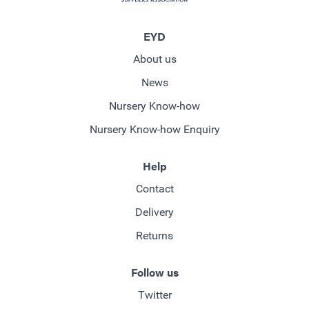
EYD
About us
News
Nursery Know-how
Nursery Know-how Enquiry
Help
Contact
Delivery
Returns
Follow us
Twitter