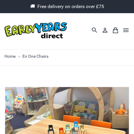
🚚 Free delivery on orders over £75
Home
En One Chairs