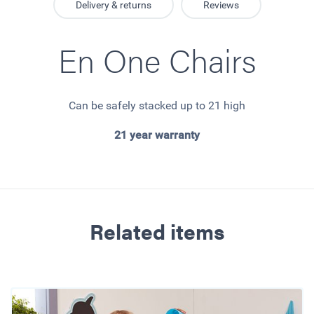
Delivery & returns
Reviews
En One Chairs
Can be safely stacked up to 21 high
21 year warranty
Related items