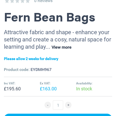
0 Reviews
Fern Bean Bags
Attractive fabric and shape - enhance your
setting and create a cosy, natural space for
learning and play...
View more
Please allow 2 weeks for delivery
Product code:
EYDMH967
Inc VAT:
Ex VAT:
Availability:
£195.60
£163.00
In stock