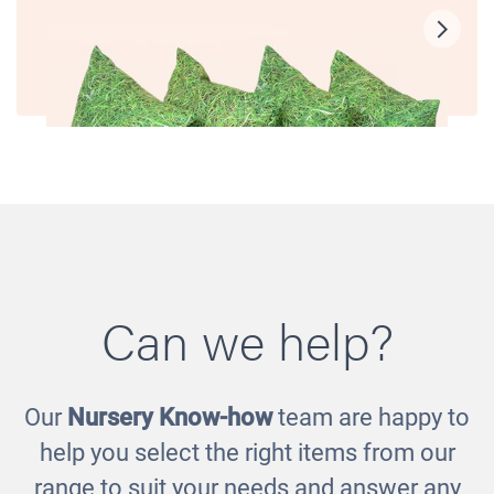
Can we help?
Our
Nursery Know-how
team are happy to
Grass Scatter Cushions
help you select the right items from our
£110.00
range to suit your needs and answer any