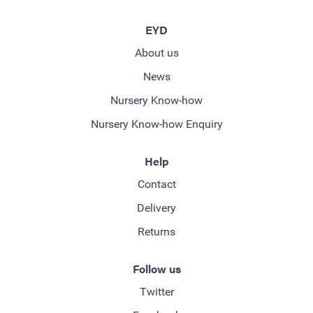
EYD
About us
News
Nursery Know-how
Nursery Know-how Enquiry
Help
Contact
Delivery
Returns
Follow us
Twitter