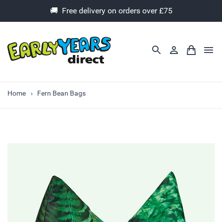
🚚 Free delivery on orders over £75
Home
Fern Bean Bags