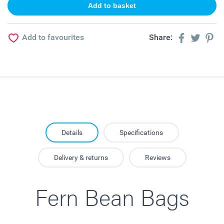
Add to favourites
Share:
Details
Specifications
Delivery & returns
Reviews
Fern Bean Bags