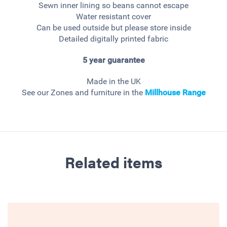
Sewn inner lining so beans cannot escape
Water resistant cover
Can be used outside but please store inside
Detailed digitally printed fabric
5 year guarantee
Made in the UK
See our Zones and furniture in the
Millhouse
Range
Related items