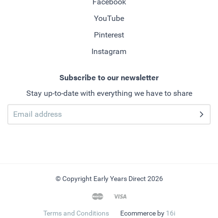
Facebook
YouTube
Pinterest
Instagram
Subscribe to our newsletter
Stay up-to-date with everything we have to share
© Copyright Early Years Direct 2026
Terms and Conditions
Ecommerce by
16i