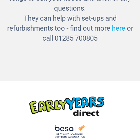
questions.
They can help with set-ups and
refurbishments too - find out more
here
or
call 01285 700805