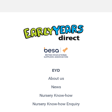
EYD
About us
News
Nursery Know-how
Nursery Know-how Enquiry