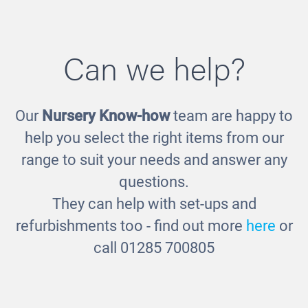
Can we help?
Our
Nursery Know-how
team are happy to
Tune into - Nursery Rhymes
£16.00
help you select the right items from our
range to suit your needs and answer any
questions.
They can help with set-ups and
refurbishments too - find out more
here
or
call 01285 700805