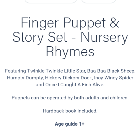
Finger Puppet &
Story Set - Nursery
Rhymes
Featuring Twinkle Twinkle Little Star, Baa Baa Black Sheep,
Humpty Dumpty, Hickory Dickory Dock, Incy Wincy Spider
and Once I Caught A Fish Alive.
Puppets can be operated by both adults and children.
Hardback book included.
Age guide 1+