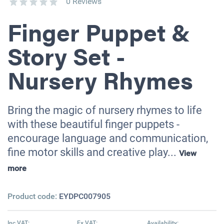
0 Reviews
Finger Puppet &
Story Set -
Nursery Rhymes
Bring the magic of nursery rhymes to life
with these beautiful finger puppets -
encourage language and communication,
fine motor skills and creative play...
View
more
Product code:
EYDPC007905
Inc VAT:
Ex VAT:
Availability: