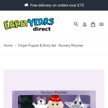
🚚 Free delivery on orders over £75
Home
Finger Puppet & Story Set - Nursery Rhymes