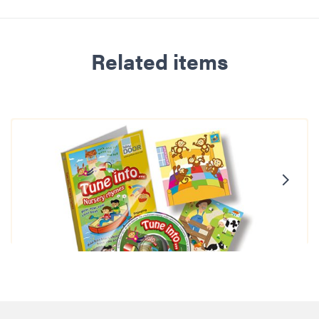
Related items