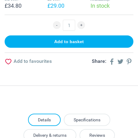
£34.80
£29.00
In stock
Add to favourites
Share:
Details
Specifications
Delivery & returns
Reviews