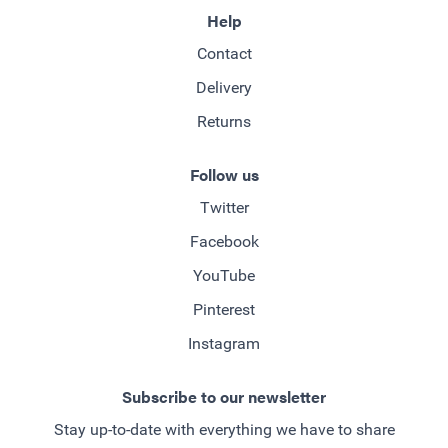
Help
Contact
Delivery
Returns
Follow us
Twitter
Facebook
YouTube
Pinterest
Instagram
Subscribe to our newsletter
Stay up-to-date with everything we have to share