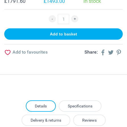
£1791.60
£1493.00
In stock
Add to favourites
Share:
Details
Specifications
Delivery & returns
Reviews