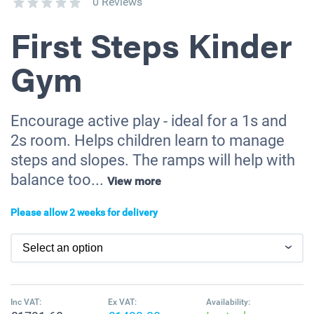
0 Reviews
First Steps Kinder
Gym
Encourage active play - ideal for a 1s and
2s room. Helps children learn to manage
steps and slopes. The ramps will help with
balance too...
View more
Please allow 2 weeks for delivery
Inc VAT:
Ex VAT:
Availability: