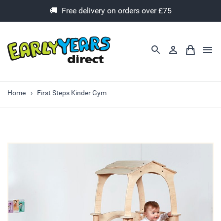
🚚 Free delivery on orders over £75
Home
First Steps Kinder Gym