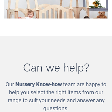
Can we help?
Our
Nursery Know-how
team are happy to
Hide 'n' Slide Kinder Gym
help you select the right items from our
£2966.00
range to suit your needs and answer any
questions.