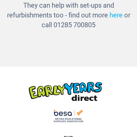
They can help with set-ups and
refurbishments too - find out more
here
or
call 01285 700805