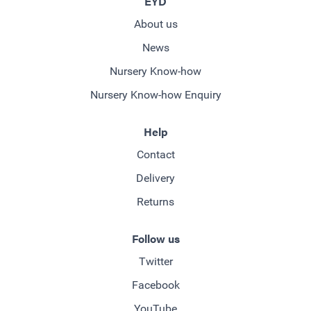
EYD
About us
News
Nursery Know-how
Nursery Know-how Enquiry
Help
Contact
Delivery
Returns
Follow us
Twitter
Facebook
YouTube