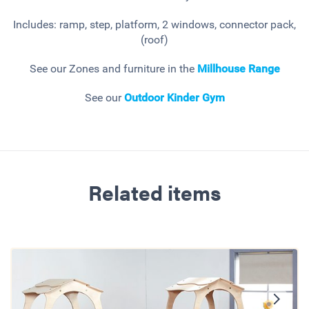
Includes: ramp, step, platform, 2 windows, connector pack,
(roof)
See our Zones and furniture in the
Millhouse
Range
See our
Outdoor Kinder Gym
Related items