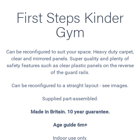
First Steps Kinder
Gym
Can be reconfigured to suit your space. Heavy duty carpet,
clear and mirrored panels. Super quality and plenty of
safety features such as clear plastic panels on the reverse
of the guard rails.
Can be reconfigured to a straight layout - see images.
Supplied part-assembled.
Made in Britain. 10 year guarantee.
Age guide 6m+
Indoor use only.