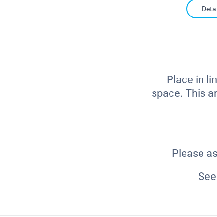
Detai
Place in li
space. This ar
Please as
See 