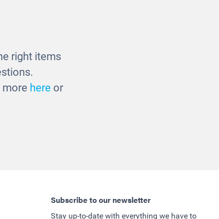
s
Fusion Bookcase
£375.00
e right items
stions.
ut more
here
or
Subscribe to our newsletter
Stay up-to-date with everything we have to