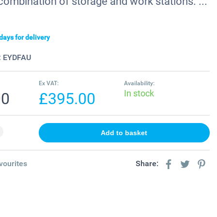
combination of storage and work stations. ...
days for delivery
:
EYDFAU
Ex VAT:
Availability:
In stock
00
£395.00
vourites
Share: