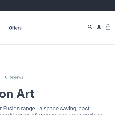
s
Offers
0 Reviews
on Art
r Fusion range - a space saving, cost