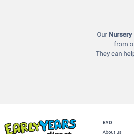
Wicker Baskets
F
£160.00
Our
Nursery
from o
They can help
EYD
About us