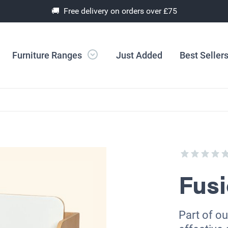
🚚 Free delivery on orders over £75
Furniture Ranges
Just Added
Best Seller
Fusi
Part of ou