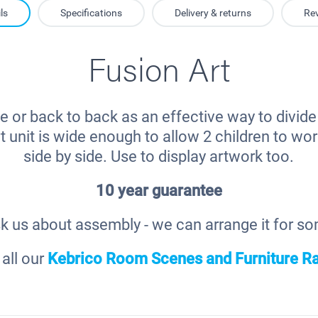
ls
Specifications
Delivery & returns
Re
Fusion Art
ne or back to back as an effective way to divid
t unit is wide enough to allow 2 children to w
side by side. Use to display artwork too.
10 year guarantee
k us about assembly - we can arrange it for s
all our
Kebrico Room Scenes and Furniture R