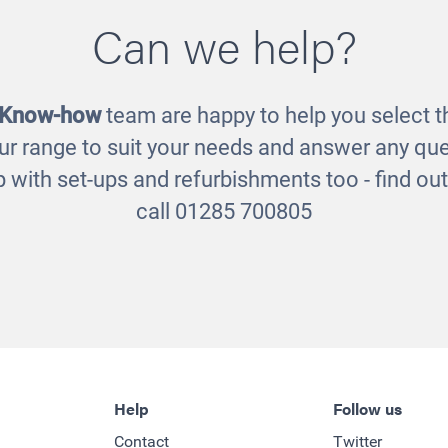
Can we help?
usion Dress-up
Fusion Shelve
£365.00
£295.00
 Know-how
team are happy to help you select th
ur range to suit your needs and answer any que
 with set-ups and refurbishments too - find o
call 01285 700805
Help
Follow us
Contact
Twitter