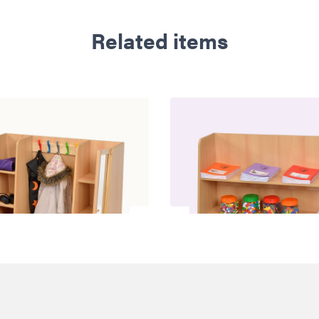
Related items