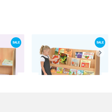
SALE
SALE