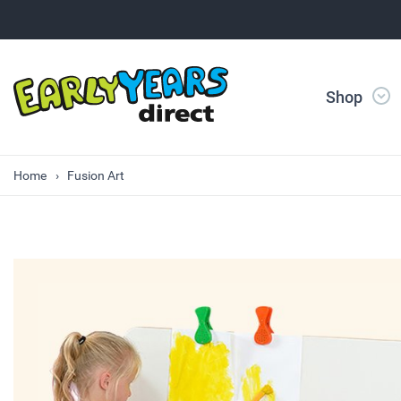
Shop
Home
Fusion Art