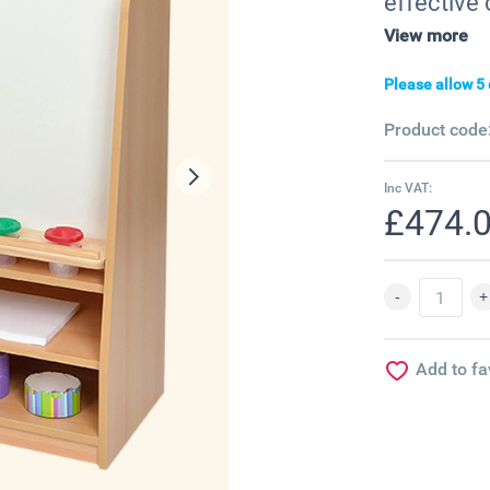
effective 
View more
Please allow 5 
Product code
Inc VAT:
£474.
Add to fa