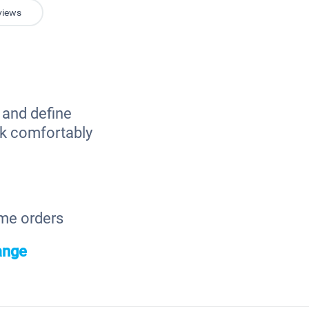
views
e and define
ork comfortably
ome orders
ange