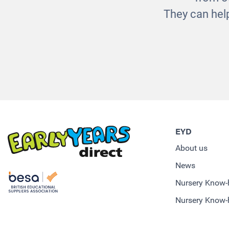
They can help
EYD
About us
News
Nursery Know
Nursery Know-