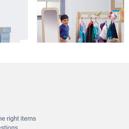
locks
Basic Dress-up Trolley and
Mirror
£275.00
e right items
stions.