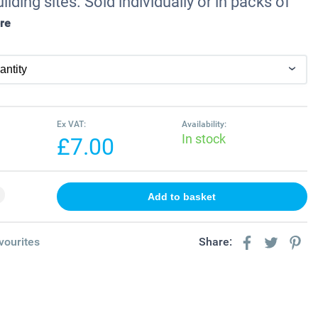
ilding sites. Sold individually or in packs of
re
Ex VAT:
Availability:
In stock
£7.00
vourites
Share: