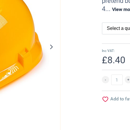
pretend bu
4...
View mo
Inc VAT:
£8.40
Add to fa