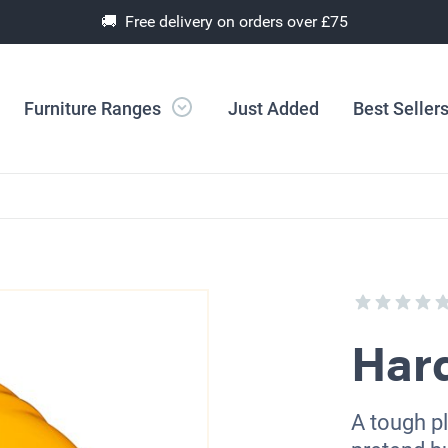
🚚 Free delivery on orders over £75
Furniture Ranges
Just Added
Best Seller
Har
A tough pl