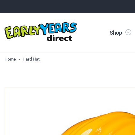
Shop
Home
Hard Hat