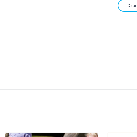
Detai