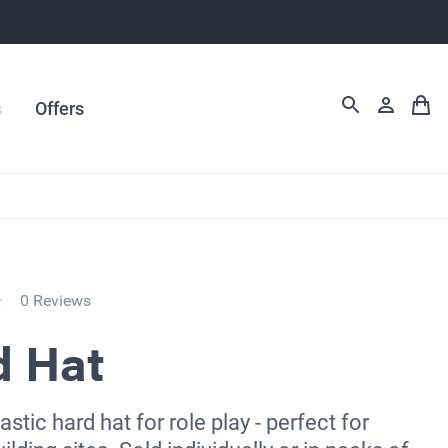
s
Offers
0 Reviews
d Hat
astic hard hat for role play - perfect for