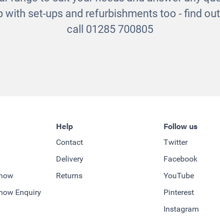
 with set-ups and refurbishments too - find o
call 01285 700805
Help
Follow us
Contact
Twitter
Delivery
Facebook
-how
Returns
YouTube
how Enquiry
Pinterest
Instagram