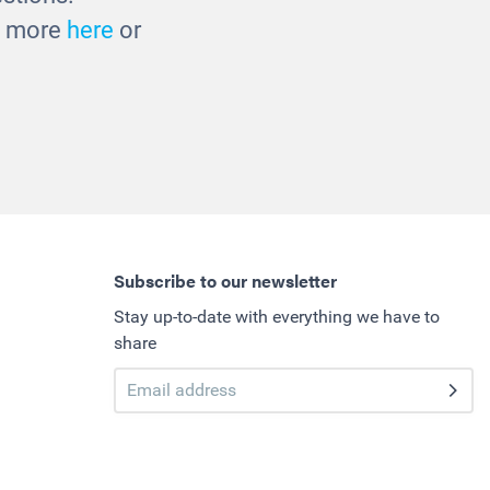
ut more
here
or
Subscribe to our newsletter
Stay up-to-date with everything we have to
share