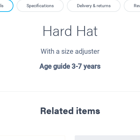
ls
Specifications
Delivery & returns
Re
Hard Hat
With a size adjuster
Age guide 3-7 years
Related items