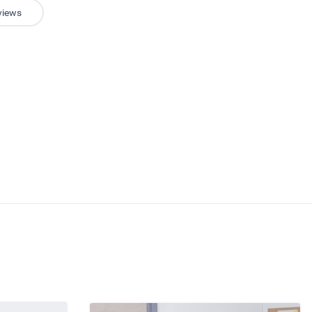
views