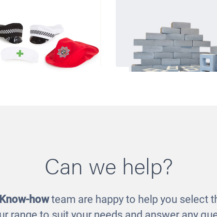
Can we help?
upations Hat Set
Pretend Breeze B
£27.00
£70.00
 Know-how
team are happy to help you select th
ur range to suit your needs and answer any que