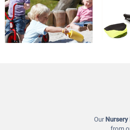
Wheelbarrow
Occ
£99.00
Our
Nursery
from o