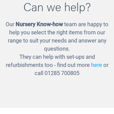
Can we help?
Our
Nursery Know-how
team are happy to
Round Sorting Basket
help you select the right items from our
£24.00
range to suit your needs and answer any
questions.
They can help with set-ups and
refurbishments too - find out more
here
or
call 01285 700805