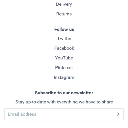
Delivery
Returns
Follow us
Twitter
Facebook
YouTube
Pinterest
Instagram
Subscribe to our newsletter
Stay up-to-date with everything we have to share