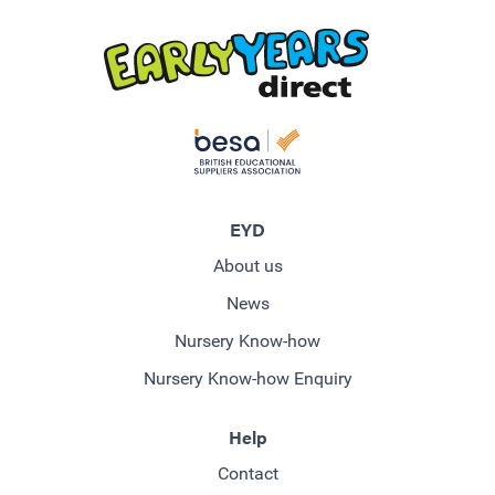
EYD
About us
News
Nursery Know-how
Nursery Know-how Enquiry
Help
Contact