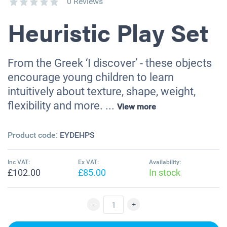
0 Reviews
Heuristic Play Set
From the Greek ‘I discover’ - these objects
encourage young children to learn
intuitively about texture, shape, weight,
flexibility and more. ...
View more
Product code:
EYDEHPS
Inc VAT:
Ex VAT:
Availability:
£102.00
£85.00
In stock