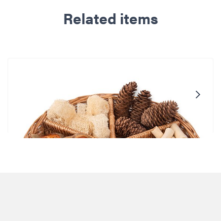
Related items