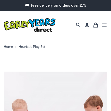
🚚 Free delivery on orders over £75
Home
Heuristic Play Set