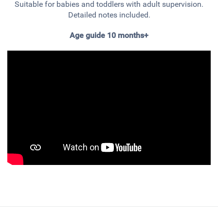
Suitable for babies and toddlers with adult supervision.
Detailed notes included.
Age guide 10 months+