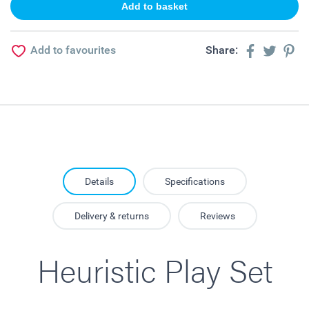
Add to favourites
Share:
Details
Specifications
Delivery & returns
Reviews
Heuristic Play Set