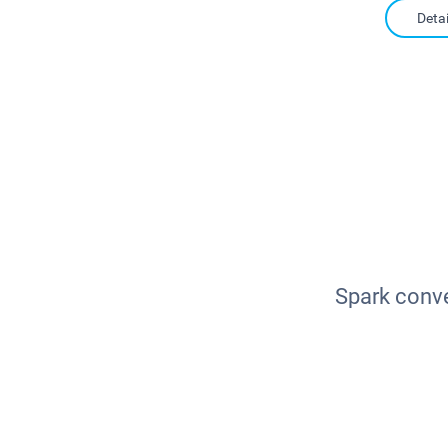
Detai
Spark conve