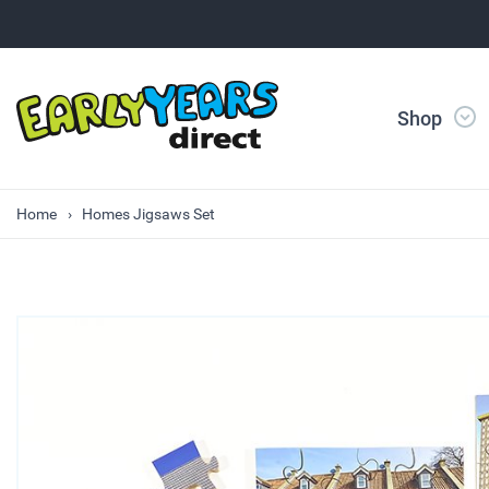
Shop
Home
Homes Jigsaws Set