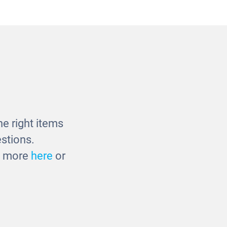
e
Four Seasons Tray Puzzles
£37.00
e right items
stions.
ut more
here
or