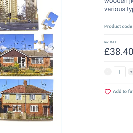
wooden ji
various ty
Product code
Inc VAT:
£38.4
Add to fa