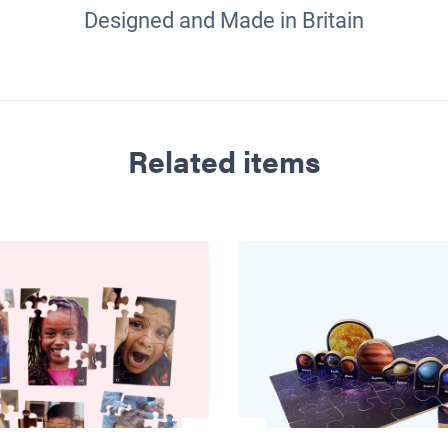
Designed and Made in Britain
Related items