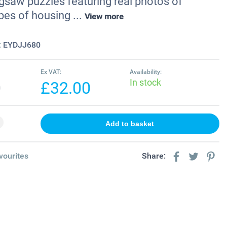
gsaw puzzles featuring real photos of
pes of housing ...
View more
:
EYDJJ680
Ex VAT:
Availability:
In stock
0
£32.00
vourites
Share: