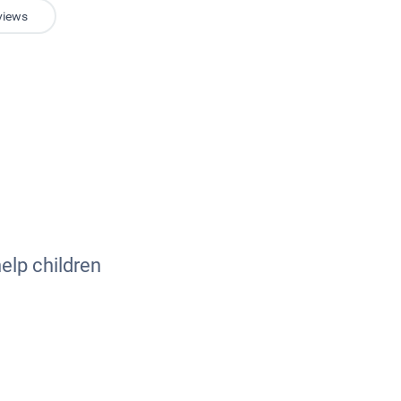
views
elp children