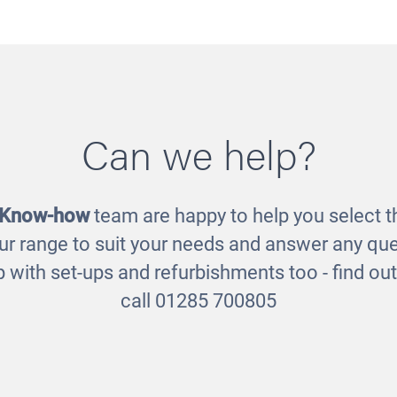
motions Jigsaws
Planets Puzzl
Can we help?
£29.00
£23.00
 Know-how
team are happy to help you select th
ur range to suit your needs and answer any que
 with set-ups and refurbishments too - find o
call 01285 700805