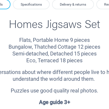
ls
Specifications
Delivery & returns
Re
Homes Jigsaws Set
Flats, Portable Home 9 pieces
Bungalow, Thatched Cottage 12 pieces
Semi-detached, Detached 15 pieces
Eco, Terraced 18 pieces
rsations about where different people live to h
understand the world around them.
Puzzles use good quality real photos.
Age guide 3+