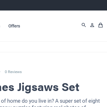
s
Offers
0 Reviews
es Jigsaws Set
of home do you live in? A super set of eight