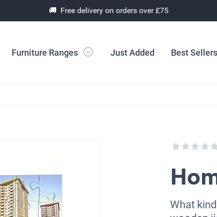
🚚 Free delivery on orders over £75
Furniture Ranges
Just Added
Best Seller
Hom
What kind 