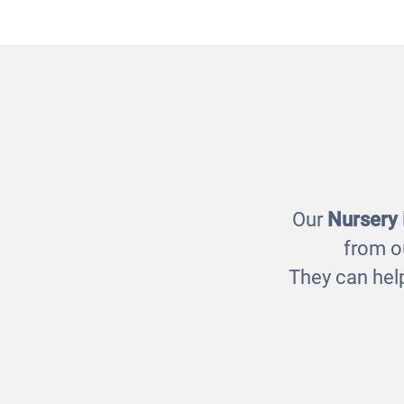
People Who Help Us Puzzle
E
£17.00
Our
Nursery
from o
They can help