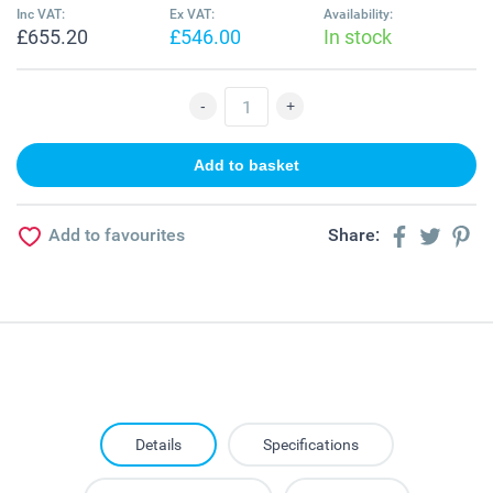
Inc VAT:
Ex VAT:
Availability:
£655.20
£546.00
In stock
Add to favourites
Share:
Details
Specifications