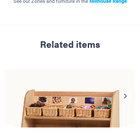
See our Zones and furniture in the
Millhouse
Range
Related items