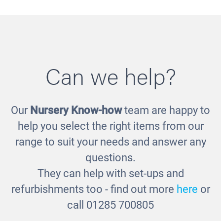
Can we help?
Our
Nursery Know-how
team are happy to
Loose Parts Shelf Unit
£687.00
help you select the right items from our
range to suit your needs and answer any
questions.
They can help with set-ups and
refurbishments too - find out more
here
or
call 01285 700805