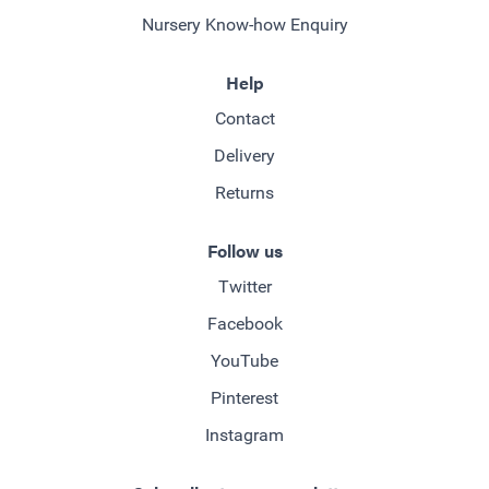
Nursery Know-how Enquiry
Help
Contact
Delivery
Returns
Follow us
Twitter
Facebook
YouTube
Pinterest
Instagram