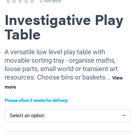
0 Reviews
Investigative Play
Table
A versatile low level play table with
movable sorting tray - organise maths,
loose parts, small world or transient art
resources. Choose bins or baskets...
View
more
Please allow 2 weeks for delivery