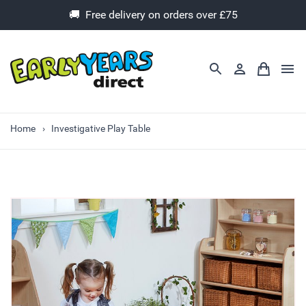
🚚 Free delivery on orders over £75
Home
Investigative Play Table