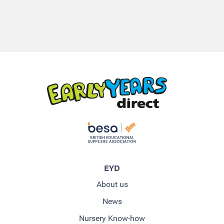
EYD
About us
News
Nursery Know-how