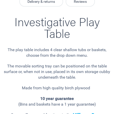
Delivery & returns
Reviews
Investigative Play
Table
The play table includes 4 clear shallow tubs or baskets,
choose from the drop down menu.
The movable sorting tray can be positioned on the table
surface or, when not in use, placed in its own storage cubby
underneath the table.
Made from high quality birch plywood
10 year guarantee
(Bins and baskets have a 1 year guarantee)