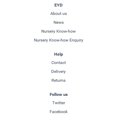
EYD
About us
News
Nursery Know-how
Nursery Know-how Enquiry
Help
Contact
Delivery
Returns
Follow us
Twitter
Facebook