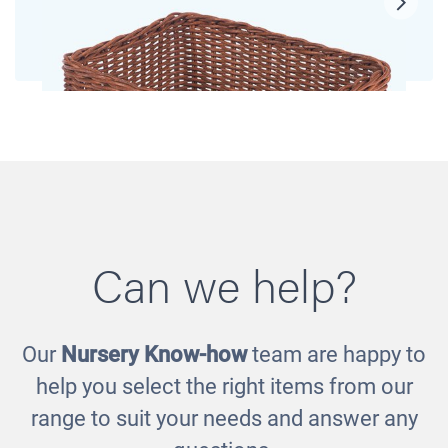
Can we help?
Our
Nursery Know-how
team are happy to
Large Baskets
help you select the right items from our
£173.00
range to suit your needs and answer any