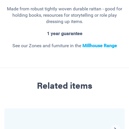
Made from robust tightly woven durable rattan - good for
holding books, resources for storytelling or role play
dressing up items.
1 year guarantee
See our Zones and furniture in the
Millhouse
Range
Related items