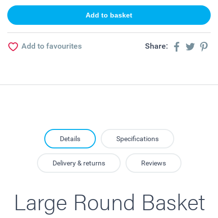
Add to favourites
Share:
Details
Specifications
Delivery & returns
Reviews
Large Round Basket