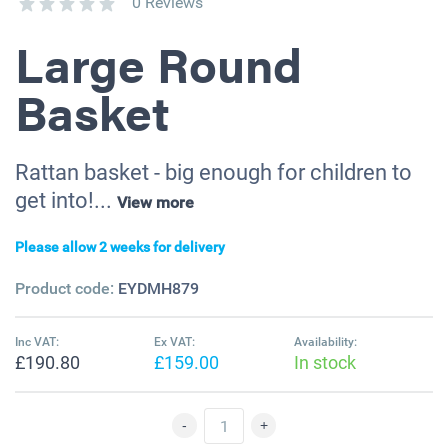
0 Reviews
Large Round
Basket
Rattan basket - big enough for children to
get into!...
View more
Please allow 2 weeks for delivery
Product code:
EYDMH879
Inc VAT:
Ex VAT:
Availability:
£190.80
£159.00
In stock