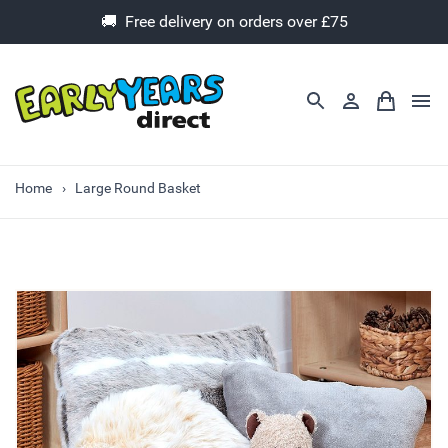
🚚 Free delivery on orders over £75
Home
Large Round Basket