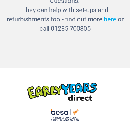
questions.
They can help with set-ups and
refurbishments too - find out more
here
or
call 01285 700805