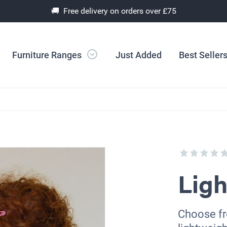
🚚 Free delivery on orders over £75
Furniture Ranges
Just Added
Best Seller
Ligh
Choose fro