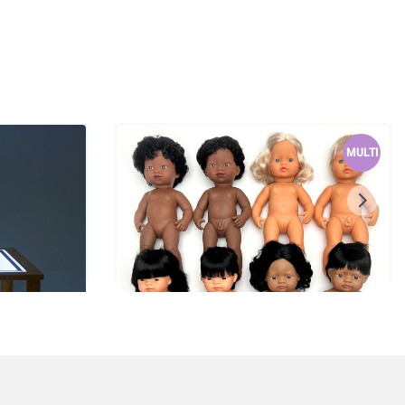
MULTI