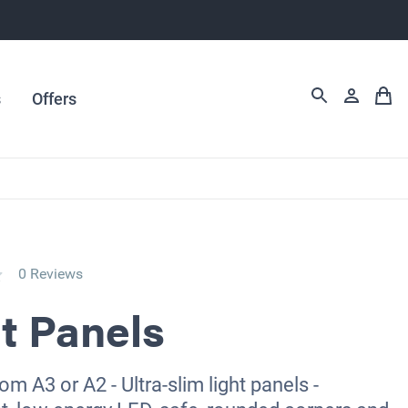
s
Offers
0 Reviews
t Panels
m A3 or A2 - Ultra-slim light panels -