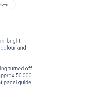
views
an, bright
, colour and
ing turned off
 approx 50,000
t panel guide