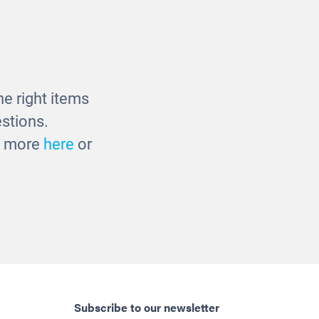
ble
Multicultural Baby Dolls -
38cm
£27.00
e right items
stions.
ut more
here
or
Subscribe to our newsletter