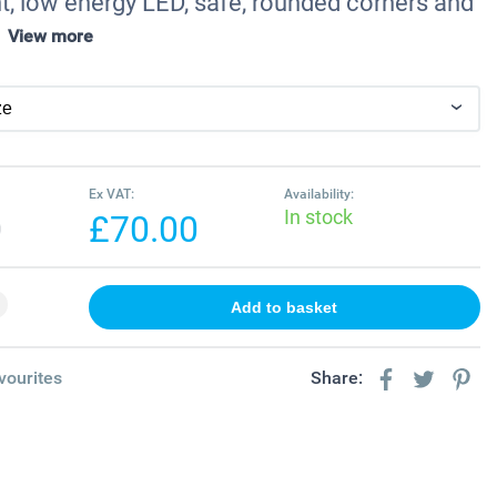
t, low energy LED, safe, rounded corners and
.
View more
Ex VAT:
Availability:
In stock
0
£70.00
vourites
Share: