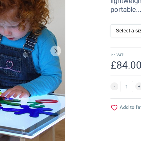
lightweigh
portable..
Inc VAT:
£84.0
Add to fa