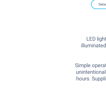
Detai
LED light
illuminated
Simple operat
unintentional
hours. Suppl