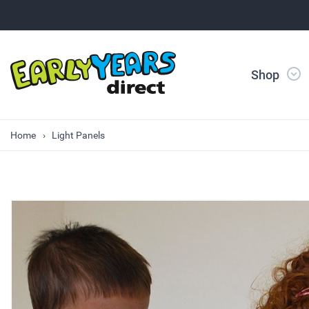
Shop
Home
Light Panels