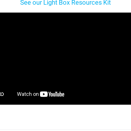
See our Light Box Resources Kit