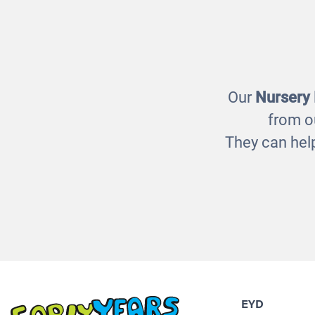
Light Box Resources
Sen
£5.00
Our
Nursery
from o
They can help
EYD