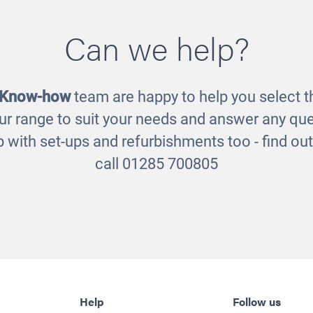
sory Light Table
Wooden Light Ta
Can we help?
£200.00
£225.00
 Know-how
team are happy to help you select th
ur range to suit your needs and answer any que
 with set-ups and refurbishments too - find o
call 01285 700805
Help
Follow us