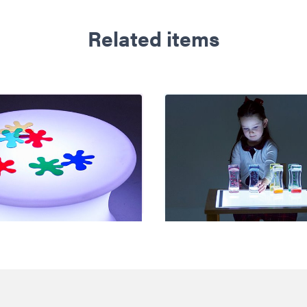
Related items