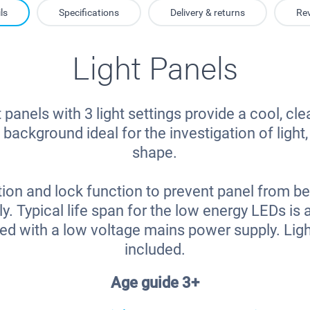
ls
Specifications
Delivery & returns
Re
Light Panels
 panels with 3 light settings provide a cool, cle
 background ideal for the investigation of light
shape.
ion and lock function to prevent panel from be
ly. Typical life span for the low energy LEDs is
ied with a low voltage mains power supply. Ligh
included.
Age guide 3+