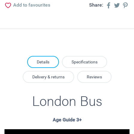
Add to favourites
Share:
Details
Specifications
Delivery & returns
Reviews
London Bus
Age Guide 3+