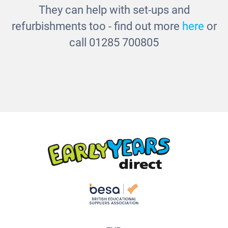
They can help with set-ups and
refurbishments too - find out more
here
or
call 01285 700805