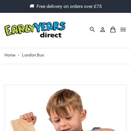
🚚 Free delivery on orders over £75
Home
London Bus