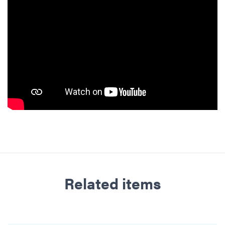
Related items