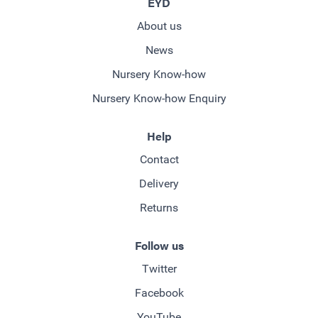
EYD
About us
News
Nursery Know-how
Nursery Know-how Enquiry
Help
Contact
Delivery
Returns
Follow us
Twitter
Facebook
YouTube