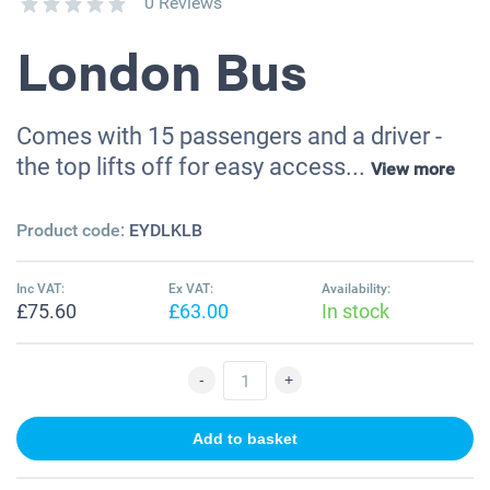
0 Reviews
London Bus
Comes with 15 passengers and a driver -
the top lifts off for easy access...
View more
Product code:
EYDLKLB
Inc VAT:
Ex VAT:
Availability:
£75.60
£63.00
In stock