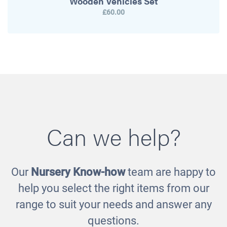
Wooden Vehicles Set
£60.00
Can we help?
Our
Nursery Know-how
team are happy to
help you select the right items from our
range to suit your needs and answer any
questions.