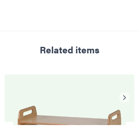
Related items