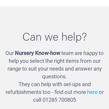
Can we help?
Our
Nursery Know-how
team are happy to
Low Level Storage Bench
help you select the right items from our
£365.00
range to suit your needs and answer any
questions.
They can help with set-ups and
refurbishments too - find out more
here
or
call 01285 700805