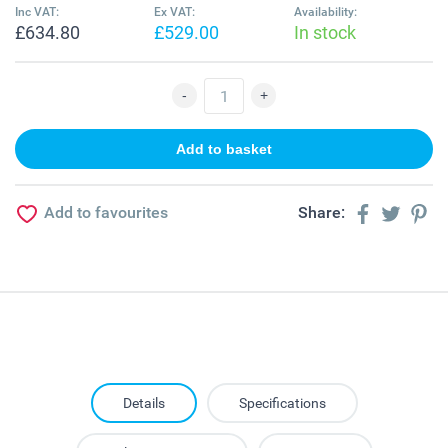
Inc VAT:
Ex VAT:
Availability:
£634.80
£529.00
In stock
Add to favourites
Share:
Details
Specifications