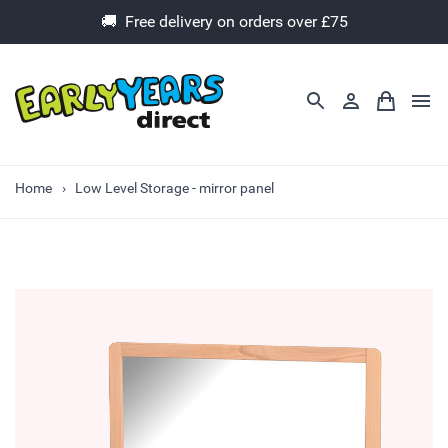
🚚 Free delivery on orders over £75
Home
Low Level Storage - mirror panel