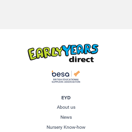
EYD
About us
News
Nursery Know-how