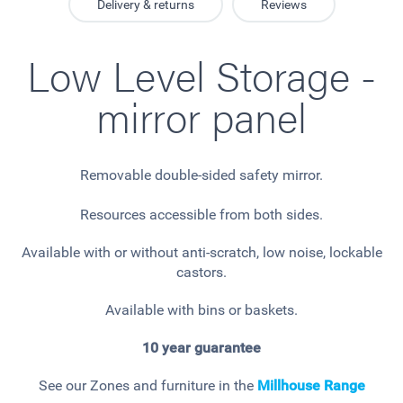
Delivery & returns
Reviews
Low Level Storage -
mirror panel
Removable double-sided safety mirror.
Resources accessible from both sides.
Available with or without anti-scratch, low noise, lockable
castors.
Available with bins or baskets.
10 year guarantee
See our Zones and furniture in the
Millhouse
Range