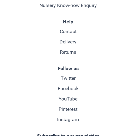
Nursery Know-how Enquiry
Help
Contact
Delivery
Returns
Follow us
Twitter
Facebook
YouTube
Pinterest
Instagram
Subscribe to our newsletter