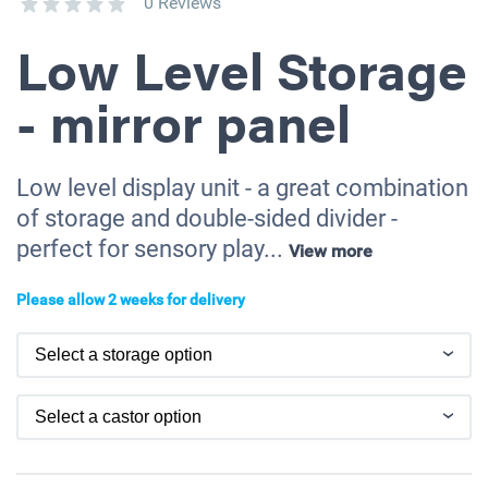
0 Reviews
Low Level Storage
- mirror panel
Low level display unit - a great combination
of storage and double-sided divider -
perfect for sensory play...
View more
Please allow 2 weeks for delivery