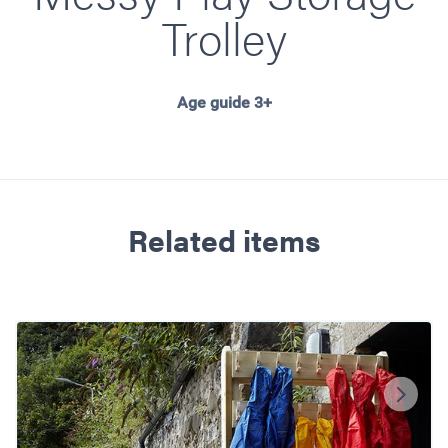
Trolley
Age guide 3+
Related items