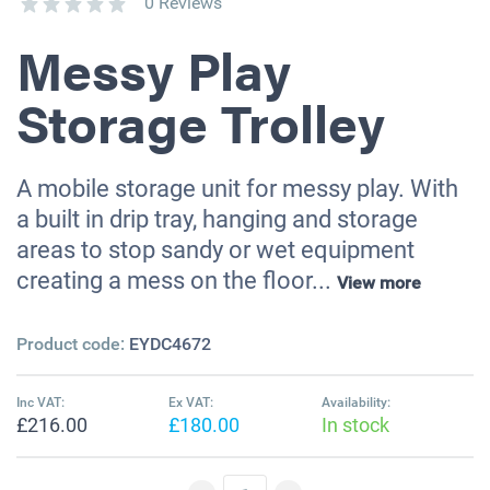
0 Reviews
Messy Play
Storage Trolley
A mobile storage unit for messy play. With
a built in drip tray, hanging and storage
areas to stop sandy or wet equipment
creating a mess on the floor...
View more
Product code:
EYDC4672
Inc VAT:
Ex VAT:
Availability:
£216.00
£180.00
In stock