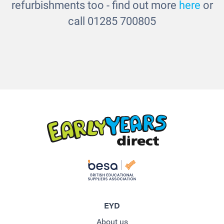
refurbishments too - find out more
here
or
call 01285 700805
EYD
About us