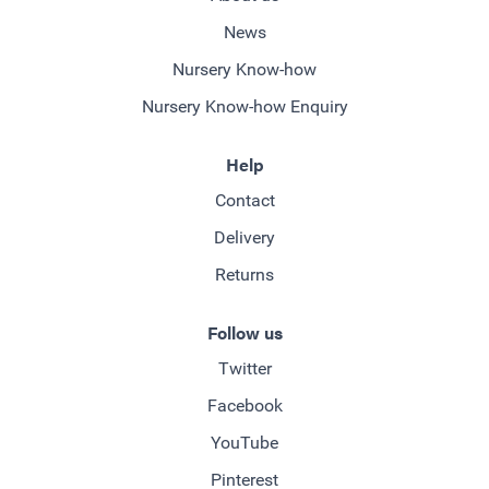
News
Nursery Know-how
Nursery Know-how Enquiry
Help
Contact
Delivery
Returns
Follow us
Twitter
Facebook
YouTube
Pinterest