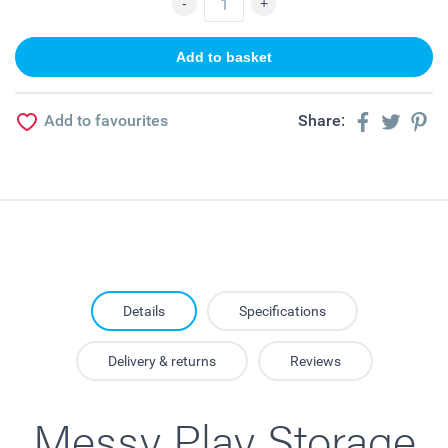
Add to favourites
Share:
Details
Specifications
Delivery & returns
Reviews
Messy Play Storage