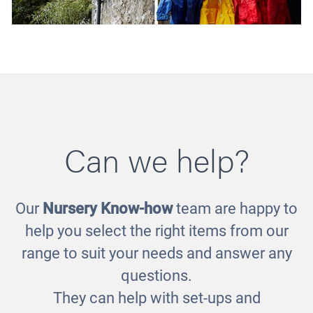
Can we help?
Our
Nursery Know-how
team are happy to
Puddle Suit Storage
help you select the right items from our
£871.00
range to suit your needs and answer any
questions.
They can help with set-ups and