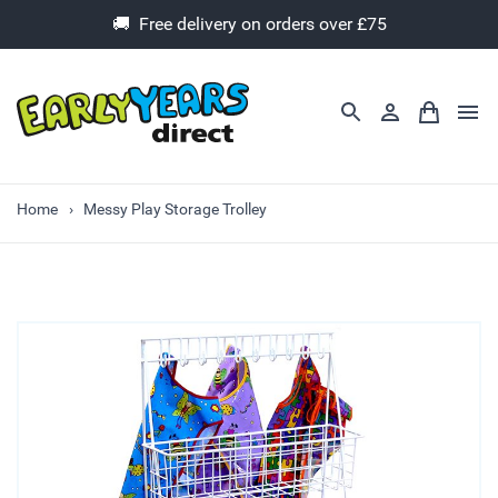
🚚 Free delivery on orders over £75
Home
Messy Play Storage Trolley