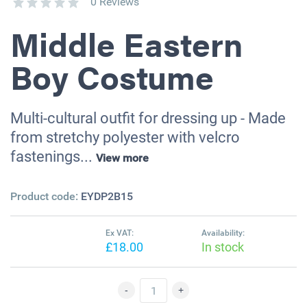
0 Reviews
Middle Eastern
Boy Costume
Multi-cultural outfit for dressing up - Made
from stretchy polyester with velcro
fastenings...
View more
Product code:
EYDP2B15
Ex VAT:
Availability:
£18.00
In stock