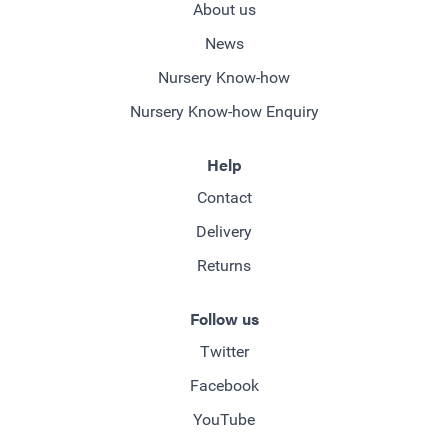
About us
News
Nursery Know-how
Nursery Know-how Enquiry
Help
Contact
Delivery
Returns
Follow us
Twitter
Facebook
YouTube