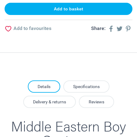
Add to favourites
Share:
Details
Specifications
Delivery & returns
Reviews
Middle Eastern Boy