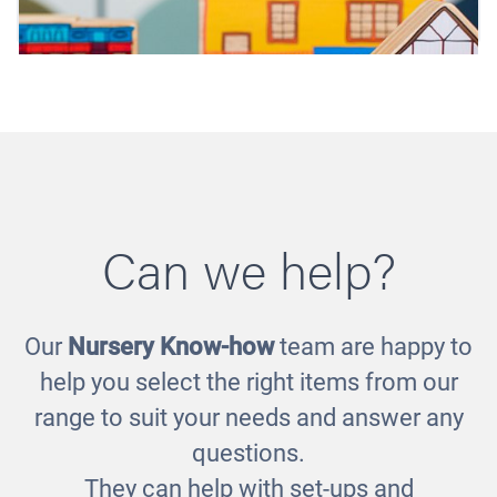
Can we help?
Our
Nursery Know-how
team are happy to
Homes around the World
help you select the right items from our
£65.00
range to suit your needs and answer any
questions.
They can help with set-ups and