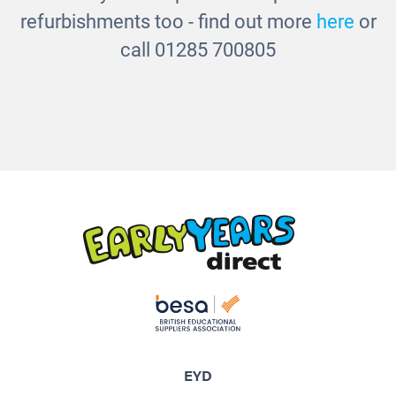
refurbishments too - find out more
here
or
call 01285 700805
EYD