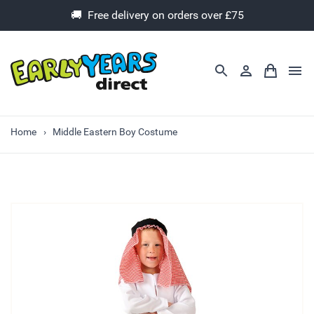
🚚 Free delivery on orders over £75
Home
Middle Eastern Boy Costume