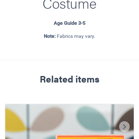
Costume
Age Guide 3-5
Note:
Fabrics may vary.
Related items