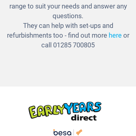
range to suit your needs and answer any
questions.
They can help with set-ups and
refurbishments too - find out more
here
or
call 01285 700805