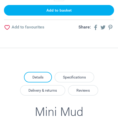
Add to favourites
Share:
Details
Specifications
Delivery & returns
Reviews
Mini Mud