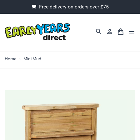
🚚 Free delivery on orders over £75
Home
Mini Mud