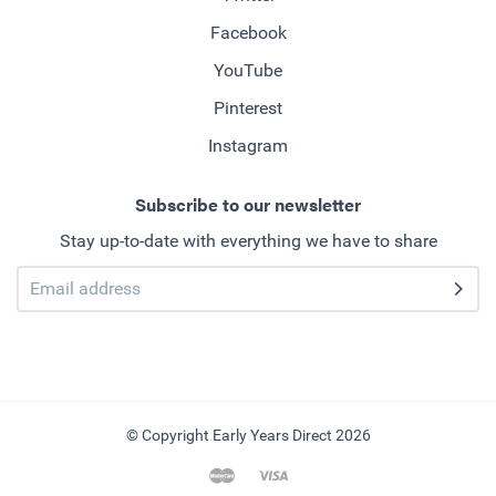
Facebook
YouTube
Pinterest
Instagram
Subscribe to our newsletter
Stay up-to-date with everything we have to share
© Copyright Early Years Direct 2026