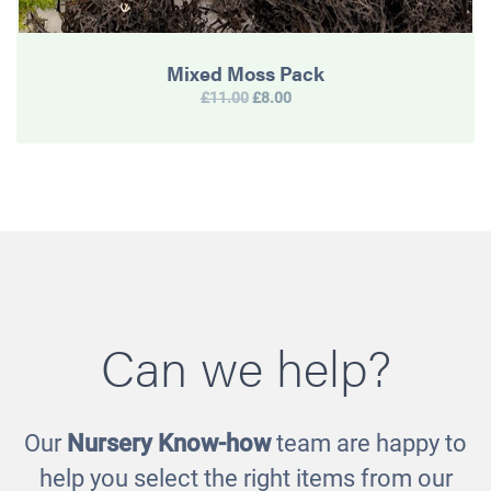
Mixed Moss Pack
£11.00
£8.00
Can we help?
Our
Nursery Know-how
team are happy to
help you select the right items from our