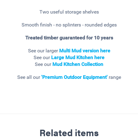
Two useful storage shelves
Smooth finish - no splinters - rounded edges
Treated timber guaranteed for 10 years
See our larger
Multi Mud version here
See our
Large Mud Kitchen here
See our
Mud Kitchen Collection
See all our
'Premium Outdoor Equipment'
range
Related items