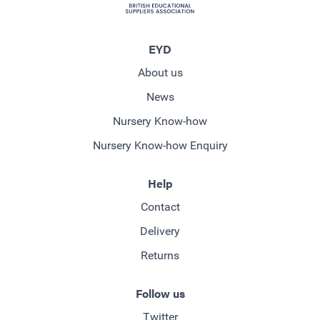
EYD
About us
News
Nursery Know-how
Nursery Know-how Enquiry
Help
Contact
Delivery
Returns
Follow us
Twitter