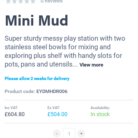
0 Reviews
Mini Mud
Super sturdy messy play station with two
stainless steel bowls for mixing and
exploring plus shelf with handy slots for
pots, pans and utensils...
View more
Please allow 2 weeks for delivery
Product code:
EYDMHDR006
Inc VAT:
Ex VAT:
Availability:
£604.80
£504.00
In stock