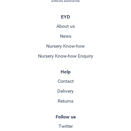
EYD
About us
News
Nursery Know-how
Nursery Know-how Enquiry
Help
Contact
Delivery
Returns
Follow us
Twitter