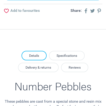
Add to favourites
Share:
Details
Specifications
Delivery & returns
Reviews
Number Pebbles
These pebbles are cast from a special stone and resin mix