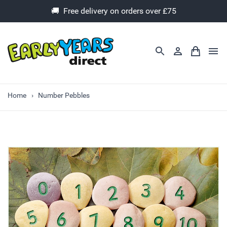
🚚 Free delivery on orders over £75
Home
Number Pebbles