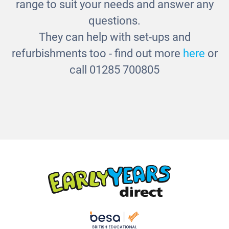
range to suit your needs and answer any
questions.
They can help with set-ups and
refurbishments too - find out more
here
or
call 01285 700805