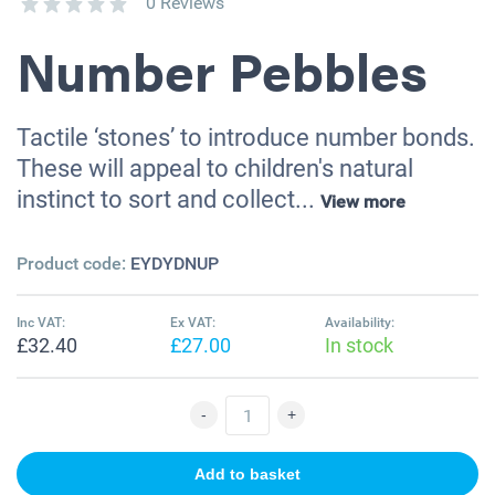
0 Reviews
Number Pebbles
Tactile ‘stones’ to introduce number bonds.
These will appeal to children's natural
instinct to sort and collect...
View more
Product code:
EYDYDNUP
Inc VAT:
Ex VAT:
Availability:
£32.40
£27.00
In stock