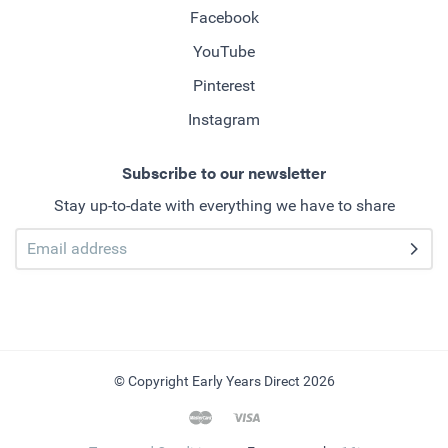
Facebook
YouTube
Pinterest
Instagram
Subscribe to our newsletter
Stay up-to-date with everything we have to share
© Copyright Early Years Direct 2026