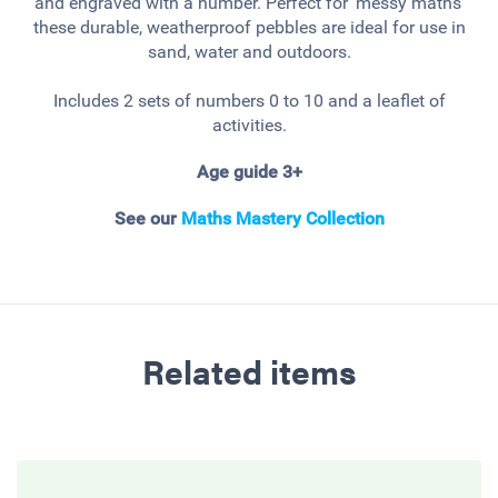
and engraved with a number. Perfect for 'messy maths'
these durable, weatherproof pebbles are ideal for use in
sand, water and outdoors.
Includes 2 sets of numbers 0 to 10 and a leaflet of
activities.
Age guide 3+
See our
Maths Mastery Collection
Related items