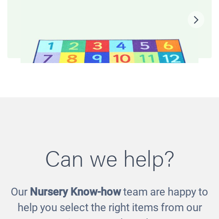
Can we help?
Our
Nursery Know-how
team are happy to
Rainbow Numbers Carpet
help you select the right items from our
£50.00