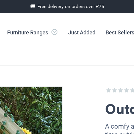
🚚 Free delivery on orders over £75
Furniture Ranges
Just Added
Best Seller
Out
A comfy an