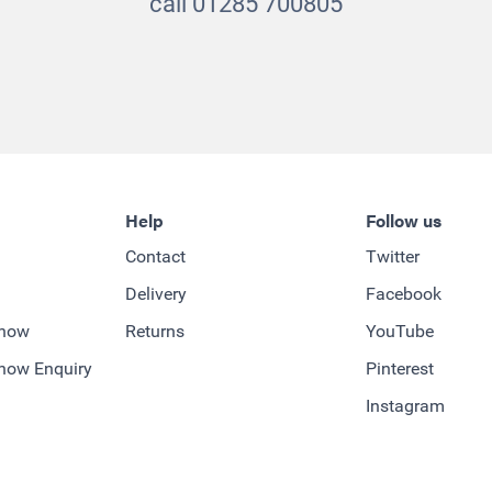
call 01285 700805
Help
Follow us
Contact
Twitter
Delivery
Facebook
-how
Returns
YouTube
how Enquiry
Pinterest
Instagram