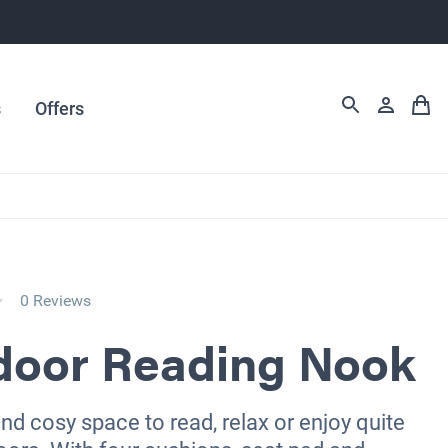
s
Offers
0 Reviews
door Reading Nook
d cosy space to read, relax or enjoy quite