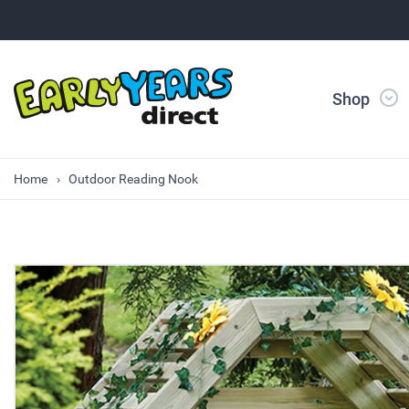
Shop
Home
Outdoor Reading Nook