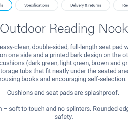
ls
Specifications
Delivery & returns
Re
Outdoor Reading Noo
easy-clean, double-sided, full-length seat pad w
on one side and a printed bark design on the ot
cushions (dark green, light green, brown and gr
torage tubs that fit neatly under the seated area
housing books and encouraging self-selection
Cushions and seat pads are splashproof.
h – soft to touch and no splinters. Rounded ed
safety.