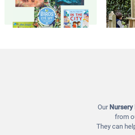
Animals and Nature Book
Outdoo
Pack
£47.00
Our
Nursery
from o
They can help