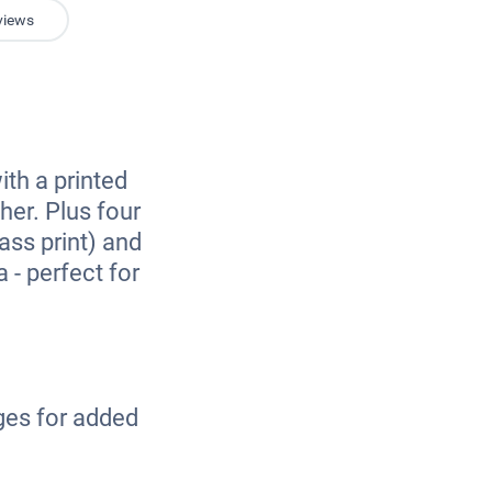
views
k
ith a printed
her. Plus four
ass print) and
 - perfect for
.
ges for added