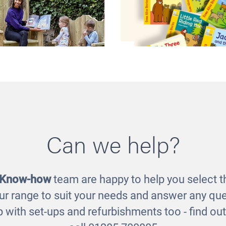
r Storytelling Chairs
Traditional Tales St
Can we help?
Set
£325.00
£37.00
 Know-how
team are happy to help you select th
ur range to suit your needs and answer any que
 with set-ups and refurbishments too - find o