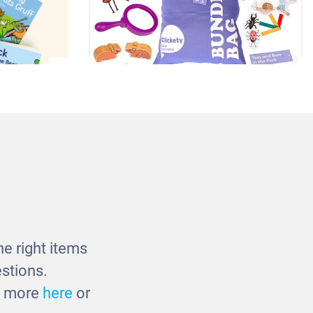
orybook
Bumper Story Bundle - Tess &
Bess in the Park
£90.00
e right items
stions.
ut more
here
or