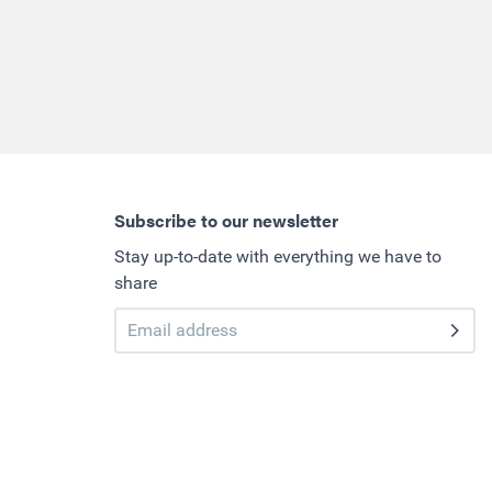
Subscribe to our newsletter
Stay up-to-date with everything we have to
share