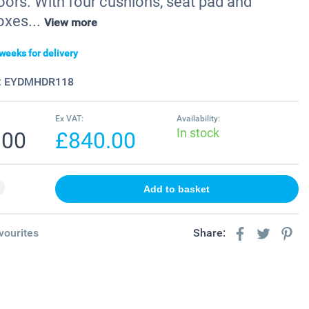
oors. With four cushions, seat pad and
oxes...
View more
weeks for delivery
:
EYDMHDR118
Ex VAT:
Availability:
In stock
.00
£840.00
vourites
Share: