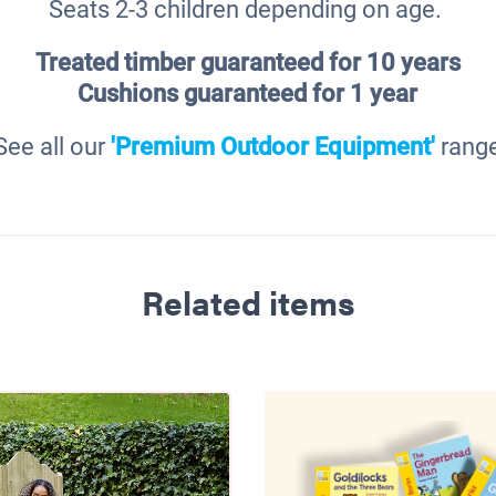
Seats 2-3 children depending on age.
Treated timber guaranteed for 10 years
Cushions
guaranteed for 1 year
See all our
'Premium Outdoor Equipment'
rang
Related items