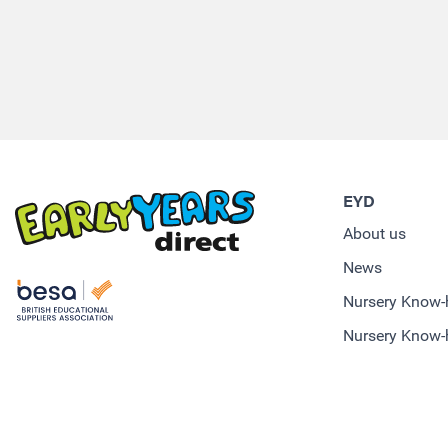
EYD
About us
News
Nursery Know
Nursery Know-