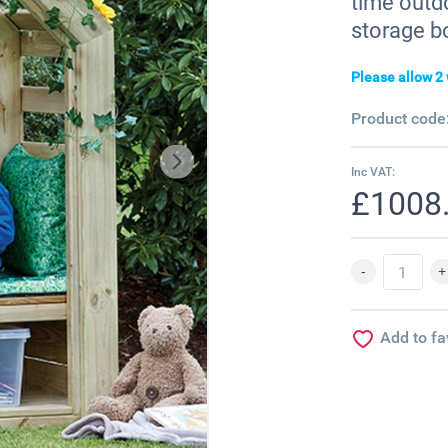
time outd
storage b
Please allow 2 
Product code
Inc VAT:
£1008
Add to fa