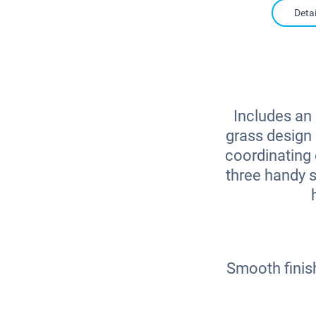
Detai
Includes an 
grass design 
coordinating 
three handy s
Smooth finis