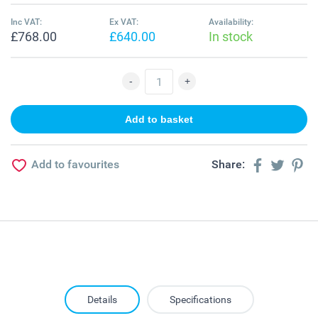
Inc VAT:
Ex VAT:
Availability:
£768.00
£640.00
In stock
Add to favourites
Share:
Details
Specifications