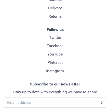
Delivery
Returns
Follow us
Twitter
Facebook
YouTube
Pinterest
Instagram
Subscribe to our newsletter
Stay up-to-date with everything we have to share