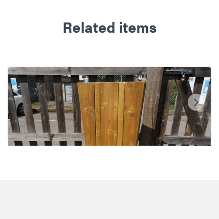
Related items