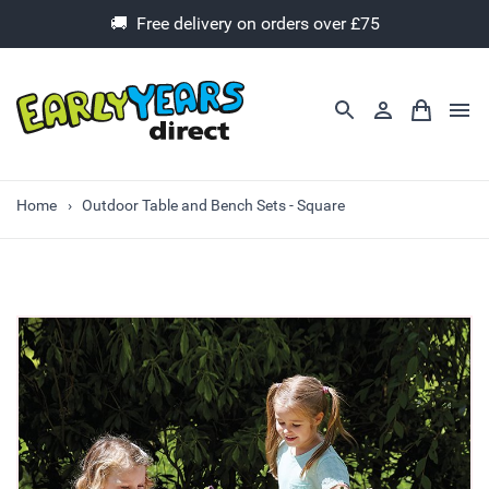
🚚 Free delivery on orders over £75
Home
Outdoor Table and Bench Sets - Square