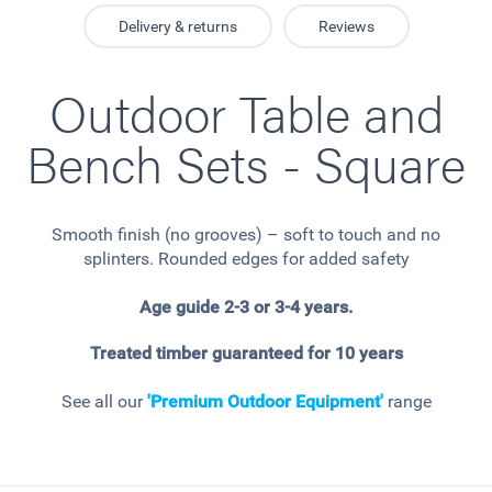
Delivery & returns
Reviews
Outdoor Table and
Bench Sets - Square
Smooth finish (no grooves) – soft to touch and no
splinters. Rounded edges for added safety
Age guide 2-3 or 3-4 years.
Treated timber guaranteed for 10 years
See all our
'Premium Outdoor Equipment'
range