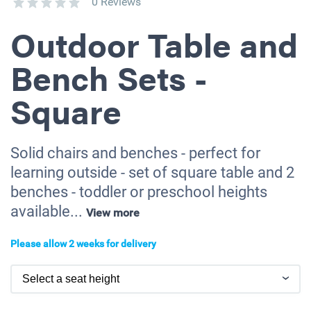
0 Reviews
Outdoor Table and
Bench Sets -
Square
Solid chairs and benches - perfect for
learning outside - set of square table and 2
benches - toddler or preschool heights
available...
View more
Please allow 2 weeks for delivery