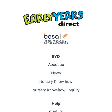
EYD
About us
News
Nursery Know-how
Nursery Know-how Enquiry
Help
Contact