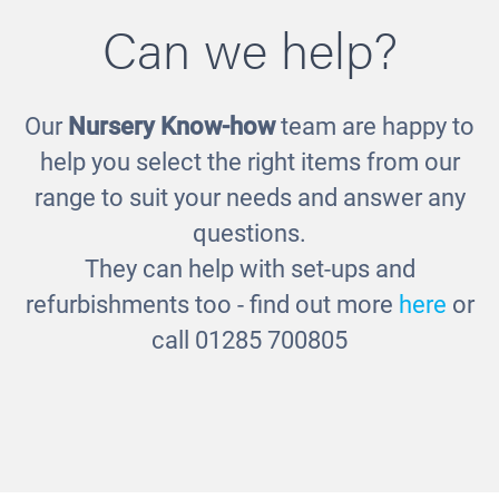
Can we help?
Our
Nursery Know-how
team are happy to
Storytelling Chair
help you select the right items from our
£580.00
range to suit your needs and answer any
questions.
They can help with set-ups and
refurbishments too - find out more
here
or
call 01285 700805