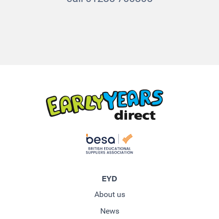
EYD
About us
News