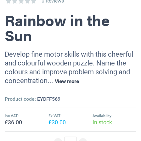
0 Reviews
Rainbow in the
Sun
Develop fine motor skills with this cheerful
and colourful wooden puzzle. Name the
colours and improve problem solving and
concentration...
View more
Product code:
EYDFF569
Inc VAT:
Ex VAT:
Availability:
£36.00
£30.00
In stock