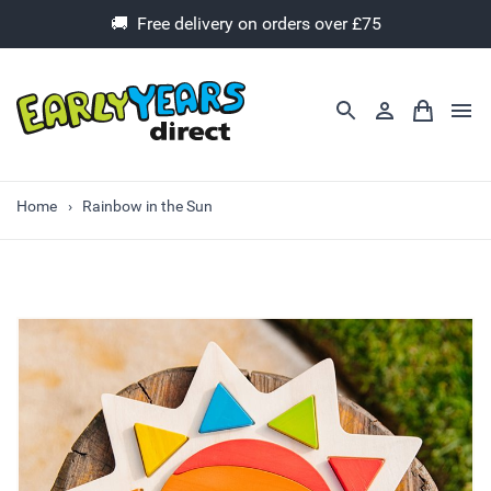
🚚 Free delivery on orders over £75
Home
Rainbow in the Sun