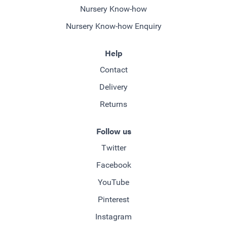
Nursery Know-how
Nursery Know-how Enquiry
Help
Contact
Delivery
Returns
Follow us
Twitter
Facebook
YouTube
Pinterest
Instagram