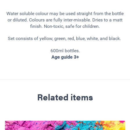
Water soluble colour may be used straight from the bottle
or diluted. Colours are fully inter-mixable. Dries to a matt
finish. Non-toxic, safe for children.
Set consists of yellow, green, red, blue, white, and black.
600ml bottles.
Age guide 3+
Related items