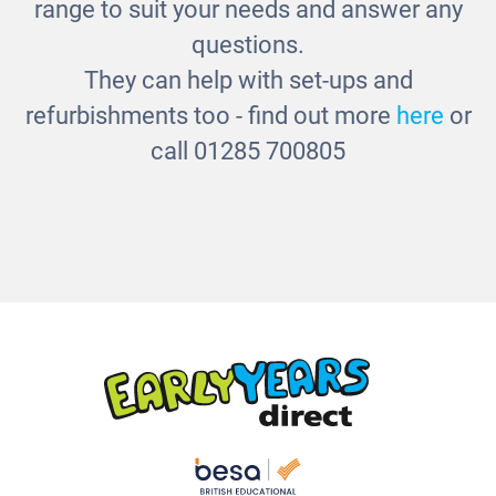
range to suit your needs and answer any
questions.
They can help with set-ups and
refurbishments too - find out more
here
or
call 01285 700805