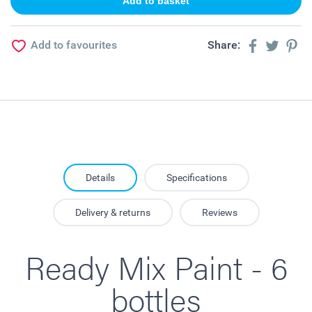
Add to favourites
Share:
Details
Specifications
Delivery & returns
Reviews
Ready Mix Paint - 6
bottles