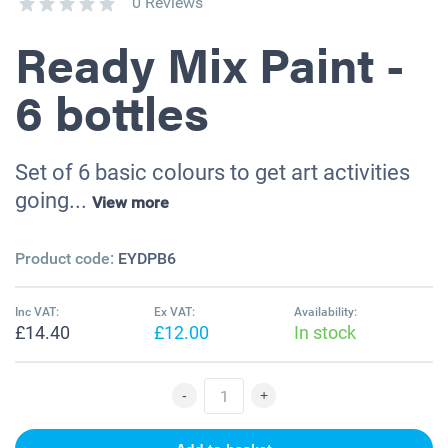
0 Reviews
Ready Mix Paint -
6 bottles
Set of 6 basic colours to get art activities
going...
View more
Product code:
EYDPB6
Inc VAT:
Ex VAT:
Availability:
£14.40
£12.00
In stock