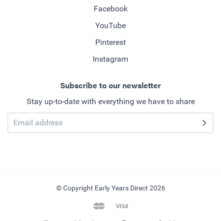
Facebook
YouTube
Pinterest
Instagram
Subscribe to our newsletter
Stay up-to-date with everything we have to share
© Copyright Early Years Direct 2026