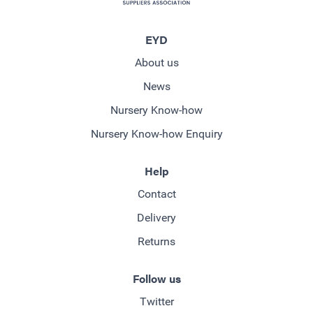
EYD
About us
News
Nursery Know-how
Nursery Know-how Enquiry
Help
Contact
Delivery
Returns
Follow us
Twitter