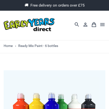
🚚 Free delivery on orders over £75
Home
Ready Mix Paint - 6 bottles