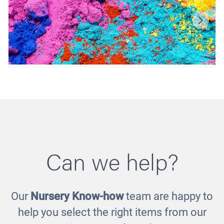
Can we help?
Our
Nursery Know-how
team are happy to
Powder Paint
help you select the right items from our
£12.00