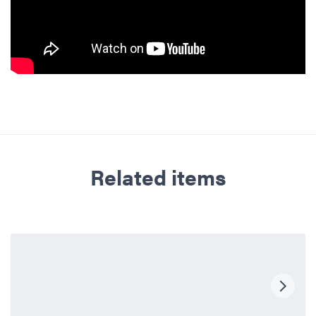
Related items