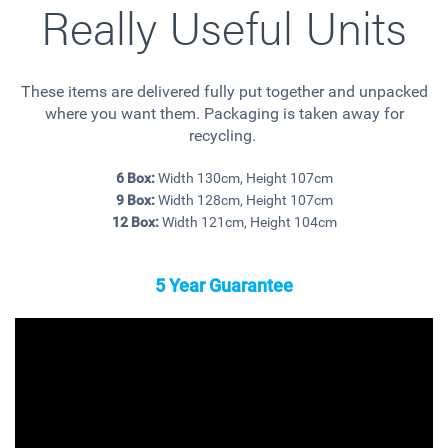
Really Useful Units
These items are delivered fully put together and unpacked
where you want them. Packaging is taken away for
recycling.
6 Box:
Width 130cm, Height 107cm
9 Box:
Width 128cm, Height 107cm
12 Box:
Width 121cm, Height 104cm
5 Year Guarantee