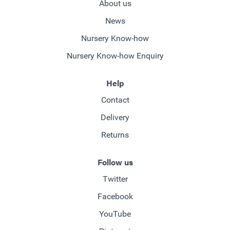
About us
News
Nursery Know-how
Nursery Know-how Enquiry
Help
Contact
Delivery
Returns
Follow us
Twitter
Facebook
YouTube