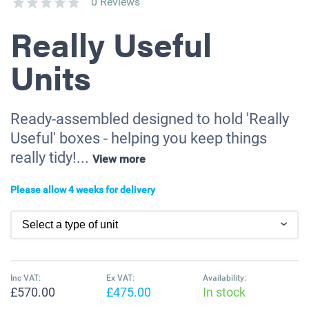
0 Reviews
Really Useful
Units
Ready-assembled designed to hold 'Really
Useful' boxes - helping you keep things
really tidy!...
View more
Please allow 4 weeks for delivery
Inc VAT:
Ex VAT:
Availability:
£570.00
£475.00
In stock