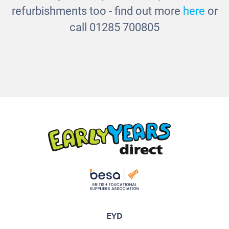
refurbishments too - find out more
here
or
call 01285 700805
EYD