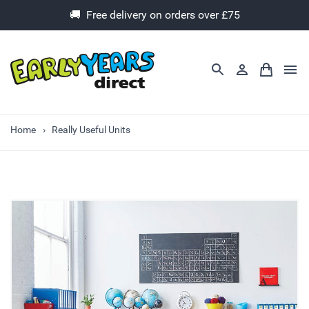
🚚 Free delivery on orders over £75
Home
Really Useful Units