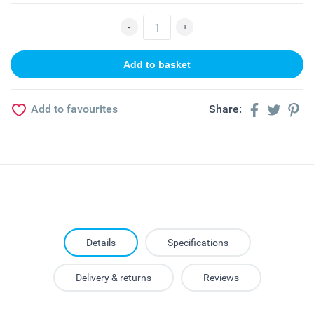
Add to favourites
Share:
Details
Specifications
Delivery & returns
Reviews