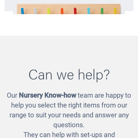
Can we help?
Our
Nursery Know-how
team are happy to
Cloakroom Hooks
help you select the right items from our
£125.00
range to suit your needs and answer any
questions.
They can help with set-ups and