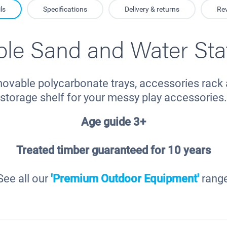
ls
Specifications
Delivery & returns
Re
le Sand and Water Sta
ovable polycarbonate trays, accessories rack 
storage shelf for your messy play accessories.
Age guide 3+
Treated timber guaranteed for 10 years
See all our
'Premium Outdoor Equipment'
rang