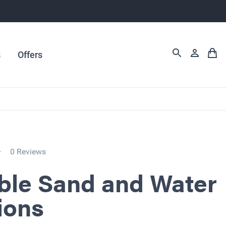
s
Offers
0 Reviews
ble Sand and Water
ions