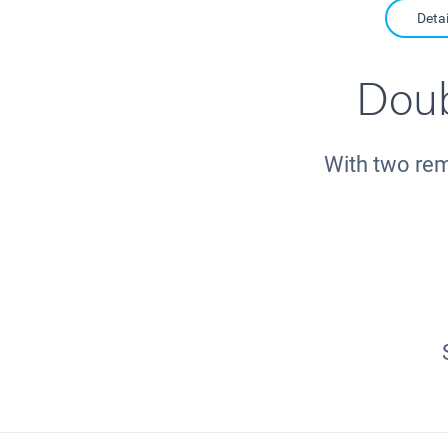
Detai
Doub
With two rem