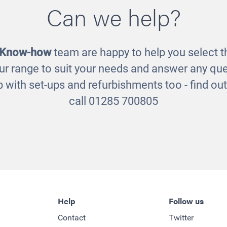
Can we help?
oden Sand and Water
Natural Treasure 
Station
£85.00
£375.00
 Know-how
team are happy to help you select th
ur range to suit your needs and answer any que
 with set-ups and refurbishments too - find o
call 01285 700805
Help
Follow us
Contact
Twitter