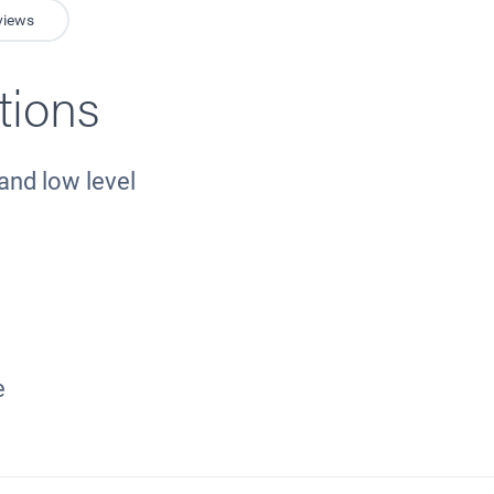
views
tions
and low level
e