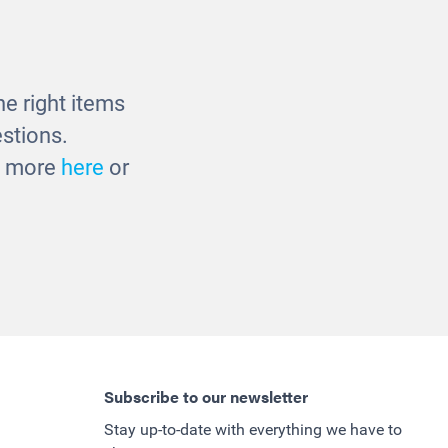
Basket
Multicultural Baby Dolls -
38cm
£27.00
e right items
stions.
ut more
here
or
Subscribe to our newsletter
Stay up-to-date with everything we have to