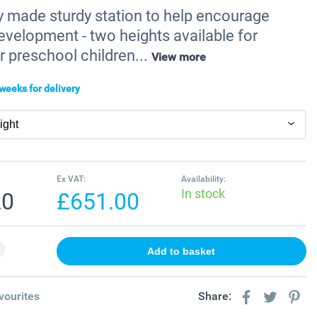
ly made sturdy station to help encourage
evelopment - two heights available for
r preschool children...
View more
weeks for delivery
Ex VAT:
Availability:
In stock
20
£651.00
vourites
Share: