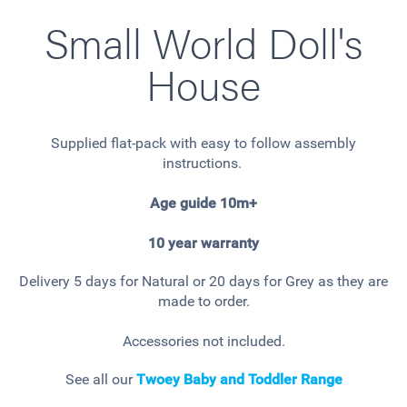
Small World Doll's
House
Supplied flat-pack with easy to follow assembly
instructions.
Age guide 10m+
10 year warranty
Delivery 5 days for Natural or 20 days for Grey as they are
made to order.
Accessories not included.
See all our
Twoey Baby and Toddler Range