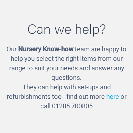
Can we help?
Our
Nursery Know-how
team are happy to
Wooden Cubes
help you select the right items from our
£7.00
range to suit your needs and answer any
questions.
They can help with set-ups and
refurbishments too - find out more
here
or
call 01285 700805