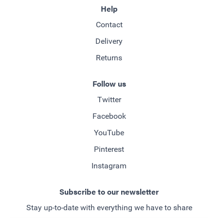
Help
Contact
Delivery
Returns
Follow us
Twitter
Facebook
YouTube
Pinterest
Instagram
Subscribe to our newsletter
Stay up-to-date with everything we have to share