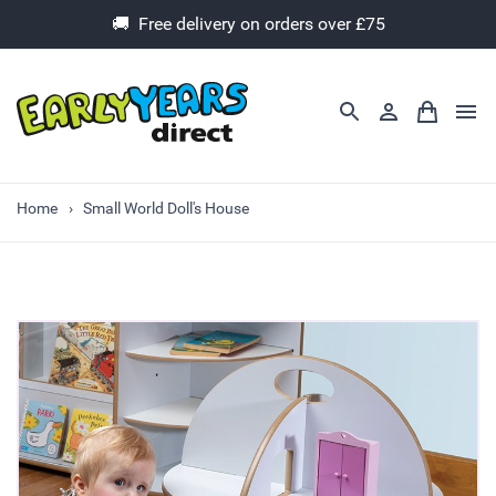
🚚 Free delivery on orders over £75
Home
Small World Doll's House