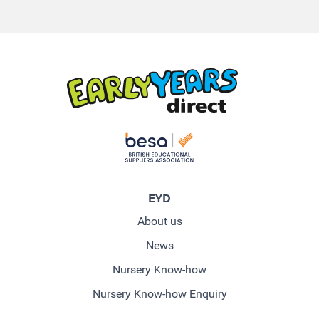
EYD
About us
News
Nursery Know-how
Nursery Know-how Enquiry