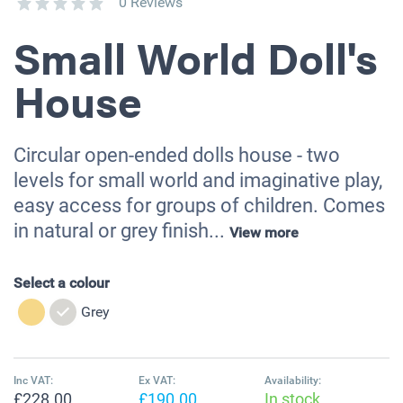
0 Reviews
Small World Doll's
House
Circular open-ended dolls house - two
levels for small world and imaginative play,
easy access for groups of children. Comes
in natural or grey finish...
View more
Select a colour
Grey
Inc VAT:
Ex VAT:
Availability:
£228.00
£190.00
In stock