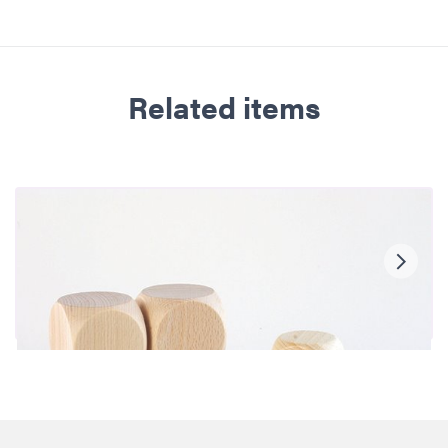
Related items