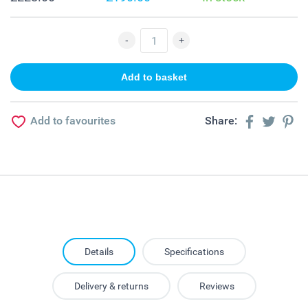
Add to favourites
Share:
Details
Specifications
Delivery & returns
Reviews