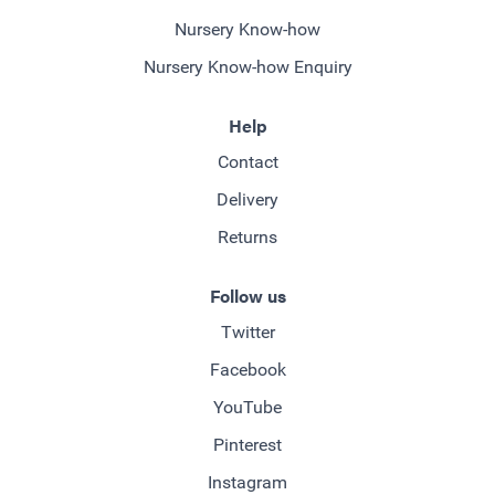
Nursery Know-how
Nursery Know-how Enquiry
Help
Contact
Delivery
Returns
Follow us
Twitter
Facebook
YouTube
Pinterest
Instagram