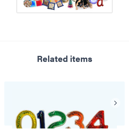
Related items