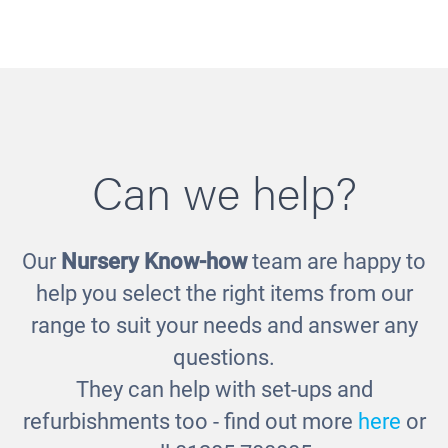
Can we help?
Our
Nursery Know-how
team are happy to
Squidgy Numbers
help you select the right items from our
£20.00
range to suit your needs and answer any
questions.
They can help with set-ups and
refurbishments too - find out more
here
or