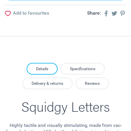
Add to favourites
Share:
Details
Specifications
Delivery & returns
Reviews
Squidgy Letters
Highly tactile and visually stimulating, made from vac-