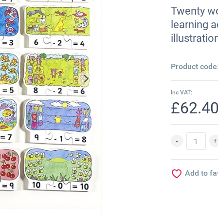
Twenty woo
learning a
illustrati
Product code
Inc VAT:
£62.4
Add to fa