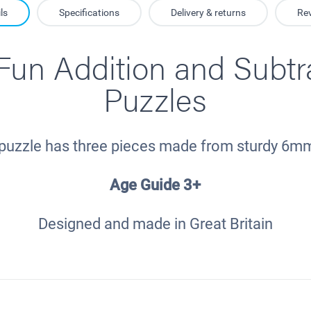
ls
Specifications
Delivery & returns
Re
un Addition and Subtr
Puzzles
puzzle has three pieces made from sturdy 6
Age Guide 3+
Designed and made in Great Britain