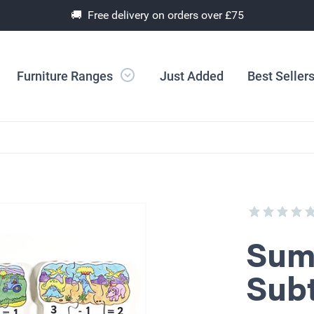
🚚 Free delivery on orders over £75
Furniture Ranges
Just Added
Best Seller
Sum
Subt