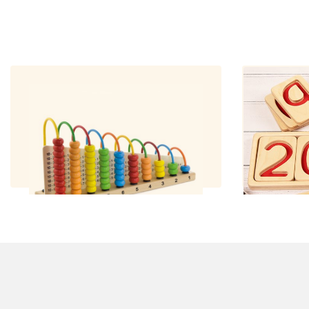
Maths Abacus
Num