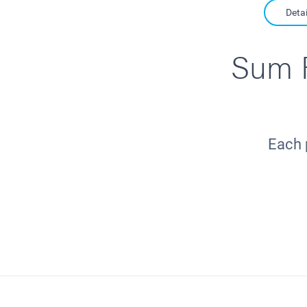
Detai
Sum F
Each 