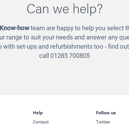
Can we help?
£65.00
£8.00
 Know-how
team are happy to help you select th
ur range to suit your needs and answer any que
 with set-ups and refurbishments too - find o
call 01285 700805
Help
Follow us
Contact
Twitter