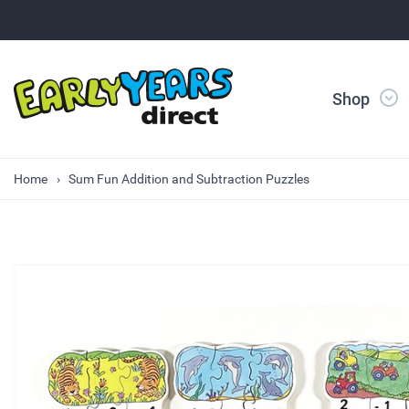
Shop
Home
Sum Fun Addition and Subtraction Puzzles