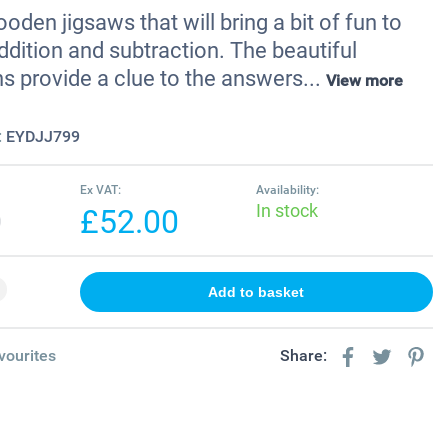
den jigsaws that will bring a bit of fun to
ddition and subtraction. The beautiful
ons provide a clue to the answers...
View more
:
EYDJJ799
Ex VAT:
Availability:
In stock
0
£52.00
vourites
Share: