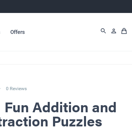
s
Offers
0 Reviews
 Fun Addition and
raction Puzzles