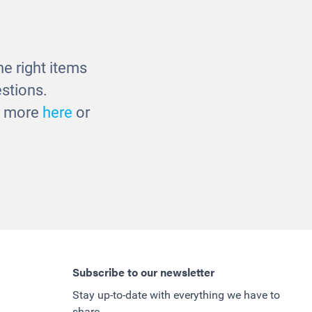
£48.00
e right items
stions.
ut more
here
or
Subscribe to our newsletter
Stay up-to-date with everything we have to
share