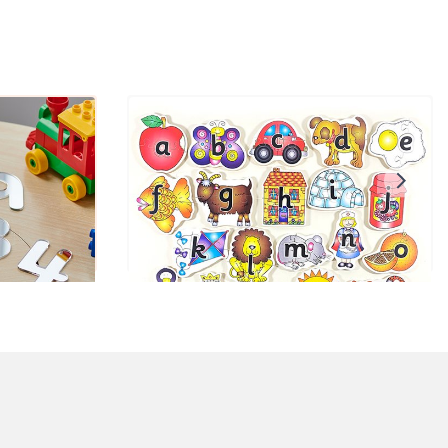
rs
Shaped ABC Puzzles Set