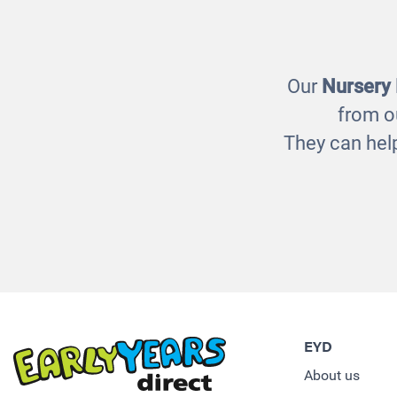
£22.00
Our
Nursery
from o
They can help
EYD
About us