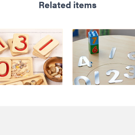
Related items
ber Trays 10-20
Mirror Numbe