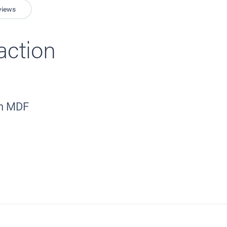
views
action
mm MDF