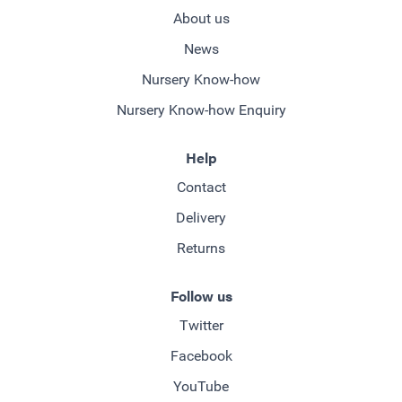
About us
News
Nursery Know-how
Nursery Know-how Enquiry
Help
Contact
Delivery
Returns
Follow us
Twitter
Facebook
YouTube