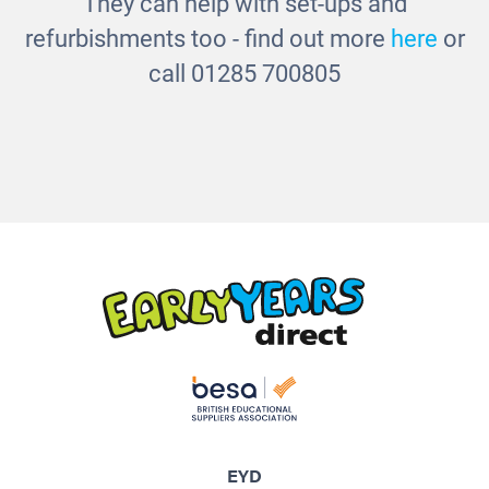
They can help with set-ups and
refurbishments too - find out more
here
or
call 01285 700805
EYD