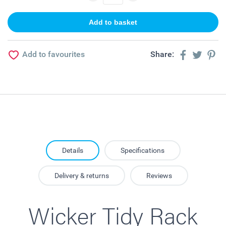
Add to favourites
Share:
Details
Specifications
Delivery & returns
Reviews
Wicker Tidy Rack