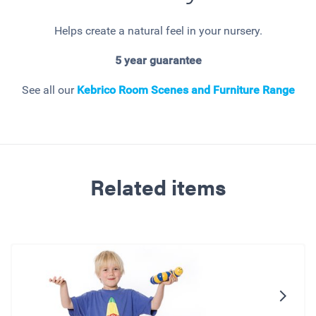
Helps create a natural feel in your nursery.
5 year guarantee
See all our
Kebrico Room Scenes and Furniture Range
Related items