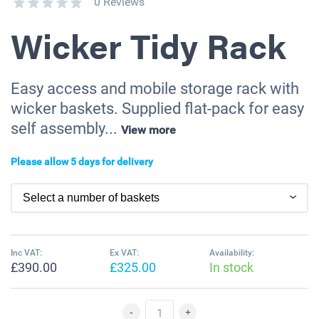
0 Reviews
Wicker Tidy Rack
Easy access and mobile storage rack with
wicker baskets. Supplied flat-pack for easy
self assembly...
View more
Please allow 5 days for delivery
Inc VAT:
Ex VAT:
Availability:
£390.00
£325.00
In stock