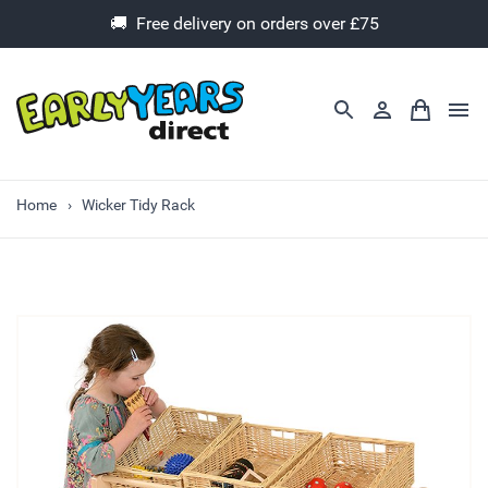
🚚 Free delivery on orders over £75
Home
Wicker Tidy Rack