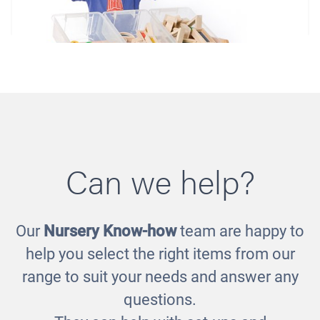
Can we help?
Our
Nursery Know-how
team are happy to
Tidy Rack
help you select the right items from our
£205.00
range to suit your needs and answer any
questions.