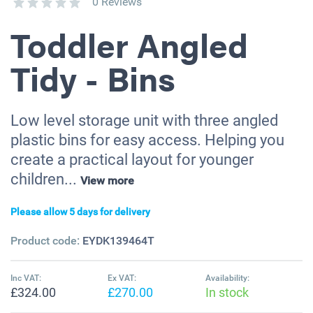
0 Reviews
Toddler Angled
Tidy - Bins
Low level storage unit with three angled
plastic bins for easy access. Helping you
create a practical layout for younger
children...
View more
Please allow 5 days for delivery
Product code:
EYDK139464T
Inc VAT:
Ex VAT:
Availability:
£324.00
£270.00
In stock