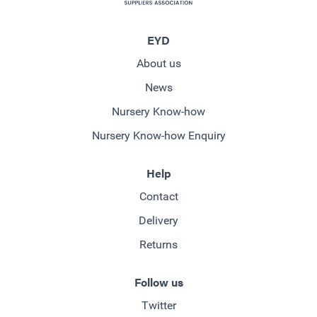
EYD
About us
News
Nursery Know-how
Nursery Know-how Enquiry
Help
Contact
Delivery
Returns
Follow us
Twitter