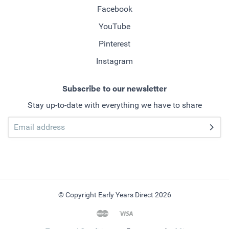
Facebook
YouTube
Pinterest
Instagram
Subscribe to our newsletter
Stay up-to-date with everything we have to share
© Copyright Early Years Direct 2026