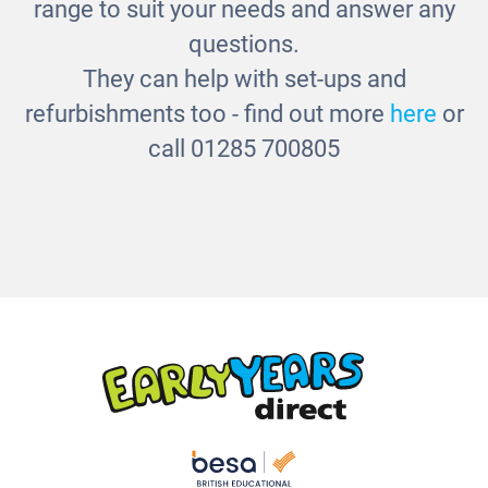
range to suit your needs and answer any
questions.
They can help with set-ups and
refurbishments too - find out more
here
or
call 01285 700805