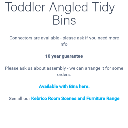
Toddler Angled Tidy -
Bins
Connectors are available - please ask if you need more
info.
10 year guarantee
Please ask us about assembly - we can arrange it for some
orders.
Available with Bins here.
See all our
Kebrico Room Scenes and Furniture Range