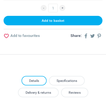
Add to favourites
Share:
Details
Specifications
Delivery & returns
Reviews