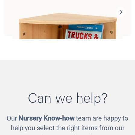
Can we help?
Our
Nursery Know-how
team are happy to
Toddler Corner Shelf
help you select the right items from our
£180.00