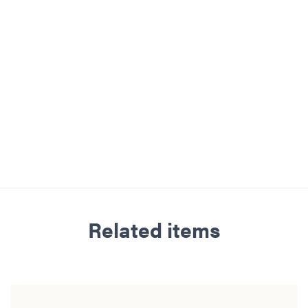
Related items