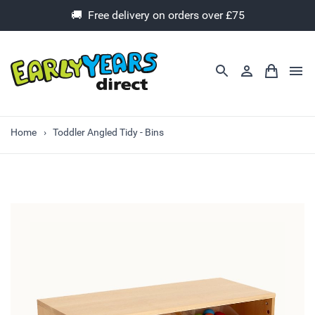
🚚 Free delivery on orders over £75
Home
Toddler Angled Tidy - Bins