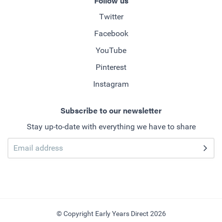
Follow us
Twitter
Facebook
YouTube
Pinterest
Instagram
Subscribe to our newsletter
Stay up-to-date with everything we have to share
© Copyright Early Years Direct 2026