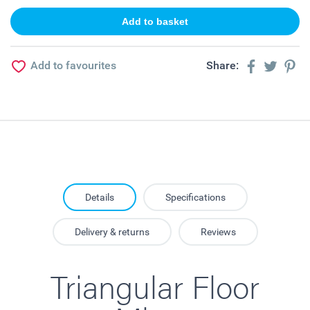
Add to favourites
Share:
Details
Specifications
Delivery & returns
Reviews
Triangular Floor