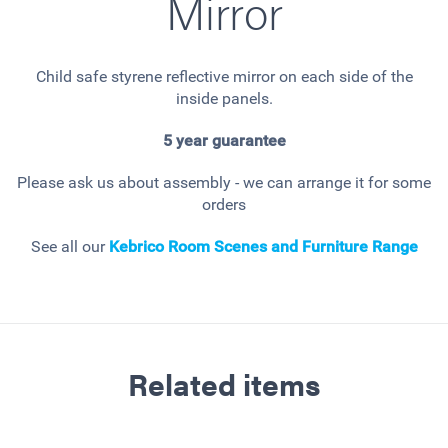
Mirror
Child safe styrene reflective mirror on each side of the
inside panels.
5 year guarantee
Please ask us about assembly - we can arrange it for some
orders
See all our
Kebrico Room Scenes and Furniture Range
Related items