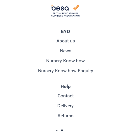
EYD
About us
News
Nursery Know-how
Nursery Know-how Enquiry
Help
Contact
Delivery
Returns