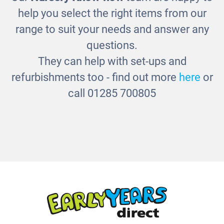
Countryside Shapesorter Puzzle
help you select the right items from our
£19.00
range to suit your needs and answer any
questions.
They can help with set-ups and
refurbishments too - find out more
here
or
call 01285 700805