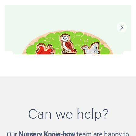
Can we help?
Our
Nursery Know-how
team are happy to