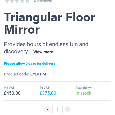
0 Reviews
Triangular Floor
Mirror
Provides hours of endless fun and
discovery...
View more
Please allow 5 days for delivery
Product code:
EYDTFM
Inc VAT:
Ex VAT:
Availability:
£450.00
£375.00
In stock