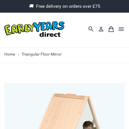
🚚 Free delivery on orders over £75
Home
Triangular Floor Mirror