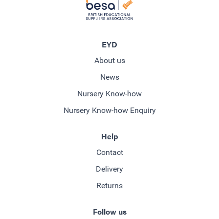
EYD
About us
News
Nursery Know-how
Nursery Know-how Enquiry
Help
Contact
Delivery
Returns
Follow us