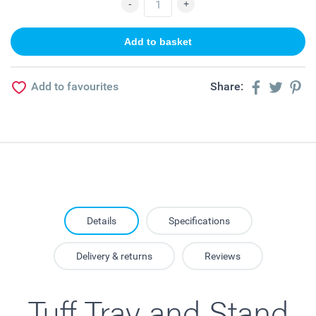
Add to favourites
Share:
Details
Specifications
Delivery & returns
Reviews
Tuff Tray and Stand