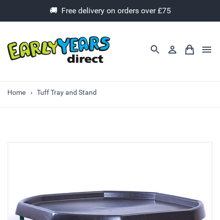
🚚 Free delivery on orders over £75
Home
Tuff Tray and Stand