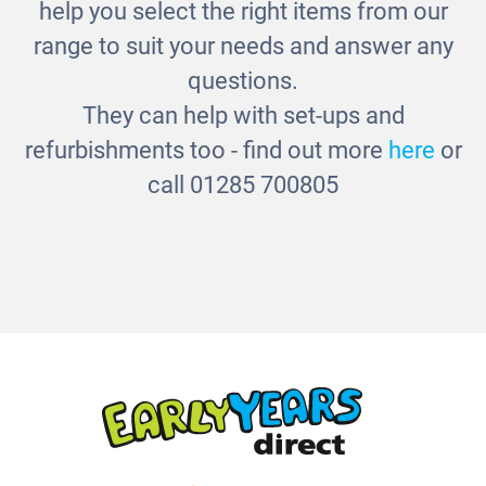
help you select the right items from our
range to suit your needs and answer any
questions.
They can help with set-ups and
refurbishments too - find out more
here
or
call 01285 700805