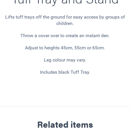
Lifts tuff trays off the ground for easy access by groups of
children.
Throw a cover over to create an instant den.
Adjust to heights 45cm, 55cm or 65cm.
Leg colour may vary.
Includes black Tuff Tray.
Related items