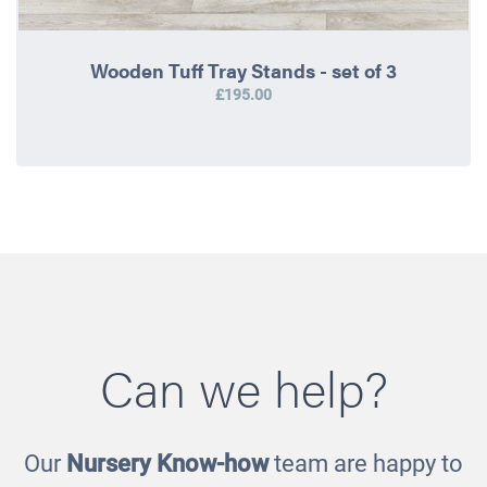
Wooden Tuff Tray Stands - set of 3
£195.00
Can we help?
Our
Nursery Know-how
team are happy to