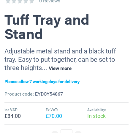
0 Reviews
Tuff Tray and
Stand
Adjustable metal stand and a black tuff
tray. Easy to put together, can be set to
three heights...
View more
Please allow 7 working days for delivery
Product code:
EYDCY54867
Inc VAT:
Ex VAT:
Availability:
£84.00
£70.00
In stock