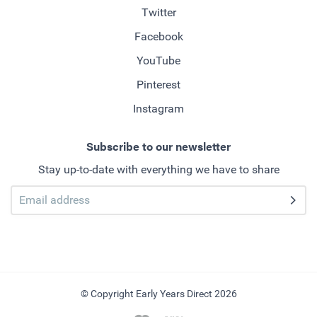
Twitter
Facebook
YouTube
Pinterest
Instagram
Subscribe to our newsletter
Stay up-to-date with everything we have to share
© Copyright Early Years Direct 2026