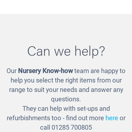
Can we help?
Our
Nursery Know-how
team are happy to
Wood Effect Rectangular Table
£185.00
help you select the right items from our
range to suit your needs and answer any
questions.
They can help with set-ups and
refurbishments too - find out more
here
or
call 01285 700805