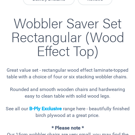
Wobbler Saver Set
Rectangular (Wood
Effect Top)
Great value set - rectangular wood effect laminate-topped
table with a choice of four or six stacking wobbler chairs.
Rounded and smooth wooden chairs and hardwearing
easy to clean table with solid wood legs.
See all our
B-Ply Exclusive
range here - beautifully finished
birch plywood at a great price.
* Please note *
Our 15cm wobbler chairs are very small, you may find the