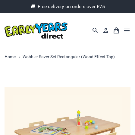
🚚 Free delivery on orders over £75
Home
Wobbler Saver Set Rectangular (Wood Effect Top)