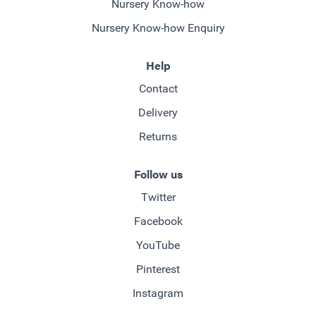
Nursery Know-how
Nursery Know-how Enquiry
Help
Contact
Delivery
Returns
Follow us
Twitter
Facebook
YouTube
Pinterest
Instagram