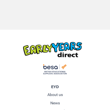
EYD
About us
News