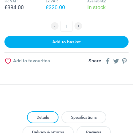
Inc VAT:
Ex VAT:
Availability:
£384.00
£320.00
In stock
Add to favourites
Share:
Details
Specifications
Delivery & returns
Reviews