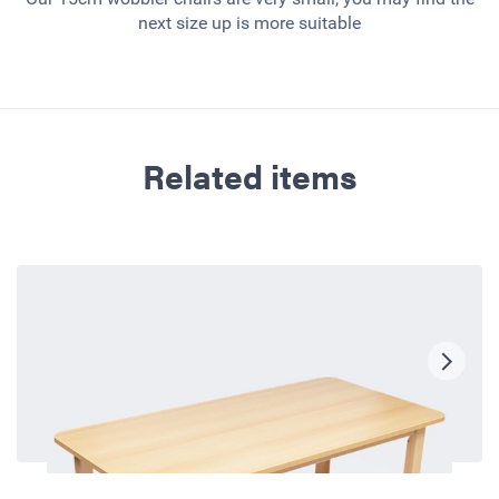
next size up is more suitable
Related items