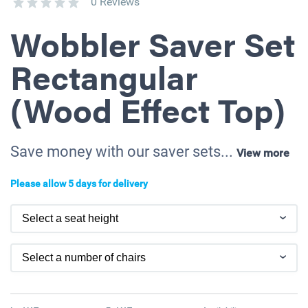
0 Reviews
Wobbler Saver Set
Rectangular
(Wood Effect Top)
Save money with our saver sets...
View more
Please allow 5 days for delivery