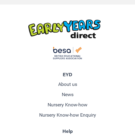
EYD
About us
News
Nursery Know-how
Nursery Know-how Enquiry
Help