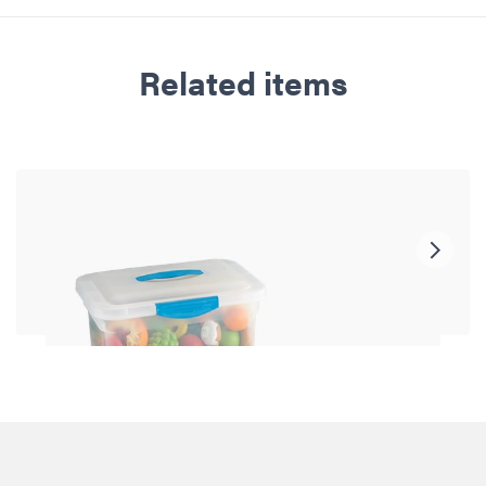
Related items