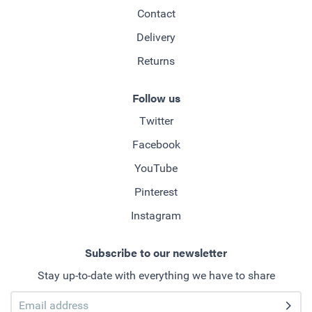
Contact
Delivery
Returns
Follow us
Twitter
Facebook
YouTube
Pinterest
Instagram
Subscribe to our newsletter
Stay up-to-date with everything we have to share