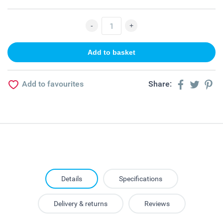
Add to favourites
Share:
Details
Specifications
Delivery & returns
Reviews