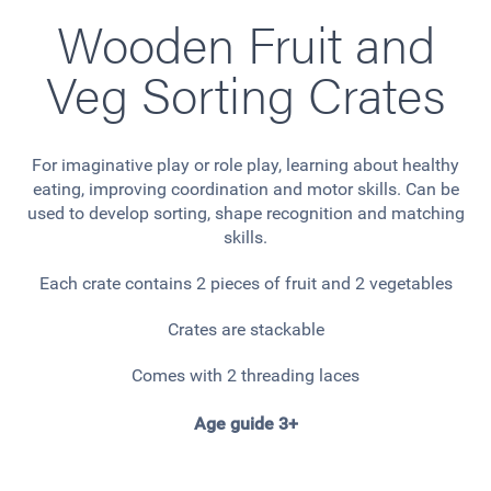
Wooden Fruit and
Veg Sorting Crates
For imaginative play or role play, learning about healthy
eating, improving coordination and motor skills. Can be
used to develop sorting, shape recognition and matching
skills.
Each crate contains 2 pieces of fruit and 2 vegetables
Crates are stackable
Comes with 2 threading laces
Age guide 3+