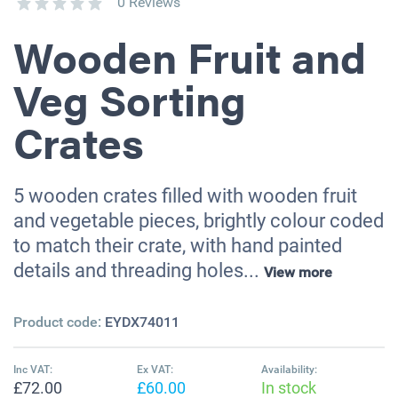
0 Reviews
Wooden Fruit and
Veg Sorting
Crates
5 wooden crates filled with wooden fruit
and vegetable pieces, brightly colour coded
to match their crate, with hand painted
details and threading holes...
View more
Product code:
EYDX74011
Inc VAT:
Ex VAT:
Availability:
£72.00
£60.00
In stock