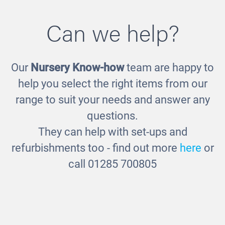
Can we help?
Our
Nursery Know-how
team are happy to
Play Food Class Set
help you select the right items from our
£150.00
range to suit your needs and answer any
questions.
They can help with set-ups and
refurbishments too - find out more
here
or
call 01285 700805