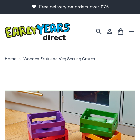
🚚 Free delivery on orders over £75
Home
Wooden Fruit and Veg Sorting Crates