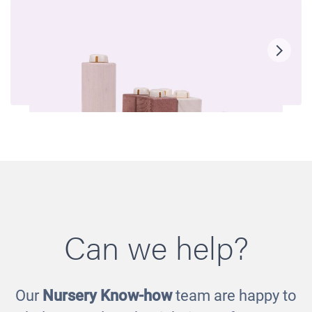
Can we help?
Our
Nursery Know-how
team are happy to