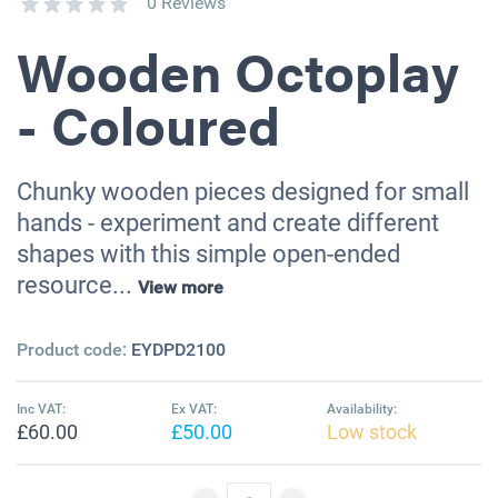
0 Reviews
Wooden Octoplay
- Coloured
Chunky wooden pieces designed for small
hands - experiment and create different
shapes with this simple open-ended
resource...
View more
Product code:
EYDPD2100
Inc VAT:
Ex VAT:
Availability:
£60.00
£50.00
Low stock