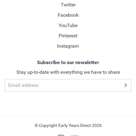
Twitter
Facebook
YouTube
Pinterest
Instagram
Subscribe to our newsletter
Stay up-to-date with everything we have to share
© Copyright Early Years Direct 2026