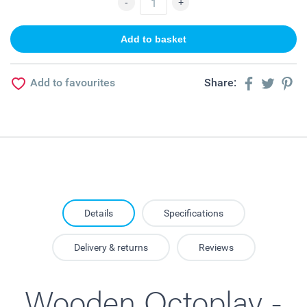
Add to favourites
Share:
Details
Specifications
Delivery & returns
Reviews
Wooden Octoplay -