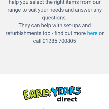
Click Blocks
help you select the right items from our
£75.00
range to suit your needs and answer any
questions.
They can help with set-ups and
refurbishments too - find out more
here
or
call 01285 700805