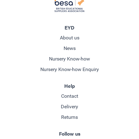
EYD
About us
News
Nursery Know-how
Nursery Know-how Enquiry
Help
Contact
Delivery
Returns
Follow us