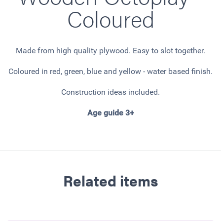
Coloured
Made from high quality plywood. Easy to slot together.
Coloured in red, green, blue and yellow - water based finish.
Construction ideas included.
Age guide 3+
Related items