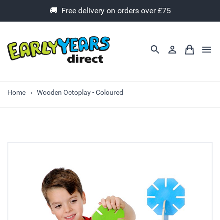
🚚 Free delivery on orders over £75
Home
Wooden Octoplay - Coloured